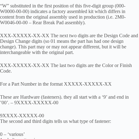
“W” substituted in the first position of this five-digit group (000-
W0000-00-00) indicates a factory assembled kit which differs in
content from the original assembly used in production (i.e. 2M0-
W0046-00-00 – Rear Break Pad assembly).
XXX-XXXXX-XX-XX The next two digits are the Design Code and
Design Change digits (so 01 means the part has had one design
change). This part may or may not appear different, but it will be
interchangeable with the original part.
XXX-XXXXX-XX-XX The last two digits are the Color or Finish
Code.
For a Part Number in the format XXXXX-XXXXX-XX
These are Hardware (fasteners). they all start with a ‘9’ and end in
’00’. – 9XXXX-XXXXX-00
9XXXX-XXXXX-00
The second and third digits tells us what type of fastener:
0 – ‘various’