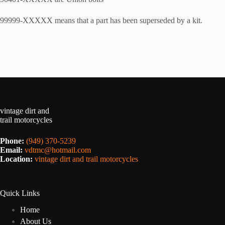
99999-XXXXX means that a part has been superseded by a kit.
vintage dirt and
trail motorcycles
Phone:
(949) 370-5239
Email:
vdtmc@hotmail.com
Location:
vintage dirt and trail motorcycles
Quick Links
Home
About Us