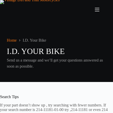
Skip
to
content
Home
I.D. Your Bike
I.D. YOUR BIKE
Send us a message and we’ll get your questions answered as
soon as possible.
Search Tips
If your part doesn’t show up , try searching with fewer numbers. If
your search number is 214-11181-01-00 try ,214-11181 or even 214