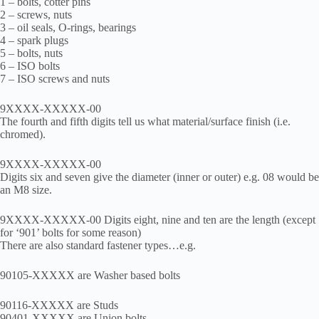
1 – bolts, cotter pins
2 – screws, nuts
3 – oil seals, O-rings, bearings
4 – spark plugs
5 – bolts, nuts
6 – ISO bolts
7 – ISO screws and nuts
9XXXX-XXXXX-00
The fourth and fifth digits tell us what material/surface finish (i.e.
chromed).
9XXXX-XXXXX-00
Digits six and seven give the diameter (inner or outer) e.g. 08 would be
an M8 size.
9XXXX-XXXXX-00 Digits eight, nine and ten are the length (except
for ‘901’ bolts for some reason)
There are also standard fastener types…e.g.
90105-XXXXX are Washer based bolts
90116-XXXXX are Studs
90401-XXXXX are Union bolts