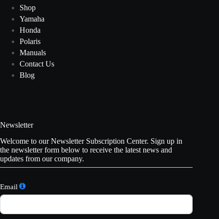
Shop
Yamaha
Honda
Polaris
Manuals
Contact Us
Blog
Newsletter
Welcome to our Newsletter Subscription Center. Sign up in
the newsletter form below to receive the latest news and
updates from our company.
Email