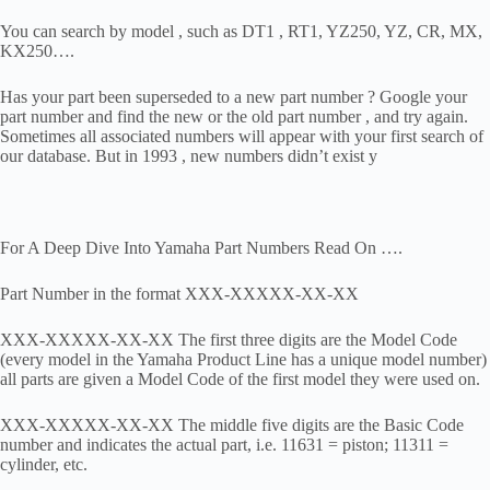
You can search by model , such as DT1 , RT1, YZ250, YZ, CR, MX,
KX250….
Has your part been superseded to a new part number ? Google your
part number and find the new or the old part number , and try again.
Sometimes all associated numbers will appear with your first search of
our database. But in 1993 , new numbers didn’t exist y
For A Deep Dive Into Yamaha Part Numbers Read On ….
Part Number in the format XXX-XXXXX-XX-XX
XXX-XXXXX-XX-XX The first three digits are the Model Code
(every model in the Yamaha Product Line has a unique model number)
all parts are given a Model Code of the first model they were used on.
XXX-XXXXX-XX-XX The middle five digits are the Basic Code
number and indicates the actual part, i.e. 11631 = piston; 11311 =
cylinder, etc.