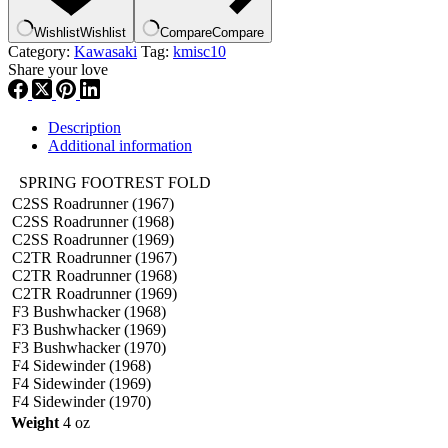
Wishlist
Wishlist
Compare
Compare
Category:
Kawasaki
Tag:
kmisc10
Share your love
Description
Additional information
SPRING FOOTREST FOLD
C2SS Roadrunner (1967)
C2SS Roadrunner (1968)
C2SS Roadrunner (1969)
C2TR Roadrunner (1967)
C2TR Roadrunner (1968)
C2TR Roadrunner (1969)
F3 Bushwhacker (1968)
F3 Bushwhacker (1969)
F3 Bushwhacker (1970)
F4 Sidewinder (1968)
F4 Sidewinder (1969)
F4 Sidewinder (1970)
Weight
4 oz