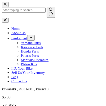
Skip
to
content
No
results
Home
About Us
Find a part
Yamaha Parts
Kawasaki Parts
Honda Parts
Polaris Parts
Manuals/Literature
PIston Kits
I.D. Your Bike
Sell Us Your Inventory
Blog
Contact us
kawasaki ,34031-001, kmisc10
$
5.00
5 in stock