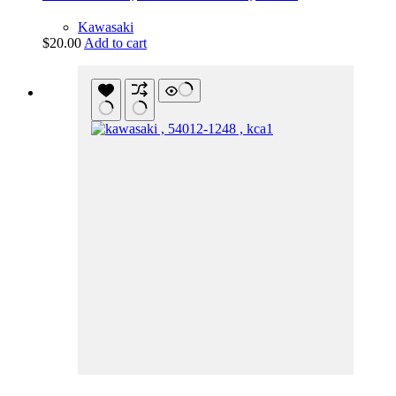
Kawasaki
$
20.00
Add to cart