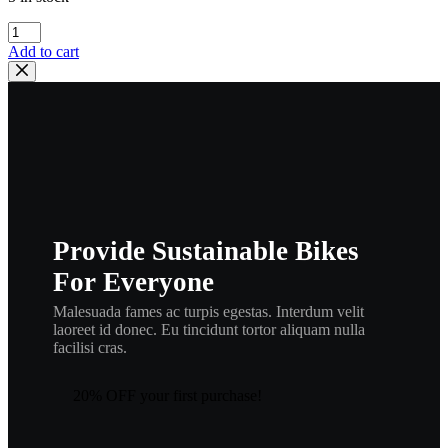
kawasaki
,34031-
Add to cart
001,
kmisc10
quantity
Provide Sustainable Bikes
For Everyone
Malesuada fames ac turpis egestas. Interdum velit
laoreet id donec. Eu tincidunt tortor aliquam nulla
facilisi cras.
20% OFF your first purchase!