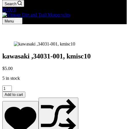
Search
Shopping
$
0.00
0
cart
Menu
kawasaki ,34031-001, kmisc10
$
5.00
5 in stock
kawasaki
,34031-
Add to cart
001,
kmisc10
quantity