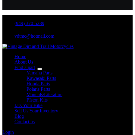
(949) 370-5239
vdtmc@hotmail.com
Home
About Us
Find a part
Yamaha Parts
Kawasaki Parts
Honda Parts
Polaris Parts
Manuals/Literature
PIston Kits
I.D. Your Bike
Sell Us Your Inventory
Blog
Contact us
Login