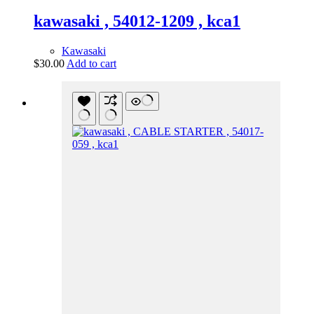
kawasaki , 54012-1209 , kca1
Kawasaki
$
30.00
Add to cart