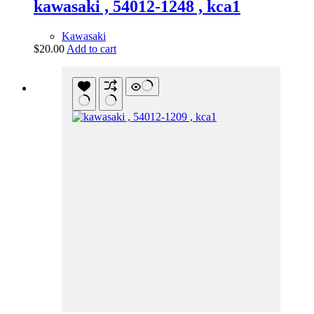
kawasaki , 54012-1248 , kca1
Kawasaki
$
20.00
Add to cart