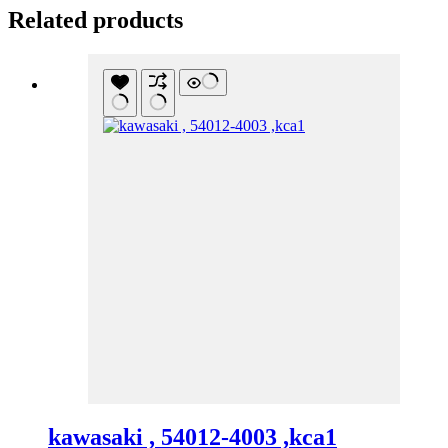
Related products
kawasaki , 54012-4003 ,kca1