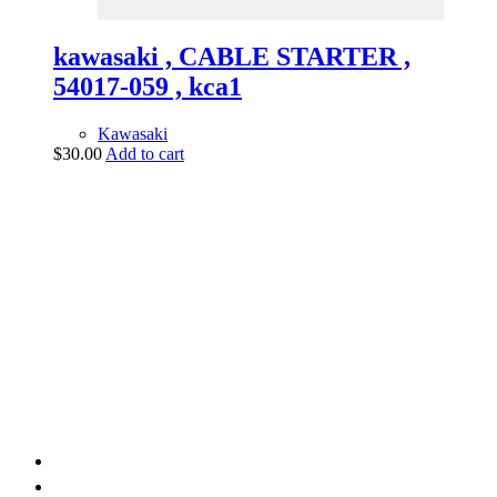
kawasaki , CABLE STARTER ,
54017-059 , kca1
Kawasaki
$
30.00
Add to cart
vintage dirt and
trail motorcycles
Phone:
(949) 370-5239
Email:
vdtmc@hotmail.com
Location:
vintage dirt and trail motorcycles
Quick Links
Home
About Us