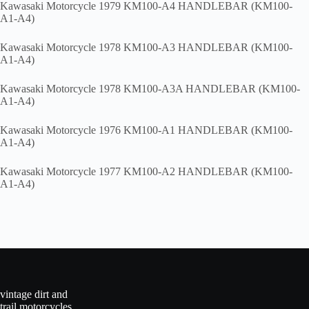
Kawasaki Motorcycle 1979 KM100-A4 HANDLEBAR (KM100-
A1-A4)
Kawasaki Motorcycle 1978 KM100-A3 HANDLEBAR (KM100-
A1-A4)
Kawasaki Motorcycle 1978 KM100-A3A HANDLEBAR (KM100-
A1-A4)
Kawasaki Motorcycle 1976 KM100-A1 HANDLEBAR (KM100-
A1-A4)
Kawasaki Motorcycle 1977 KM100-A2 HANDLEBAR (KM100-
A1-A4)
vintage dirt and
trail motorcycles