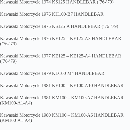
Kawasaki Motorcycle 1974 KS125 HANDLEBAR (’76-’79)
Kawasaki Motorcycle 1976 KH100-B7 HANDLEBAR
Kawasaki Motorcycle 1975 KS125-A HANDLEBAR (’76-’79)
Kawasaki Motorcycle 1976 KE125 – KE125-A3 HANDLEBAR
(’76-’79)
Kawasaki Motorcycle 1977 KE125 – KE125-A4 HANDLEBAR
(’76-’79)
Kawasaki Motorcycle 1979 KD100-M4 HANDLEBAR
Kawasaki Motorcycle 1981 KE100 – KE100-A10 HANDLEBAR
Kawasaki Motorcycle 1981 KM100 – KM100-A7 HANDLEBAR
(KM100-A1-A4)
Kawasaki Motorcycle 1980 KM100 – KM100-A6 HANDLEBAR
(KM100-A1-A4)