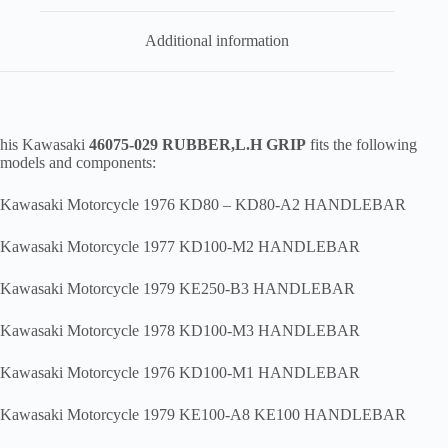
Additional information
his Kawasaki
46075-029 RUBBER,L.H GRIP
fits the following
models and components:
Kawasaki Motorcycle 1976 KD80 – KD80-A2 HANDLEBAR
Kawasaki Motorcycle 1977 KD100-M2 HANDLEBAR
Kawasaki Motorcycle 1979 KE250-B3 HANDLEBAR
Kawasaki Motorcycle 1978 KD100-M3 HANDLEBAR
Kawasaki Motorcycle 1976 KD100-M1 HANDLEBAR
Kawasaki Motorcycle 1979 KE100-A8 KE100 HANDLEBAR