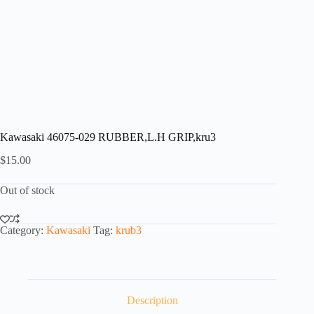
Kawasaki 46075-029 RUBBER,L.H GRIP,kru3
$
15.00
Out of stock
Category:
Kawasaki
Tag:
krub3
Description