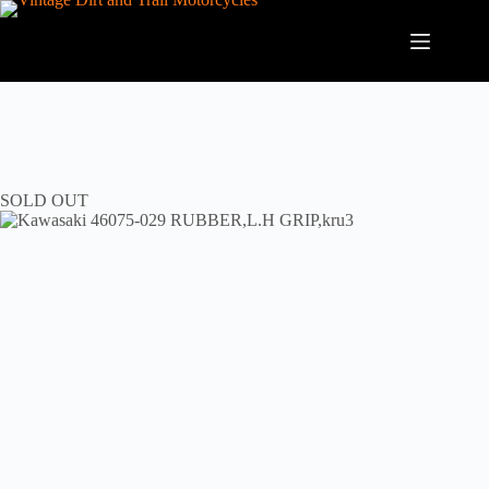
Skip
to
content
SOLD OUT