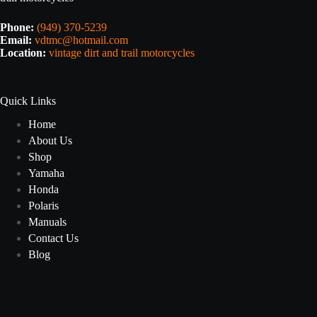
Phone:
(949) 370-5239
Email:
vdtmc@hotmail.com
Location:
vintage dirt and trail motorcycles
Quick Links
Home
About Us
Shop
Yamaha
Honda
Polaris
Manuals
Contact Us
Blog