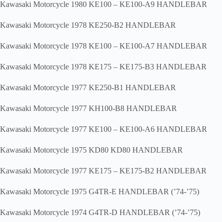
Kawasaki Motorcycle 1980 KE100 – KE100-A9 HANDLEBAR
Kawasaki Motorcycle 1978 KE250-B2 HANDLEBAR
Kawasaki Motorcycle 1978 KE100 – KE100-A7 HANDLEBAR
Kawasaki Motorcycle 1978 KE175 – KE175-B3 HANDLEBAR
Kawasaki Motorcycle 1977 KE250-B1 HANDLEBAR
Kawasaki Motorcycle 1977 KH100-B8 HANDLEBAR
Kawasaki Motorcycle 1977 KE100 – KE100-A6 HANDLEBAR
Kawasaki Motorcycle 1975 KD80 KD80 HANDLEBAR
Kawasaki Motorcycle 1977 KE175 – KE175-B2 HANDLEBAR
Kawasaki Motorcycle 1975 G4TR-E HANDLEBAR (’74-’75)
Kawasaki Motorcycle 1974 G4TR-D HANDLEBAR (’74-’75)