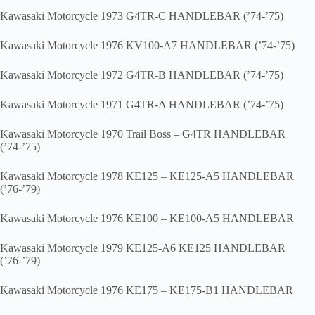
Kawasaki Motorcycle 1973 G4TR-C HANDLEBAR (’74-’75)
Kawasaki Motorcycle 1976 KV100-A7 HANDLEBAR (’74-’75)
Kawasaki Motorcycle 1972 G4TR-B HANDLEBAR (’74-’75)
Kawasaki Motorcycle 1971 G4TR-A HANDLEBAR (’74-’75)
Kawasaki Motorcycle 1970 Trail Boss – G4TR HANDLEBAR
(’74-’75)
Kawasaki Motorcycle 1978 KE125 – KE125-A5 HANDLEBAR
(’76-’79)
Kawasaki Motorcycle 1976 KE100 – KE100-A5 HANDLEBAR
Kawasaki Motorcycle 1979 KE125-A6 KE125 HANDLEBAR
(’76-’79)
Kawasaki Motorcycle 1976 KE175 – KE175-B1 HANDLEBAR