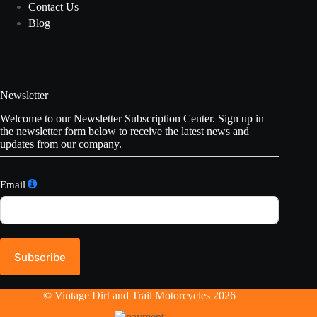
Contact Us
Blog
Newsletter
Welcome to our Newsletter Subscription Center. Sign up in
the newsletter form below to receive the latest news and
updates from our company.
Email
Subscribe
© Vintage Dirt and Trail Motorcycles 2026