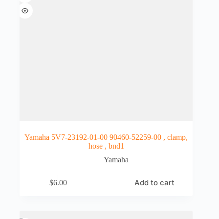
Yamaha 5V7-23192-01-00 90460-52259-00 , clamp,
hose , bnd1
Yamaha
Add to cart
$
6.00