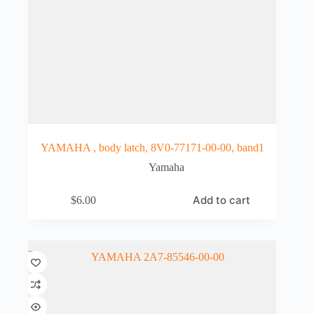
YAMAHA , body latch, 8V0-77171-00-00, band1
Yamaha
Add to cart
$
6.00