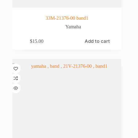
33M-21376-00 band1
Yamaha
Add to cart
$
15.00