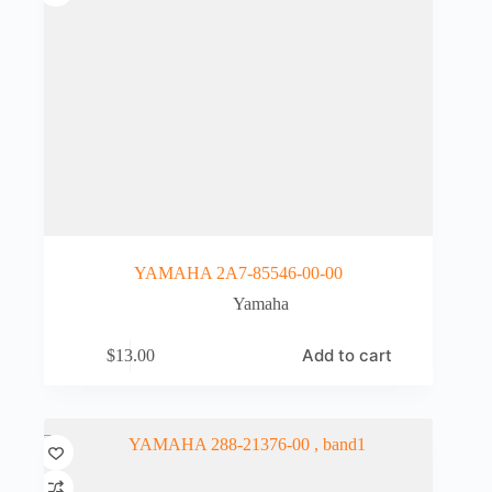
YAMAHA 2A7-85546-00-00
Yamaha
Add to cart
$
13.00