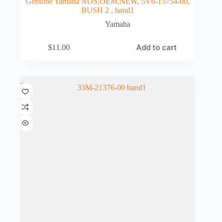
Genuine Yamaha NOS,OEM,NEW, 5V6-15754-00,
BUSH 2 , band1
Yamaha
Add to cart
$
11.00