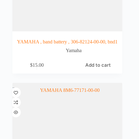
YAMAHA , band battery , 306-82124-00-00, bnd1
Yamaha
Add to cart
$
15.00