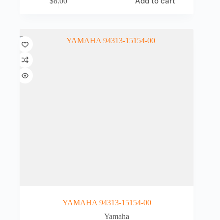
Add to cart
$
8.00
YAMAHA 94313-15154-00
Yamaha