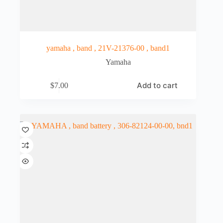
yamaha , band , 21V-21376-00 , band1
Yamaha
Add to cart
$
7.00