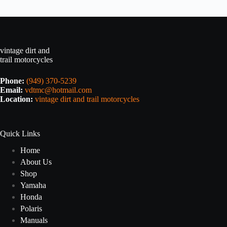
vintage dirt and
trail motorcycles
Phone:
(949) 370-5239
Email:
vdtmc@hotmail.com
Location:
vintage dirt and trail motorcycles
Quick Links
Home
About Us
Shop
Yamaha
Honda
Polaris
Manuals