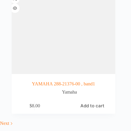
YAMAHA 288-21376-00 , band1
Yamaha
Add to cart
$
8.00
Next