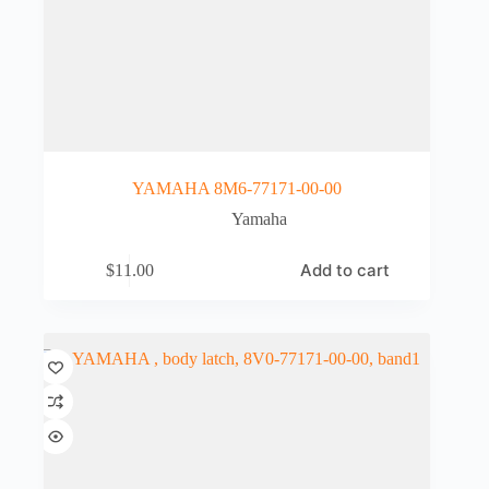
YAMAHA 8M6-77171-00-00
Yamaha
Add to cart
$
11.00