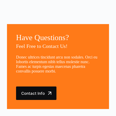
Have Questions?
Feel Free to Contact Us!
Donec ultrices tincidunt arcu non sodales. Orci eu
lobortis elementum nibh tellus molestie nunc.
Fames ac turpis egestas maecenas pharetra
convallis posuere morbi.
Contact Info