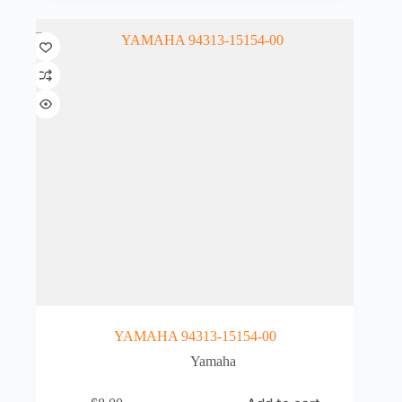
YAMAHA 94313-15154-00
Yamaha