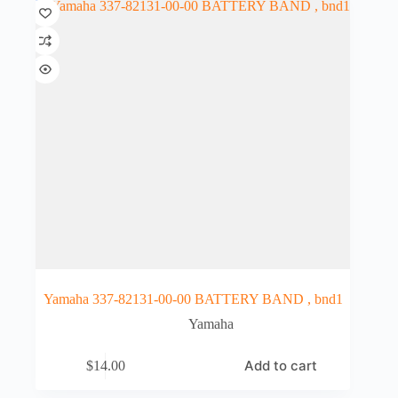
Yamaha 337-82131-00-00 BATTERY BAND , bnd1
Yamaha
Add to cart
$
14.00