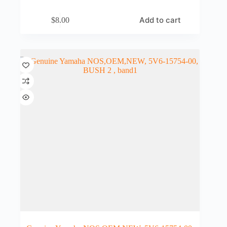
Add to cart
$
8.00