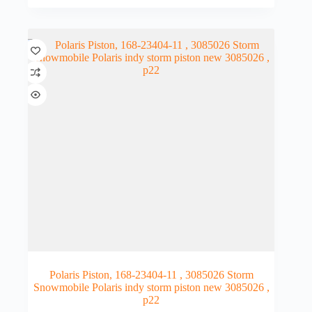
Polaris Piston, 168-23404-11 , 3085026 Storm
Snowmobile Polaris indy storm piston new 3085026 ,
p22