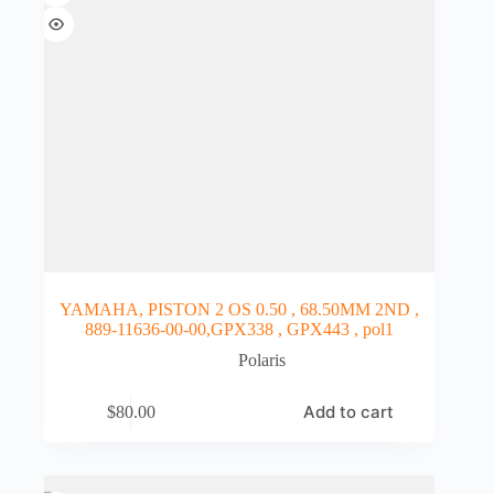
YAMAHA, PISTON 2 OS 0.50 , 68.50MM 2ND ,
889-11636-00-00,GPX338 , GPX443 , pol1
Polaris
Add to cart
$
80.00