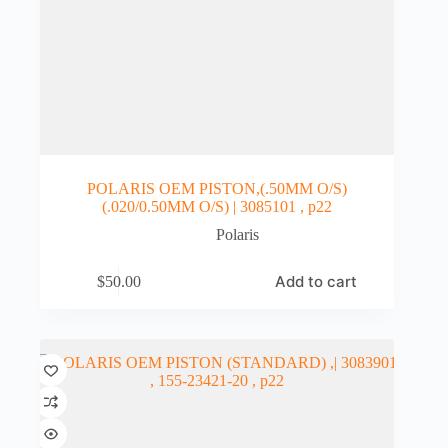
POLARIS OEM PISTON,(.50MM O/S)
(.020/0.50MM O/S) | 3085101 , p22
Polaris
Add to cart
$
50.00