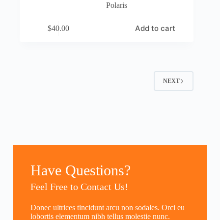
Polaris
Add to cart
$
40.00
NEXT
Have Questions?
Feel Free to Contact Us!
Donec ultrices tincidunt arcu non sodales. Orci eu
lobortis elementum nibh tellus molestie nunc.