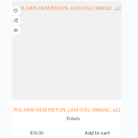
POLARIS OEM PISTON, (.010 O/S) | 3084162 , p22
Polaris
Add to cart
$
50.00