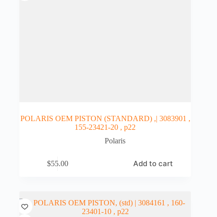
POLARIS OEM PISTON (STANDARD) ,| 3083901 ,
155-23421-20 , p22
Polaris
Add to cart
$
55.00