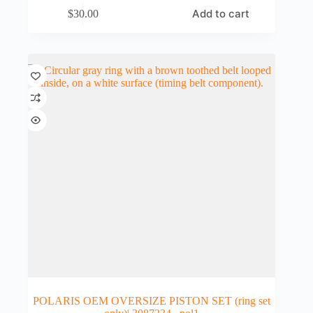
Add to cart
$
30.00
POLARIS OEM OVERSIZE PISTON SET (ring set