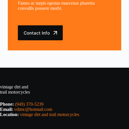
Fames ac turpis egestas maecenas pharetra
convallis posuere morbi.
Contact Info
vintage dirt and
trail motorcycles
Phone:
(949) 370-5239
Email:
vdtmc@hotmail.com
Location:
vintage dirt and trail motorcycles