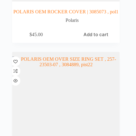
POLARIS OEM ROCKER COVER | 3085073 , pol1
Polaris
Add to cart
$
45.00