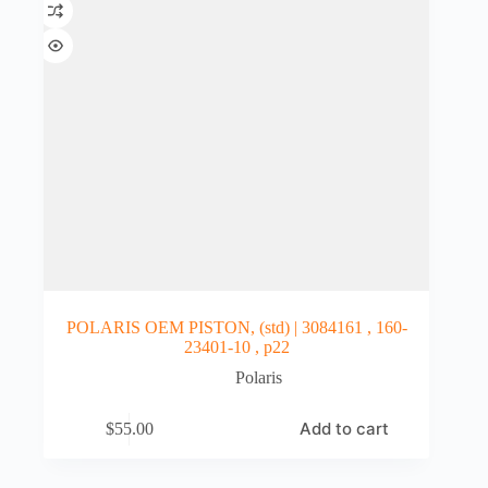
POLARIS OEM PISTON, (std) | 3084161 , 160-
23401-10 , p22
Polaris
Add to cart
$
55.00