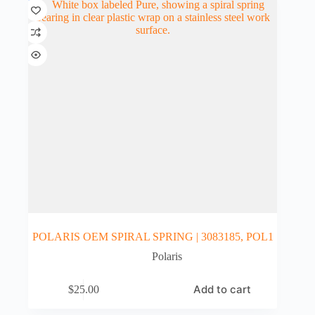
POLARIS OEM SPIRAL SPRING | 3083185, POL1
Polaris
Add to cart
$
25.00