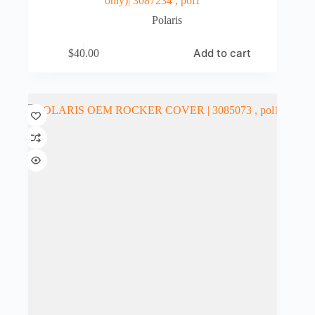
only)| 3087234 , pol1
Polaris
Add to cart
$
40.00