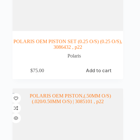
POLARIS OEM PISTON SET (0.25 O/S) (0.25 O/S),
3086432 , p22
Polaris
Add to cart
$
75.00