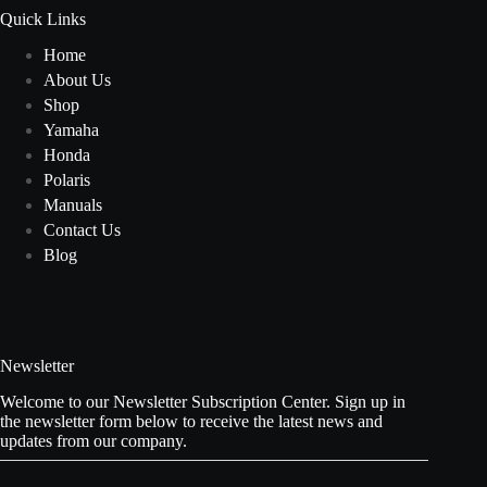
Quick Links
Home
About Us
Shop
Yamaha
Honda
Polaris
Manuals
Contact Us
Blog
Newsletter
Welcome to our Newsletter Subscription Center. Sign up in
the newsletter form below to receive the latest news and
updates from our company.