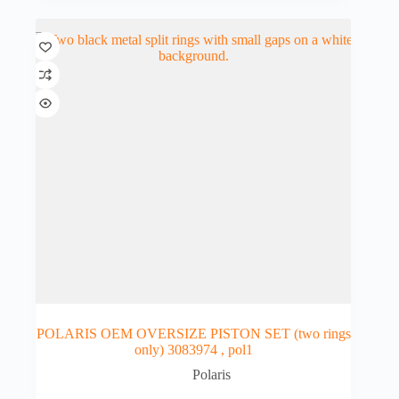
POLARIS OEM OVERSIZE PISTON SET (two rings
only) 3083974 , pol1
Polaris