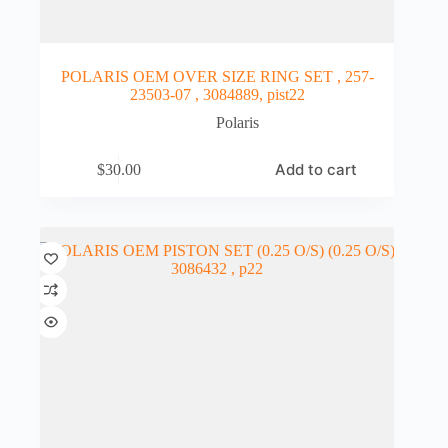
POLARIS OEM OVER SIZE RING SET , 257-
23503-07 , 3084889, pist22
Polaris
Add to cart
$
30.00