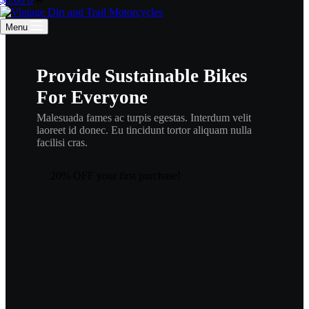
cart
Menu
Provide Sustainable Bikes
For Everyone
Malesuada fames ac turpis egestas. Interdum velit
laoreet id donec. Eu tincidunt tortor aliquam nulla
facilisi cras.
20% OFF your first purchase!