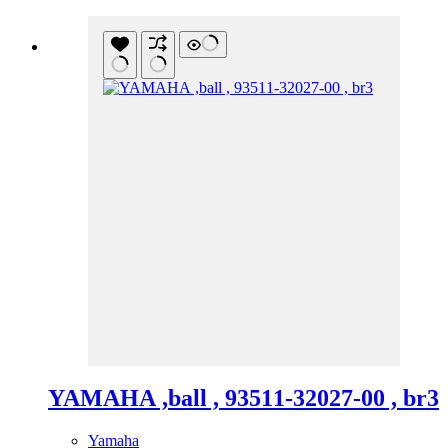
YAMAHA ,ball , 93511-32027-00 , br3
Yamaha