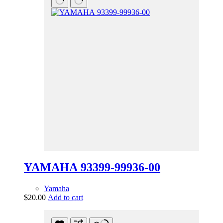
YAMAHA 93399-99936-00
Yamaha
$
20.00
Add to cart