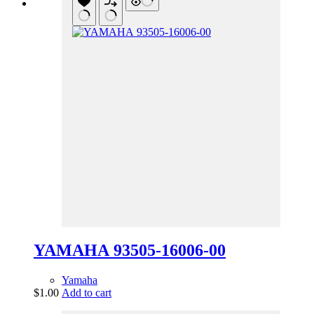
YAMAHA 93505-16006-00
Yamaha
$
1.00
Add to cart