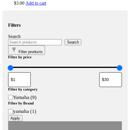
$
3.00
Add to cart
Filters
Search
Search
Filter products
Filter by price
Filter by category
Category
Yamaha
(
9
)
Filter by Brand
Brand
yamaha
(
1
)
Apply