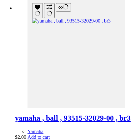
yamaha , ball , 93515-32029-00 , br3
Yamaha
$
2.00
Add to cart