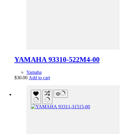
YAMAHA 93310-522M4-00
Yamaha
$
30.00
Add to cart