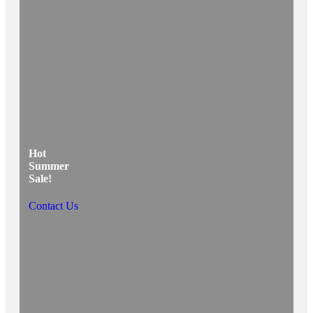
Hot
Summer
Sale!
Contact Us