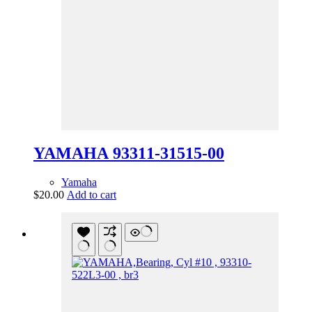
YAMAHA 93311-31515-00
Yamaha
$
20.00
Add to cart