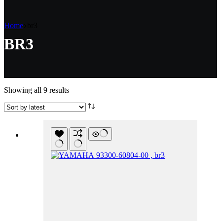
Home
br3
BR3
Sorted
Showing all 9 results
by
latest