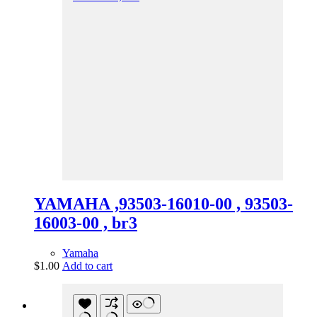
YAMAHA ,93503-16010-00 , 93503-
16003-00 , br3
Yamaha
$
1.00
Add to cart