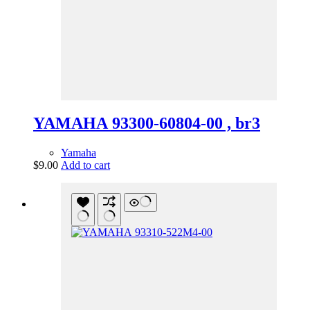
YAMAHA 93300-60804-00 , br3
Yamaha
$
9.00
Add to cart