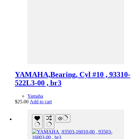
YAMAHA,Bearing, Cyl #10 , 93310-
522L3-00 , br3
Yamaha
$
25.00
Add to cart