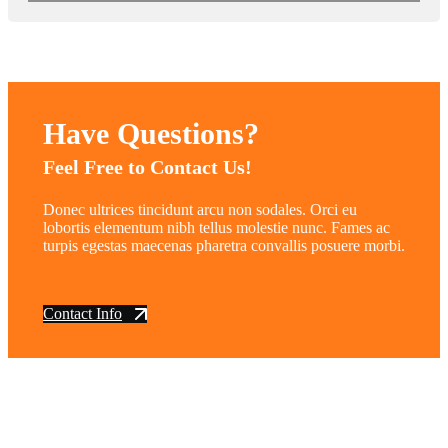
Have Questions?
Feel Free to Contact Us!
Donec ultrices tincidunt arcu non sodales. Orci eu
lobortis elementum nibh tellus molestie nunc. Fames ac
turpis egestas maecenas pharetra convallis posuere morbi.
Contact Info