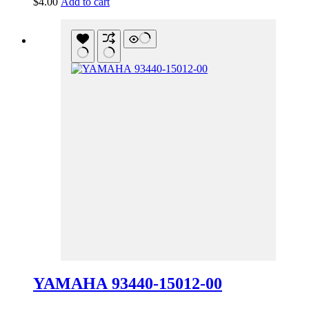
$
4.00
Add to cart
YAMAHA 93440-15012-00