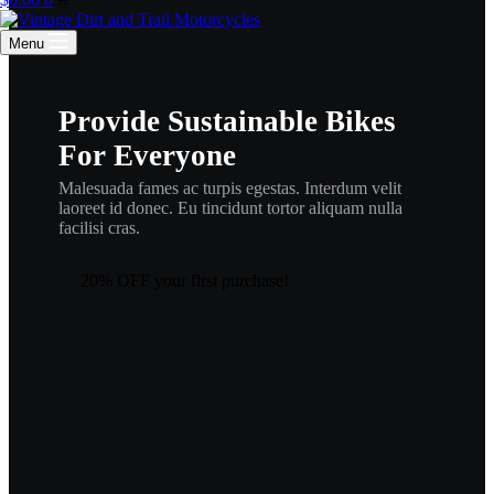
cart
Menu
Provide Sustainable Bikes
For Everyone
Malesuada fames ac turpis egestas. Interdum velit
laoreet id donec. Eu tincidunt tortor aliquam nulla
facilisi cras.
20% OFF your first purchase!