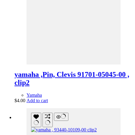
yamaha ,Pin, Clevis 91701-05045-00 ,
clip2
Yamaha
$
4.00
Add to cart