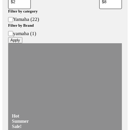
Filter by category
Category
Yamaha
(
22
)
Filter by Brand
Brand
yamaha
(
1
)
Apply
Hot
Summer
Sale!