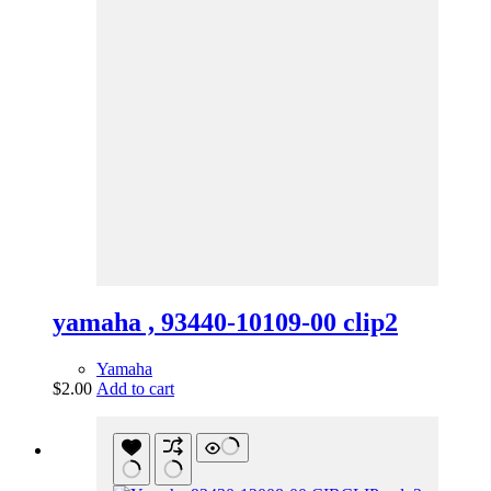
yamaha , 93440-10109-00 clip2
Yamaha
$
2.00
Add to cart