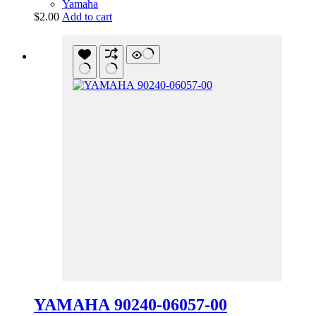
Yamaha
$
2.00
Add to cart
YAMAHA 90240-06057-00