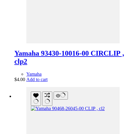
Yamaha 93430-10016-00 CIRCLIP ,
clp2
Yamaha
$
4.00
Add to cart