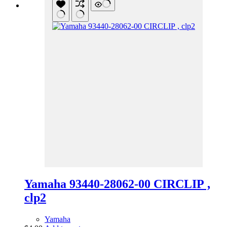
Yamaha 93440-28062-00 CIRCLIP ,
clp2
Yamaha