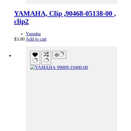
YAMAHA, Clip ,90468-05138-00 ,
clip2
Yamaha
$
3.00
Add to cart