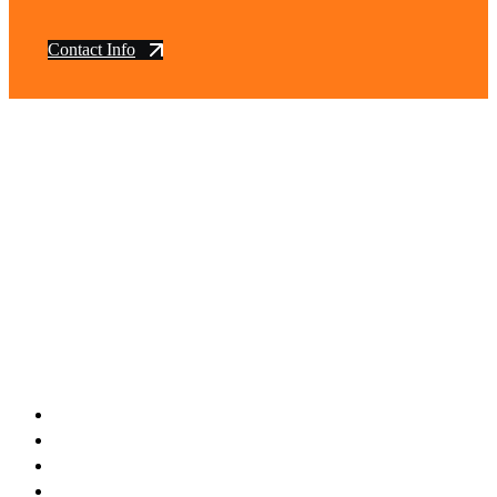
Contact Info
vintage dirt and
trail motorcycles
Phone:
(949) 370-5239
Email:
vdtmc@hotmail.com
Location:
vintage dirt and trail motorcycles
Quick Links
Home
About Us
Shop
Yamaha