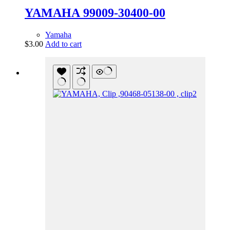
YAMAHA 99009-30400-00
Yamaha
$
3.00
Add to cart