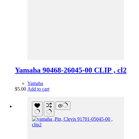
Yamaha 90468-26045-00 CLIP , cl2
Yamaha
$
5.00
Add to cart