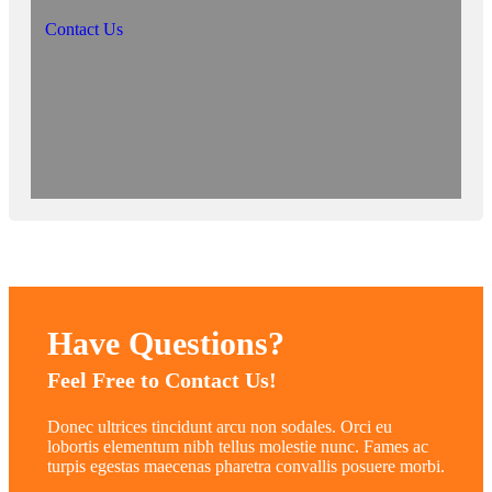
Contact Us
Have Questions?
Feel Free to Contact Us!
Donec ultrices tincidunt arcu non sodales. Orci eu
lobortis elementum nibh tellus molestie nunc. Fames ac
turpis egestas maecenas pharetra convallis posuere morbi.