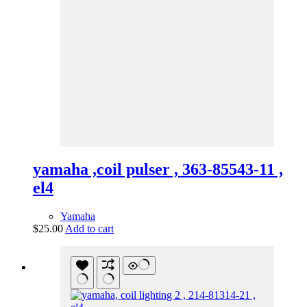
yamaha ,coil pulser , 363-85543-11 ,
el4
Yamaha
$
25.00
Add to cart