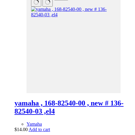
yamaha , 168-82540-00 , new # 136-
82540-03 ,el4
Yamaha
$
14.00
Add to cart