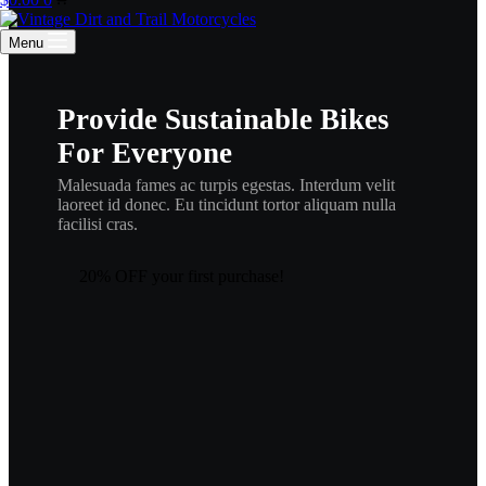
cart
Menu
Provide Sustainable Bikes
For Everyone
Malesuada fames ac turpis egestas. Interdum velit
laoreet id donec. Eu tincidunt tortor aliquam nulla
facilisi cras.
20% OFF your first purchase!