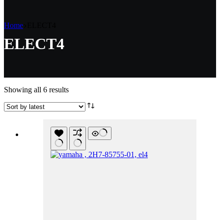
Home
ELECT4
ELECT4
Sorted
Showing all 6 results
by
latest