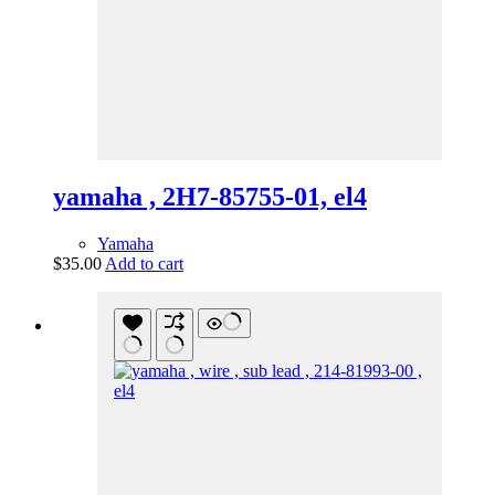
yamaha , 2H7-85755-01, el4
Yamaha
$
35.00
Add to cart