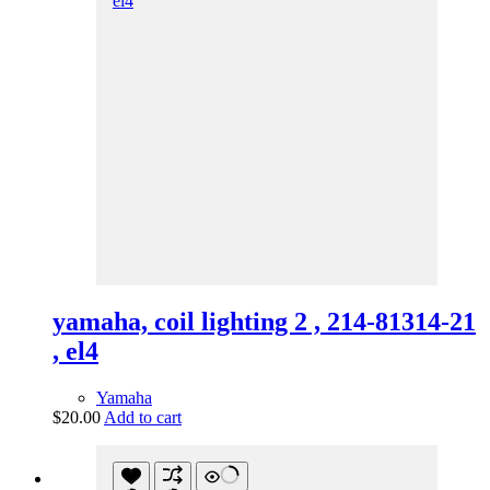
yamaha, coil lighting 2 , 214-81314-21
, el4
Yamaha
$
20.00
Add to cart