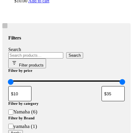
$
10.00
Add to cart
Filters
Search
Search
Filter products
Filter by price
Filter by category
Category
Yamaha
(
6
)
Filter by Brand
Brand
yamaha
(
1
)