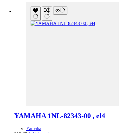
YAMAHA 1NL-82343-00 , el4
Yamaha