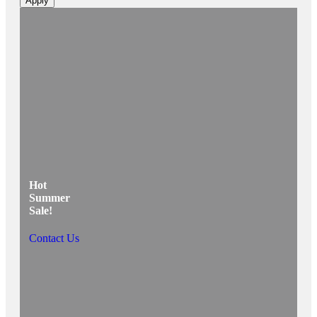
Apply
Hot
Summer
Sale!
Contact Us