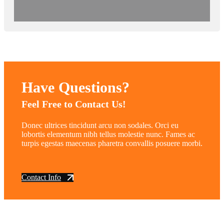
Have Questions?
Feel Free to Contact Us!
Donec ultrices tincidunt arcu non sodales. Orci eu
lobortis elementum nibh tellus molestie nunc. Fames ac
turpis egestas maecenas pharetra convallis posuere morbi.
Contact Info