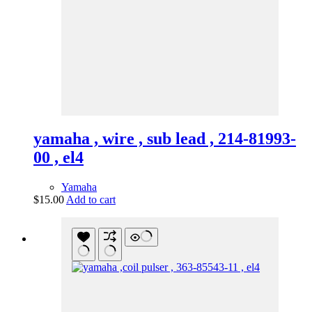
yamaha , wire , sub lead , 214-81993-
00 , el4
Yamaha
$
15.00
Add to cart