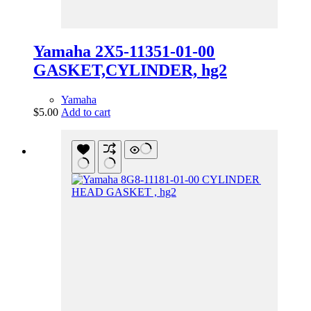
Yamaha 2X5-11351-01-00
GASKET,CYLINDER, hg2
Yamaha
$
5.00
Add to cart