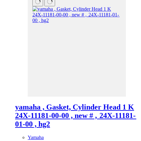
yamaha , Gasket, Cylinder Head 1 K
24X-11181-00-00 , new # , 24X-11181-
01-00 , hg2
Yamaha