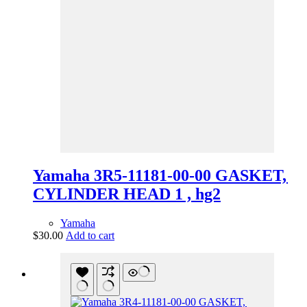
Yamaha 3R5-11181-00-00 GASKET,
CYLINDER HEAD 1 , hg2
Yamaha
$
30.00
Add to cart