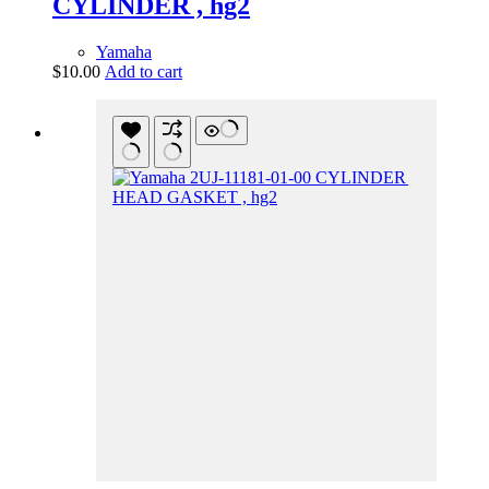
CYLINDER , hg2
Yamaha
$
10.00
Add to cart