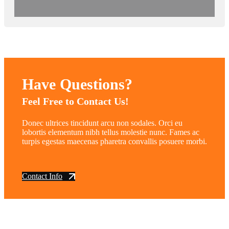
Have Questions?
Feel Free to Contact Us!
Donec ultrices tincidunt arcu non sodales. Orci eu
lobortis elementum nibh tellus molestie nunc. Fames ac
turpis egestas maecenas pharetra convallis posuere morbi.
Contact Info