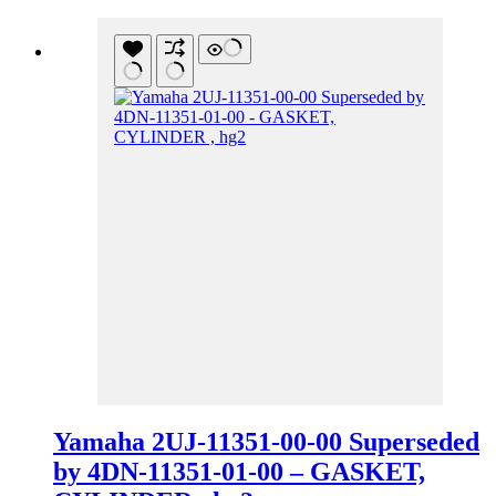
Yamaha 2UJ-11351-00-00 Superseded
by 4DN-11351-01-00 – GASKET,