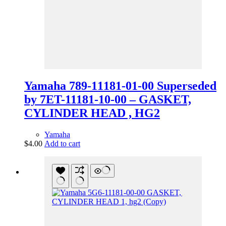
Yamaha 789-11181-01-00 Superseded
by 7ET-11181-10-00 – GASKET,
CYLINDER HEAD , HG2
Yamaha
$
4.00
Add to cart