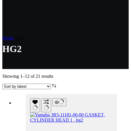
Home
hg2
HG2
Sorted
Showing 1–12 of 21 results
by
latest