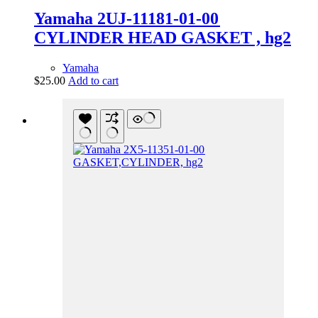
Yamaha 2UJ-11181-01-00
CYLINDER HEAD GASKET , hg2
Yamaha
$
25.00
Add to cart