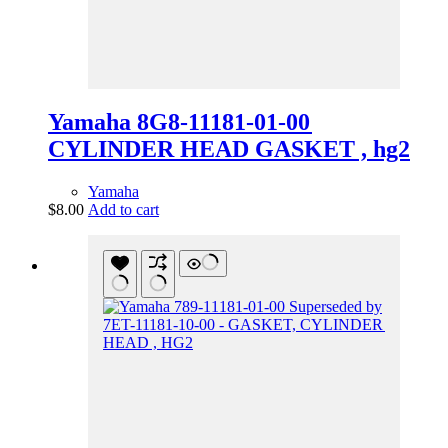
Yamaha 8G8-11181-01-00
CYLINDER HEAD GASKET , hg2
Yamaha
$
8.00
Add to cart