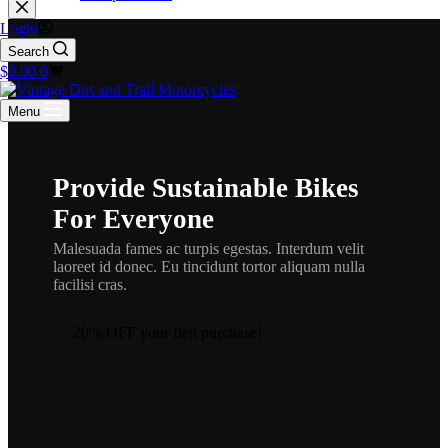
Login
Search
Shopping
$
0.00
0
cart
Menu
Provide Sustainable Bikes
For Everyone
Malesuada fames ac turpis egestas. Interdum velit
laoreet id donec. Eu tincidunt tortor aliquam nulla
facilisi cras.
20% OFF your first purchase!