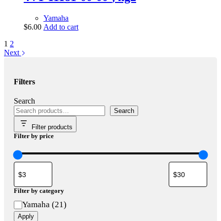
Yamaha
$
6.00
Add to cart
1
2
Next
Filters
Search
Search
Filter products
Filter by price
Filter by category
Category
Yamaha
(
21
)
Apply