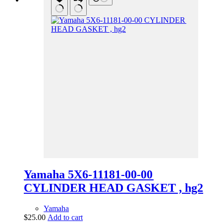
Yamaha 5X6-11181-00-00
CYLINDER HEAD GASKET , hg2
Yamaha
$
25.00
Add to cart