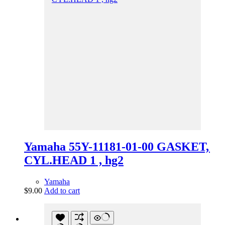
Yamaha 55Y-11181-01-00 GASKET,
CYL.HEAD 1 , hg2
Yamaha
$
9.00
Add to cart