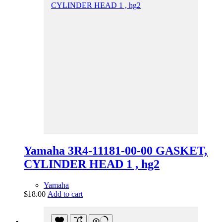
Yamaha 3R4-11181-00-00 GASKET,
CYLINDER HEAD 1 , hg2
Yamaha
$
18.00
Add to cart