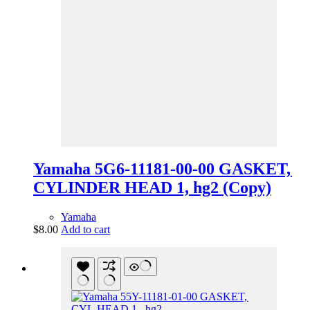
Yamaha 5G6-11181-00-00 GASKET,
CYLINDER HEAD 1, hg2 (Copy)
Yamaha
$
8.00
Add to cart