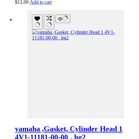
$
12.00
Add to cart
yamaha ,Gasket, Cylinder Head 1
4V1-11181-00-00 , hg2