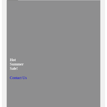
Hot
Summer
Sale!
Contact Us