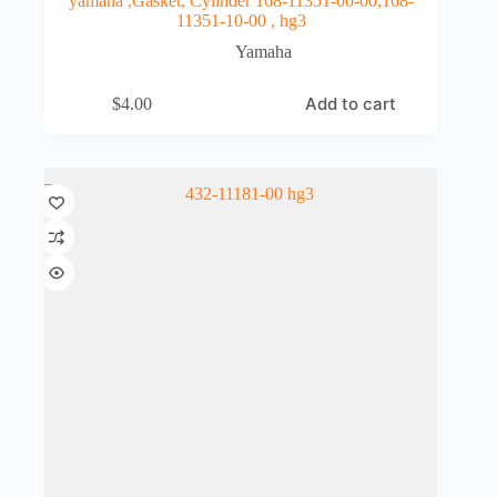
yamaha ,Gasket, Cylinder 168-11351-00-00,168-
11351-10-00 , hg3
Yamaha
Add to cart
$
4.00