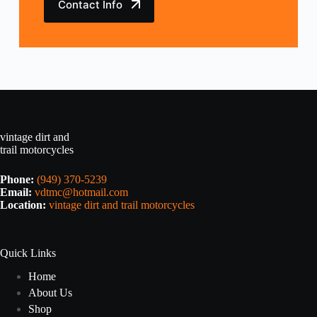
Contact Info
vintage dirt and
trail motorcycles
Phone:
(949) 370-5239
Email:
vdtmc@hotmail.com
Location:
vintage dirt and trail motorcycles
Quick Links
Home
About Us
Shop