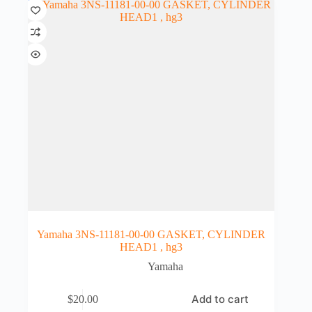
Yamaha 3NS-11181-00-00 GASKET, CYLINDER
HEAD1 , hg3
Yamaha
Add to cart
$
20.00