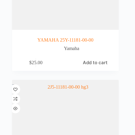
YAMAHA 25Y-11181-00-00
Yamaha
Add to cart
$
25.00