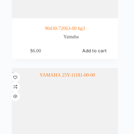
90430-72063-00 hg3
Yamaha
Add to cart
$
6.00