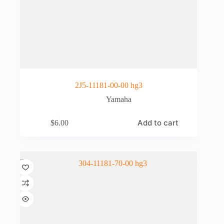
2J5-11181-00-00 hg3
Yamaha
Add to cart
$
6.00