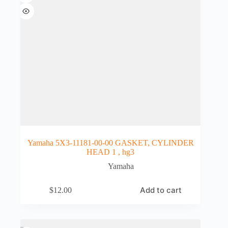
Yamaha 5X3-11181-00-00 GASKET, CYLINDER
HEAD 1 , hg3
Yamaha
Add to cart
$
12.00