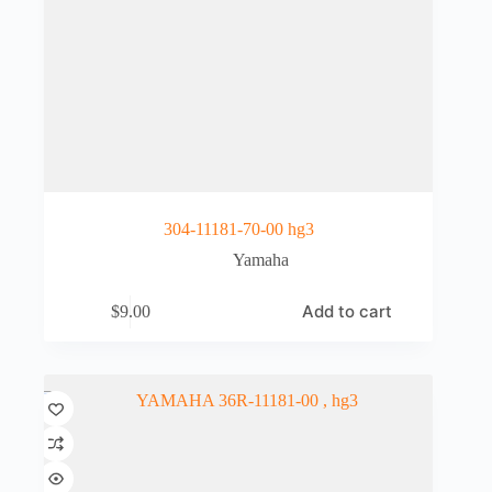
304-11181-70-00 hg3
Yamaha
Add to cart
$
9.00