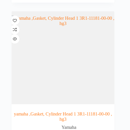
yamaha ,Gasket, Cylinder Head 1 3R1-11181-00-00 ,
hg3
Yamaha