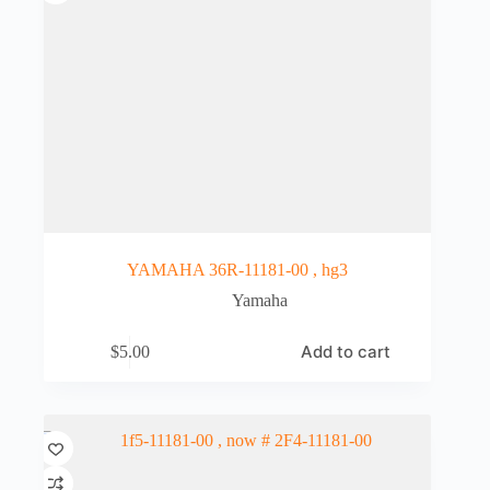
YAMAHA 36R-11181-00 , hg3
Yamaha
Add to cart
$
5.00