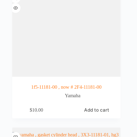
1f5-11181-00 , now # 2F4-11181-00
Yamaha
Add to cart
$
10.00