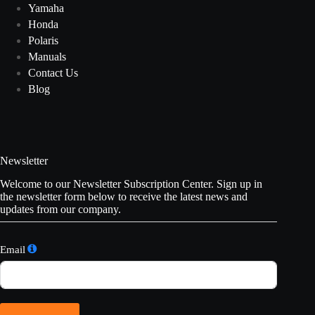
Yamaha
Honda
Polaris
Manuals
Contact Us
Blog
Newsletter
Welcome to our Newsletter Subscription Center. Sign up in
the newsletter form below to receive the latest news and
updates from our company.
Email