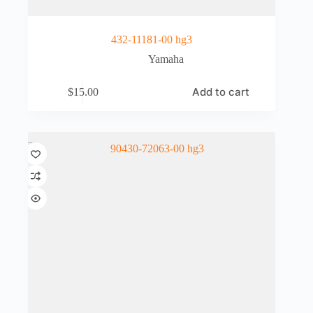
432-11181-00 hg3
Yamaha
Add to cart
$
15.00