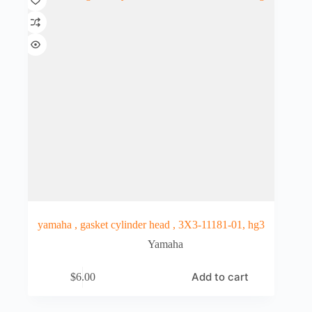
yamaha , gasket cylinder head , 3X3-11181-01, hg3
Yamaha
Add to cart
$
6.00