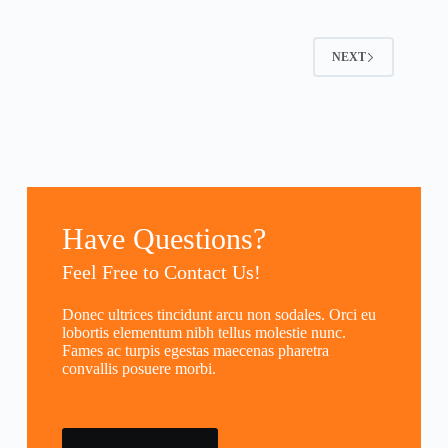
NEXT
Have Questions?
Feel Free to Contact Us!
Donec ultrices tincidunt arcu non sodales. Orci eu
lobortis elementum nibh tellus molestie nunc.
Fames ac turpis egestas maecenas pharetra
convallis posuere morbi.