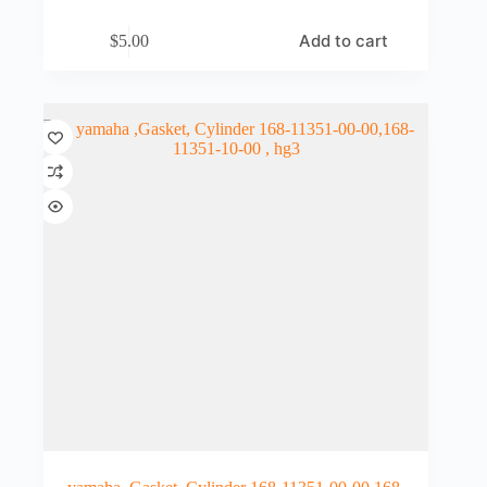
Add to cart
$
5.00