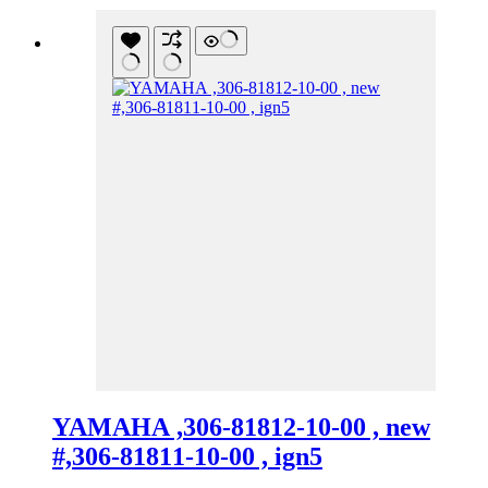
YAMAHA ,306-81812-10-00 , new
#,306-81811-10-00 , ign5