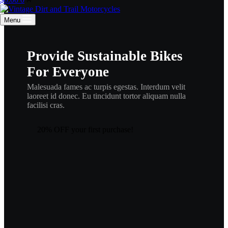
cart
Menu
Provide Sustainable Bikes
For Everyone
Malesuada fames ac turpis egestas. Interdum velit
laoreet id donec. Eu tincidunt tortor aliquam nulla
facilisi cras.
20% OFF your first purchase!