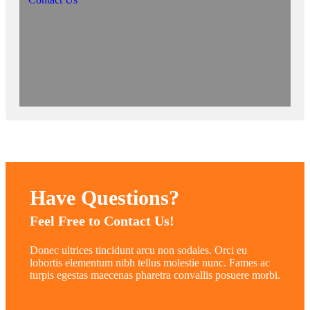
Have Questions?
Feel Free to Contact Us!
Donec ultrices tincidunt arcu non sodales. Orci eu
lobortis elementum nibh tellus molestie nunc. Fames ac
turpis egestas maecenas pharetra convallis posuere morbi.