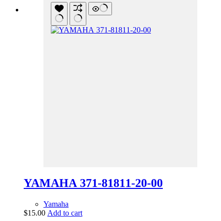
YAMAHA 371-81811-20-00
Yamaha
$
15.00
Add to cart