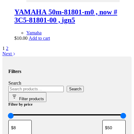
YAMAHA 50m-81801-m0 , now #
3C5-81801-00 , ign5
Yamaha
$
10.00
Add to cart
1
2
Next
Filters
Search
Search
Filter products
Filter by price