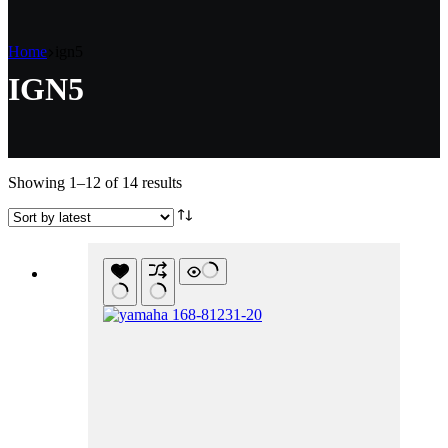
Home
ign5
IGN5
Sorted
Showing 1–12 of 14 results
by
latest