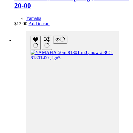
20-00
Yamaha
$
12.00
Add to cart