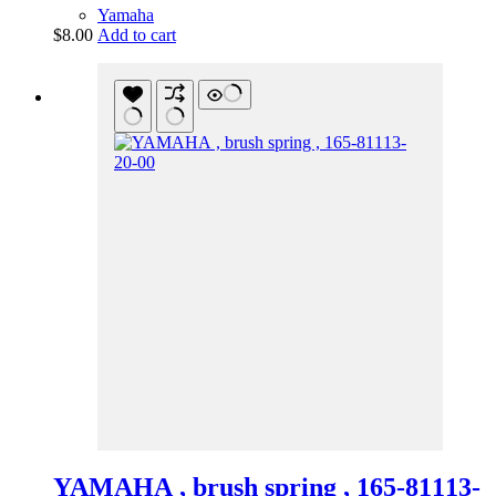
Yamaha
$
8.00
Add to cart
YAMAHA , brush spring , 165-81113-