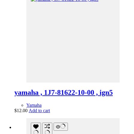
yamaha , 1J7-81622-10-00 , ign5
Yamaha
$
12.00
Add to cart