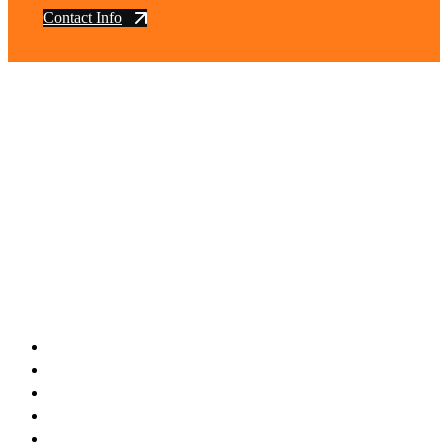
Contact Info
vintage dirt and
trail motorcycles
Phone:
(949) 370-5239
Email:
vdtmc@hotmail.com
Location:
vintage dirt and trail motorcycles
Quick Links
Home
About Us
Shop
Yamaha
Honda