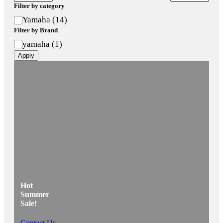
Filter by category
Category
Yamaha
(
14
)
Filter by Brand
Brand
yamaha
(
1
)
Apply
Hot
Summer
Sale!
Contact Us