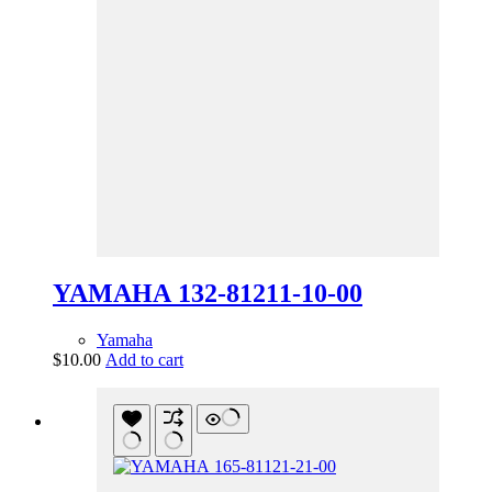
YAMAHA 132-81211-10-00
Yamaha
$
10.00
Add to cart