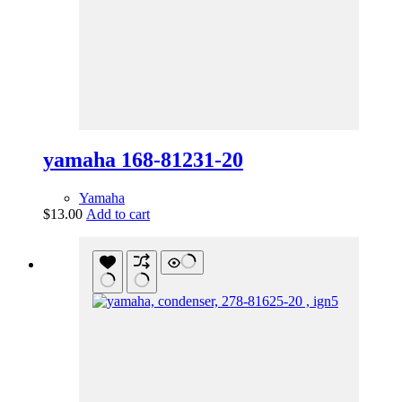
yamaha 168-81231-20
Yamaha
$
13.00
Add to cart