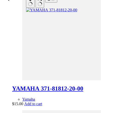
YAMAHA 371-81812-20-00
Yamaha
$
15.00
Add to cart