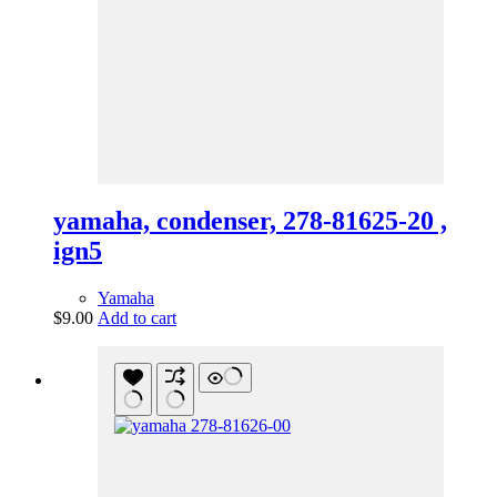
yamaha, condenser, 278-81625-20 ,
ign5
Yamaha
$
9.00
Add to cart