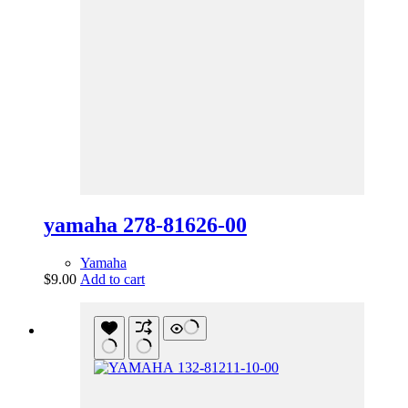
yamaha 278-81626-00
Yamaha
$
9.00
Add to cart