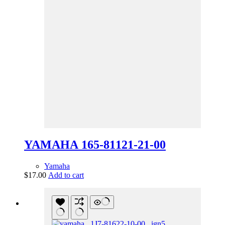
YAMAHA 165-81121-21-00
Yamaha
$
17.00
Add to cart