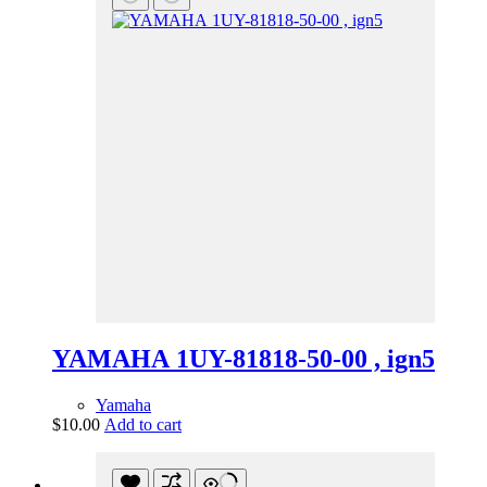
YAMAHA 1UY-81818-50-00 , ign5
Yamaha
$
10.00
Add to cart