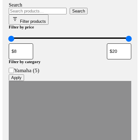
Search
Search
Filter products
Filter by price
Filter by category
Category
Yamaha
(
5
)
Apply