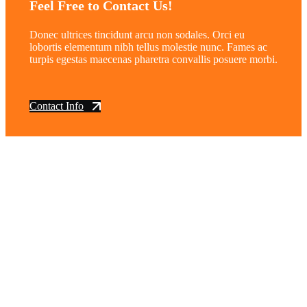
Feel Free to Contact Us!
Donec ultrices tincidunt arcu non sodales. Orci eu
lobortis elementum nibh tellus molestie nunc. Fames ac
turpis egestas maecenas pharetra convallis posuere morbi.
Contact Info
vintage dirt and
trail motorcycles
Phone:
(949) 370-5239
Email:
vdtmc@hotmail.com
Location:
vintage dirt and trail motorcycles
Quick Links