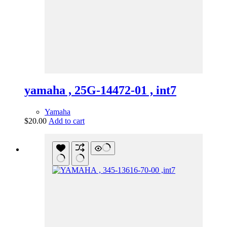
yamaha , 25G-14472-01 , int7
Yamaha
$
20.00
Add to cart