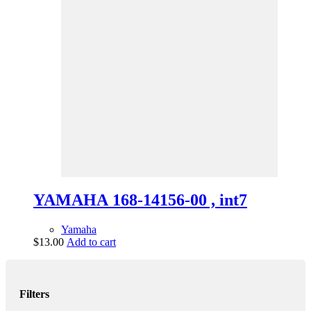
YAMAHA 168-14156-00 , int7
Yamaha
$
13.00
Add to cart
Filters