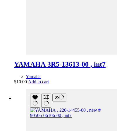
YAMAHA 3R5-13613-00 , int7
Yamaha
$
10.00
Add to cart