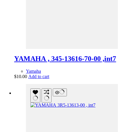
YAMAHA , 345-13616-70-00 ,int7
Yamaha
$
10.00
Add to cart