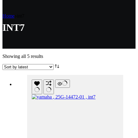
Home
int7
INT7
Sorted
Showing all 5 results
by
latest