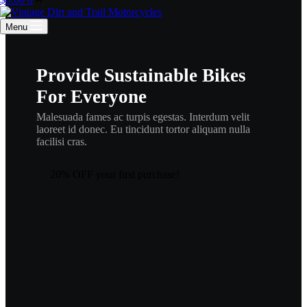
cart
Menu
Provide Sustainable Bikes
For Everyone
Malesuada fames ac turpis egestas. Interdum velit
laoreet id donec. Eu tincidunt tortor aliquam nulla
facilisi cras.
20% OFF your first purchase!