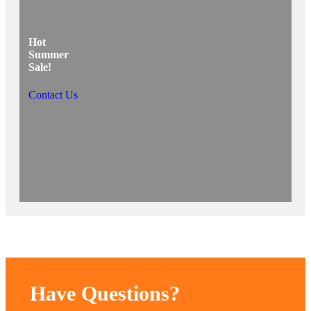
Hot
Summer
Sale!
Contact Us
Have Questions?