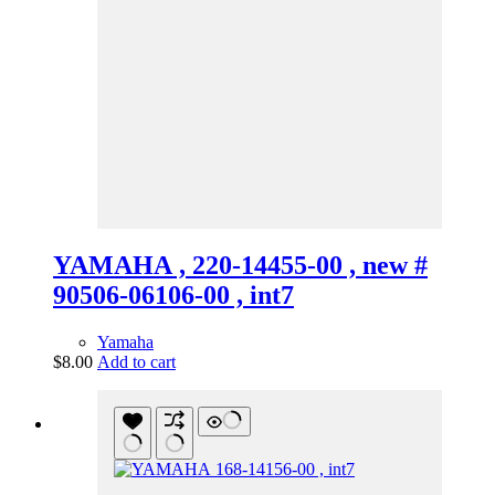
YAMAHA , 220-14455-00 , new #
90506-06106-00 , int7
Yamaha
$
8.00
Add to cart