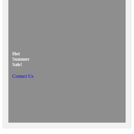
Hot
Summer
Sale!
Contact Us