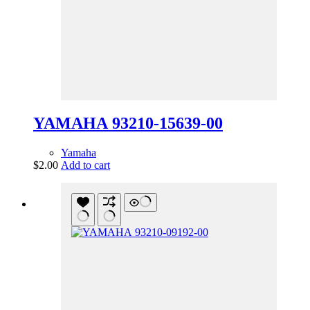
YAMAHA 93210-15639-00
Yamaha
$
2.00
Add to cart