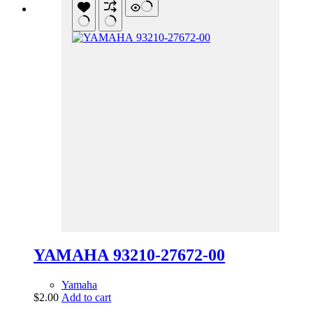
YAMAHA 93210-27672-00
Yamaha
$
2.00
Add to cart