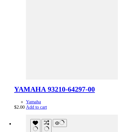
YAMAHA 93210-64297-00
Yamaha
$
2.00
Add to cart