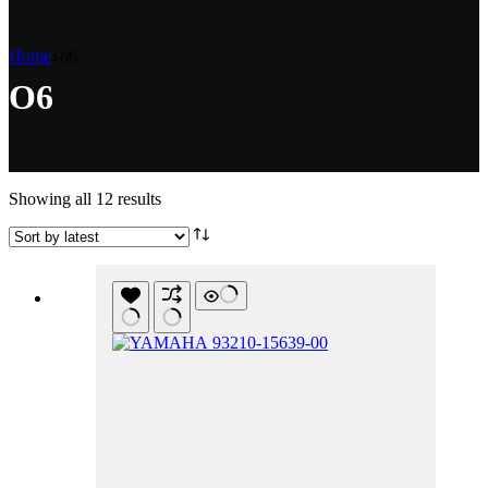
Home
o6
O6
Sorted
Showing all 12 results
by
latest