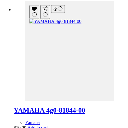
YAMAHA 4g0-81844-00
Yamaha
$
10.00
Add to cart