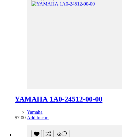
YAMAHA 1A0-24512-00-00
Yamaha
$
7.00
Add to cart