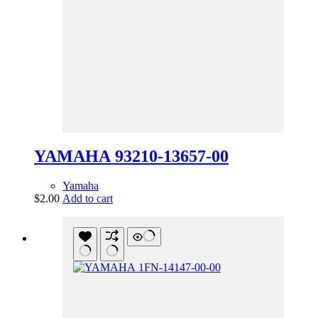
YAMAHA 93210-13657-00
Yamaha
$
2.00
Add to cart