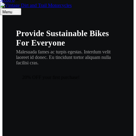
cart
Menu
Provide Sustainable Bikes
For Everyone
Malesuada fames ac turpis egestas. Interdum velit
laoreet id donec. Eu tincidunt tortor aliquam nulla
facilisi cras.
20% OFF your first purchase!