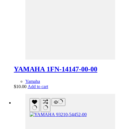
YAMAHA 1FN-14147-00-00
Yamaha
$
10.00
Add to cart