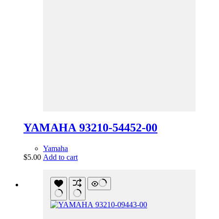
YAMAHA 93210-54452-00
Yamaha
$
5.00
Add to cart