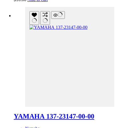
YAMAHA 137-23147-00-00