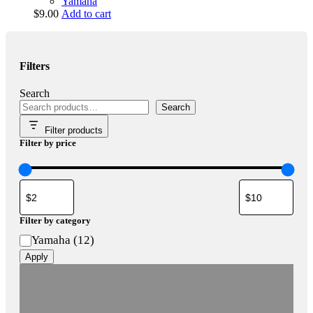
Yamaha
$
9.00
Add to cart
Filters
Search
Search
Filter products
Filter by price
Filter by category
Category
Yamaha
(
12
)
Apply