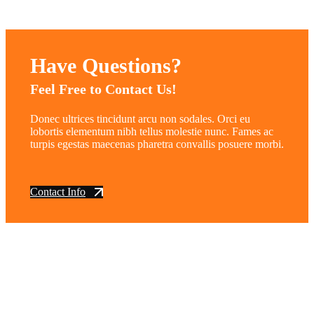
Have Questions?
Feel Free to Contact Us!
Donec ultrices tincidunt arcu non sodales. Orci eu
lobortis elementum nibh tellus molestie nunc. Fames ac
turpis egestas maecenas pharetra convallis posuere morbi.
Contact Info
vintage dirt and