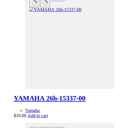
YAMAHA 26h-15337-00
Yamaha
$
10.00
Add to cart