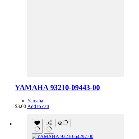
YAMAHA 93210-09443-00
Yamaha
$
3.00
Add to cart