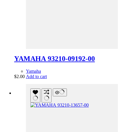
YAMAHA 93210-09192-00
Yamaha
$
2.00
Add to cart