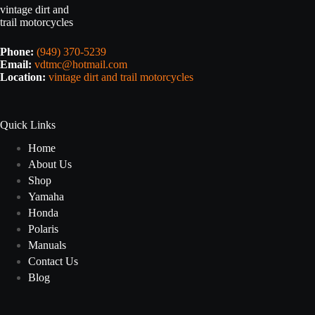
vintage dirt and
trail motorcycles
Phone:
(949) 370-5239
Email:
vdtmc@hotmail.com
Location:
vintage dirt and trail motorcycles
Quick Links
Home
About Us
Shop
Yamaha
Honda
Polaris
Manuals
Contact Us
Blog