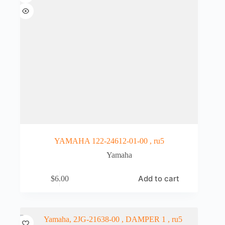
YAMAHA 122-24612-01-00 , ru5
Yamaha
Add to cart
$
6.00