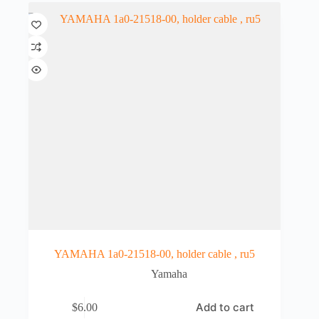
YAMAHA 1a0-21518-00, holder cable , ru5
Yamaha
Add to cart
$
6.00