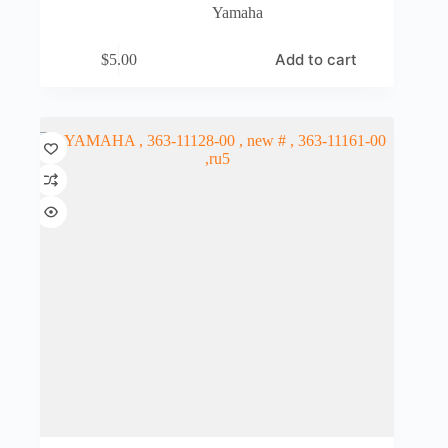
Yamaha
Add to cart
$
5.00