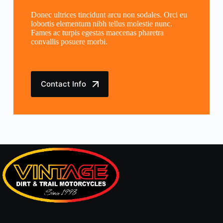
Donec ultrices tincidunt arcu non sodales. Orci eu
lobortis elementum nibh tellus molestie nunc.
Fames ac turpis egestas maecenas pharetra
convallis posuere morbi.
Contact Info