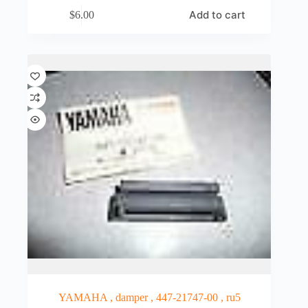
Add to cart
$
6.00
YAMAHA , damper , 447-21747-00 , ru5