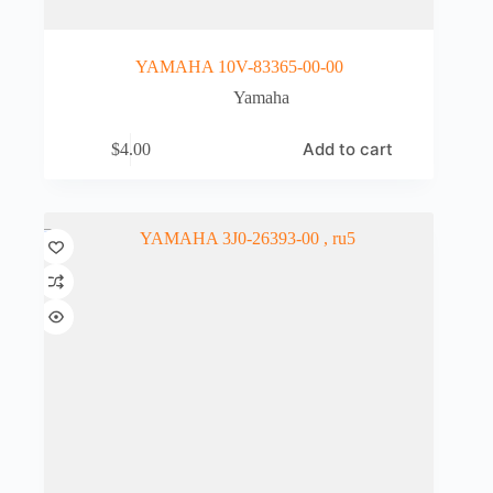
YAMAHA 10V-83365-00-00
Yamaha
Add to cart
$
4.00