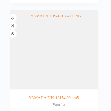
YAMAHA 2H9-18154-00 , ru5
Yamaha