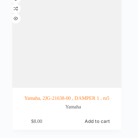
Yamaha, 2JG-21638-00 , DAMPER 1 , ru5
Yamaha
Add to cart
$
8.00