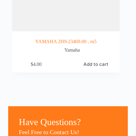
YAMAHA 2H9-23469-00 , ru5
Yamaha
Add to cart
$
4.00
Have Questions?
Feel Free to Contact Us!