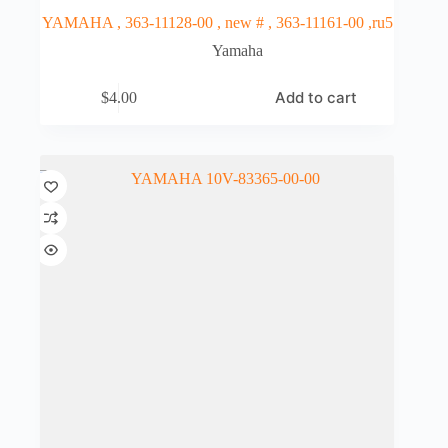
YAMAHA , 363-11128-00 , new # , 363-11161-00 ,ru5
Yamaha
Add to cart
$
4.00