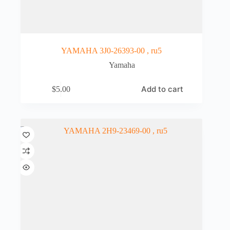
YAMAHA 3J0-26393-00 , ru5
Yamaha
Add to cart
$
5.00