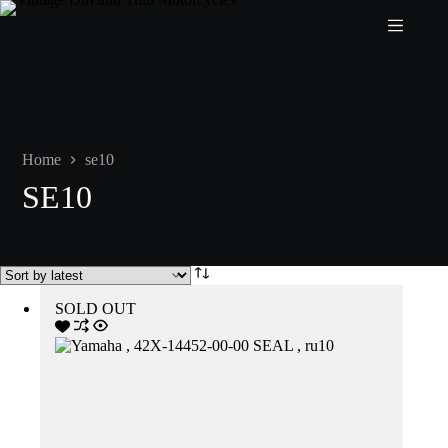
Skip
to
content
Home
se10
SE10
SOLD OUT