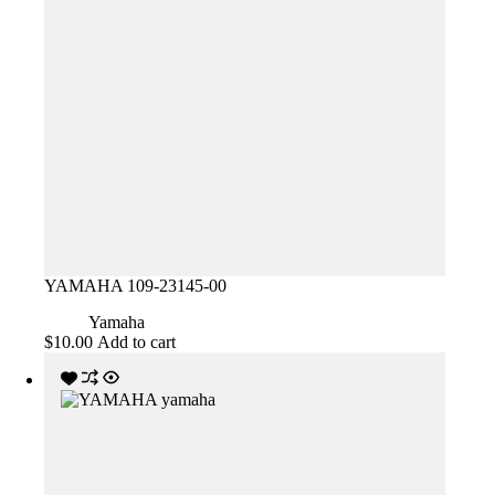
YAMAHA 109-23145-00
Yamaha
$
10.00
Add to cart