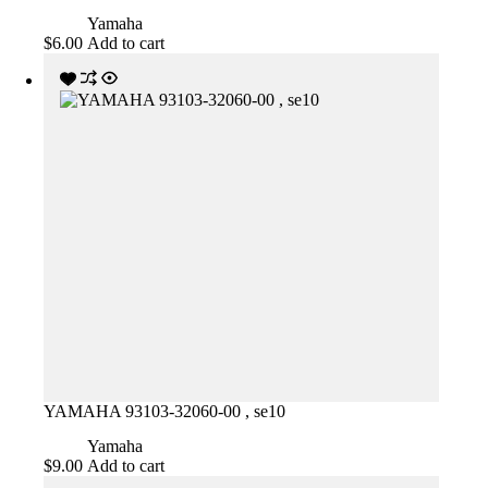
Yamaha
$
6.00
Add to cart
YAMAHA 93103-32060-00 , se10
Yamaha
$
9.00
Add to cart