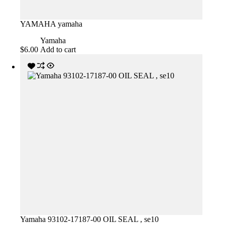
YAMAHA yamaha
Yamaha
$
6.00
Add to cart
Yamaha 93102-17187-00 OIL SEAL , se10