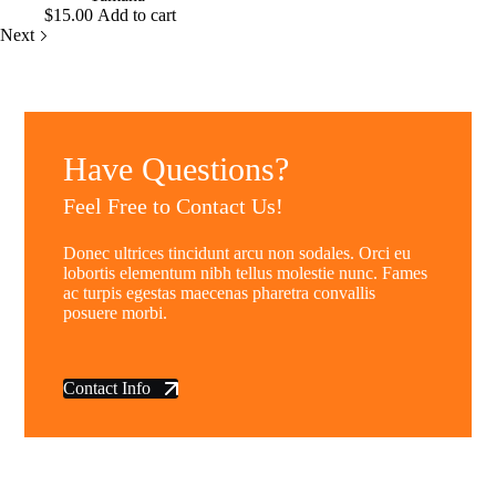
$
15.00
Add to cart
Next
Have Questions?
Feel Free to Contact Us!
Donec ultrices tincidunt arcu non sodales. Orci eu
lobortis elementum nibh tellus molestie nunc. Fames
ac turpis egestas maecenas pharetra convallis
posuere morbi.
Contact Info