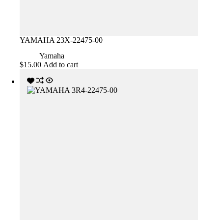
YAMAHA 23X-22475-00
Yamaha
$
15.00
Add to cart