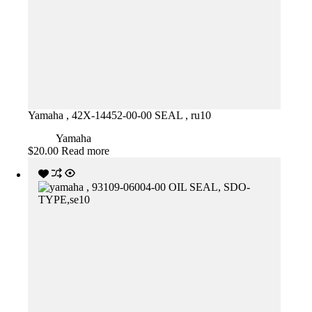
Yamaha , 42X-14452-00-00 SEAL , ru10
Yamaha
$
20.00
Read more