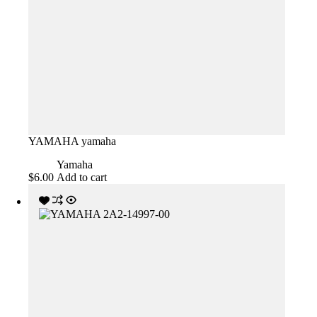
YAMAHA yamaha
Yamaha
$
6.00
Add to cart