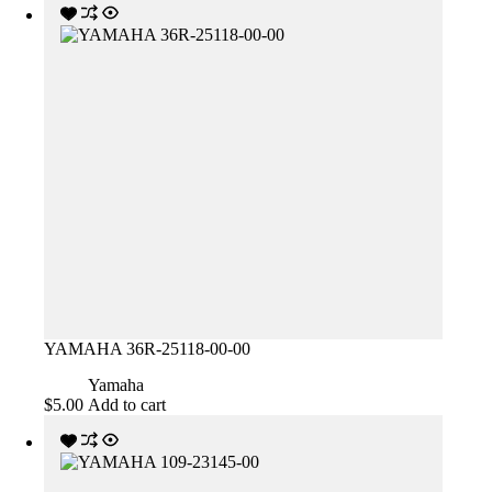
YAMAHA 36R-25118-00-00
Yamaha
$
5.00
Add to cart