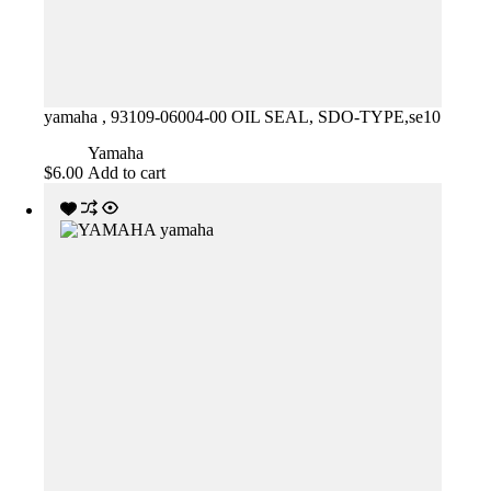
yamaha , 93109-06004-00 OIL SEAL, SDO-TYPE,se10
Yamaha
$
6.00
Add to cart