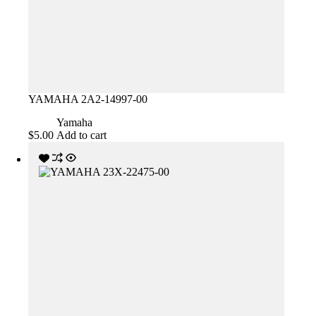
YAMAHA 2A2-14997-00
Yamaha
$
5.00
Add to cart