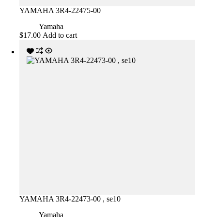
YAMAHA 3R4-22475-00
Yamaha
$
17.00
Add to cart
YAMAHA 3R4-22473-00 , se10
Yamaha