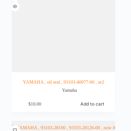
YAMAHA , oil seal , 93103-40077-00 , se2
Yamaha
Add to cart
$
10.00