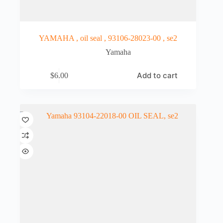
YAMAHA , oil seal , 93106-28023-00 , se2
Yamaha
Add to cart
$
6.00