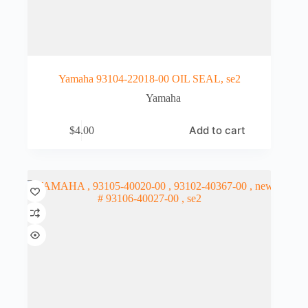
Yamaha 93104-22018-00 OIL SEAL, se2
Yamaha
Add to cart
$
4.00