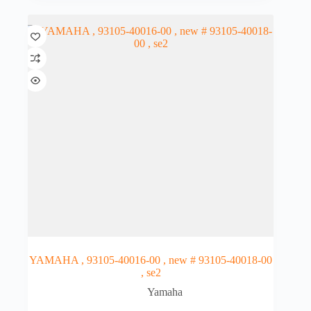
YAMAHA , 93105-40016-00 , new # 93105-40018-00
, se2
Yamaha