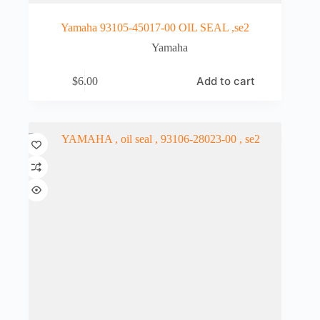
Yamaha 93105-45017-00 OIL SEAL ,se2
Yamaha
Add to cart
$
6.00