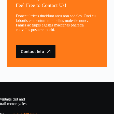
Feel Free to Contact Us!
Donec ultrices tincidunt arcu non sodales. Orci eu
lobortis elementum nibh tellus molestie nunc.
Fames ac turpis egestas maecenas pharetra
convallis posuere morbi.
Contact Info
vintage dirt and
trail motorcycles