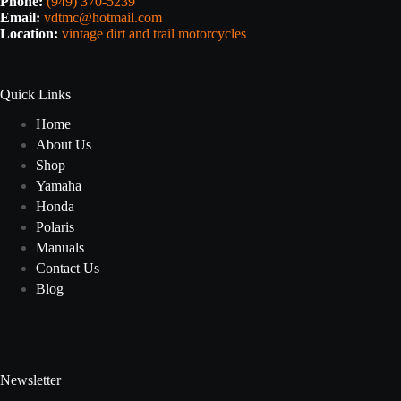
Phone:
(949) 370-5239
Email:
vdtmc@hotmail.com
Location:
vintage dirt and trail motorcycles
Quick Links
Home
About Us
Shop
Yamaha
Honda
Polaris
Manuals
Contact Us
Blog
Newsletter