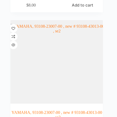
Add to cart
$
8.00
YAMAHA, 93108-23007-00 , new # 93108-43013-00