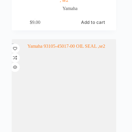
, se2
Yamaha
Add to cart
$
9.00