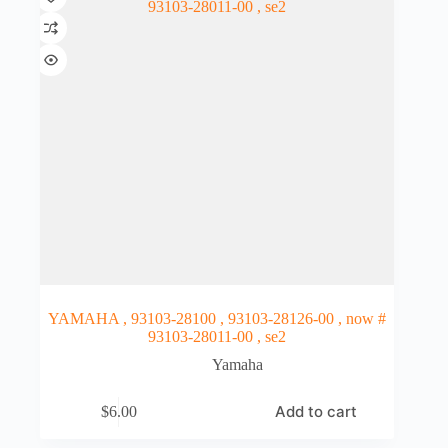
YAMAHA , 93103-28100 , 93103-28126-00 , now #
93103-28011-00 , se2
Yamaha
Add to cart
$
6.00