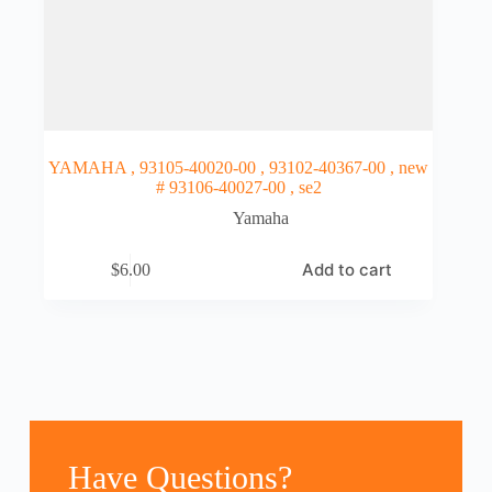
YAMAHA , 93105-40020-00 , 93102-40367-00 , new
# 93106-40027-00 , se2
Yamaha
Add to cart
$
6.00
Have Questions?