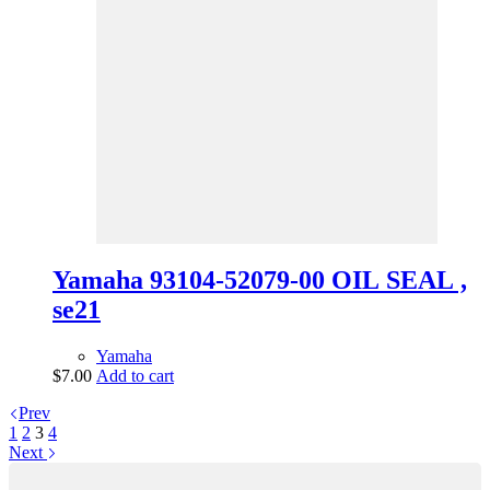
Yamaha 93104-52079-00 OIL SEAL ,
se21
Yamaha
$
7.00
Add to cart
Prev
1
2
3
4
Next