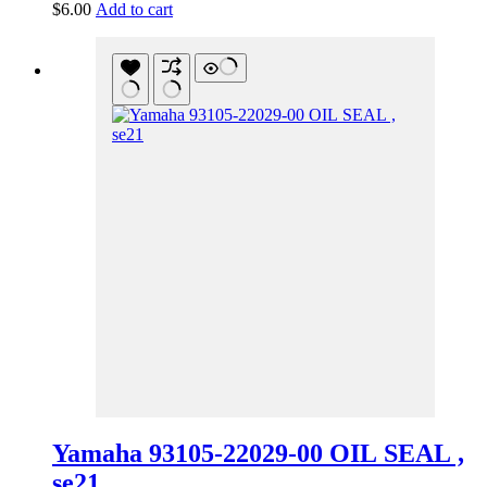
$
6.00
Add to cart
Yamaha 93105-22029-00 OIL SEAL ,
se21