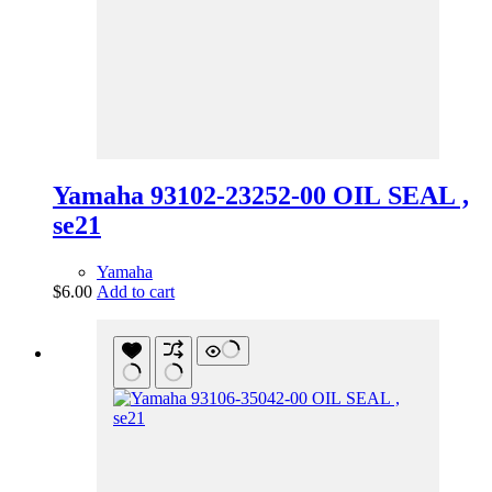
Yamaha 93102-23252-00 OIL SEAL ,
se21
Yamaha
$
6.00
Add to cart