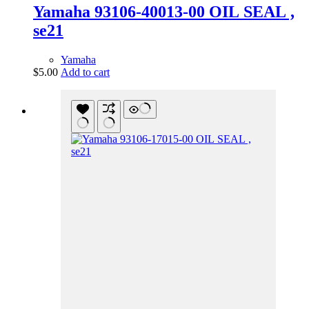
Yamaha 93106-40013-00 OIL SEAL ,
se21
Yamaha
$
5.00
Add to cart