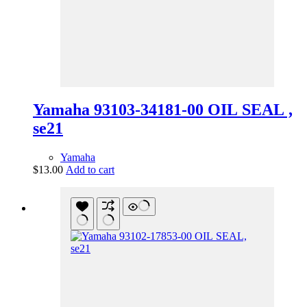
Yamaha 93103-34181-00 OIL SEAL ,
se21
Yamaha
$
13.00
Add to cart