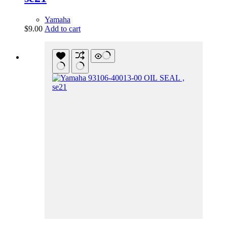
Yamaha
$
9.00
Add to cart