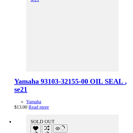
Yamaha 93103-32155-00 OIL SEAL ,
se21
Yamaha
$
13.00
Read more
SOLD OUT