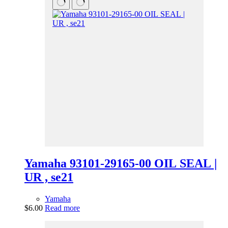
Yamaha 93101-29165-00 OIL SEAL |
UR , se21
Yamaha
$
6.00
Read more