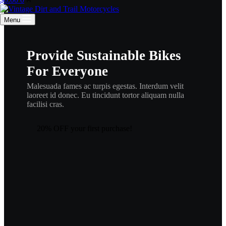
cart
Menu
Provide Sustainable Bikes
For Everyone
Malesuada fames ac turpis egestas. Interdum velit
laoreet id donec. Eu tincidunt tortor aliquam nulla
facilisi cras.
20% OFF your first purchase!