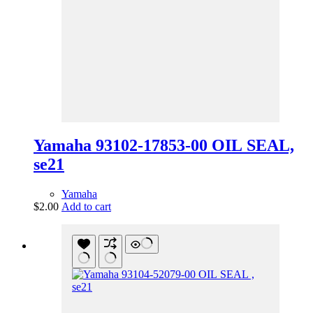
Yamaha 93102-17853-00 OIL SEAL,
se21
Yamaha
$
2.00
Add to cart