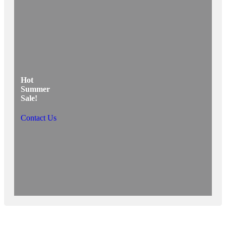
Hot
Summer
Sale!
Contact Us