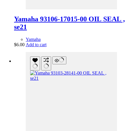
Yamaha 93106-17015-00 OIL SEAL ,
se21
Yamaha
$
6.00
Add to cart