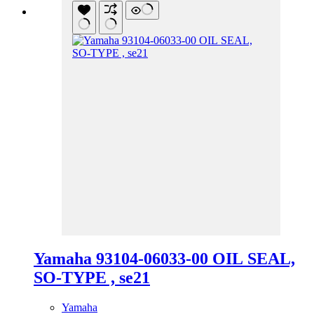
Yamaha 93104-06033-00 OIL SEAL,
SO-TYPE , se21
Yamaha