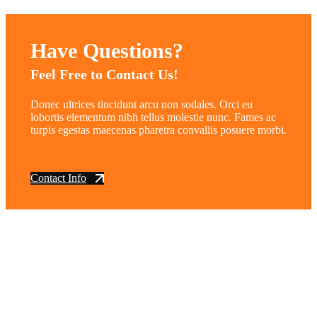
Have Questions?
Feel Free to Contact Us!
Donec ultrices tincidunt arcu non sodales. Orci eu
lobortis elementum nibh tellus molestie nunc. Fames ac
turpis egestas maecenas pharetra convallis posuere morbi.
Contact Info
vintage dirt and
trail motorcycles