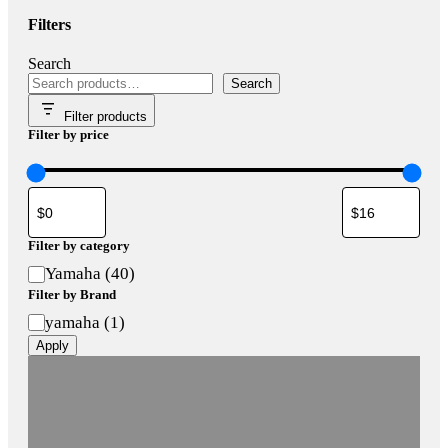
Filters
Search
Search
Filter products
Filter by price
Filter by category
Category
Yamaha
(
40
)
Filter by Brand
Brand
yamaha
(
1
)
Apply