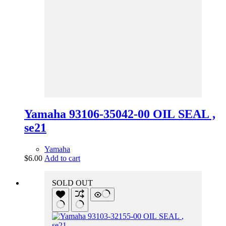
Yamaha 93106-35042-00 OIL SEAL ,
se21
Yamaha
$
6.00
Add to cart
SOLD OUT