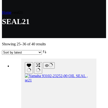
Home
seal21
SEAL21
Sorted
Showing 25–36 of 40 results
by
latest