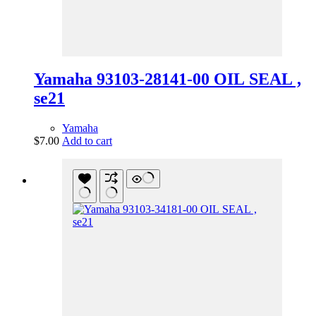
Yamaha 93103-28141-00 OIL SEAL ,
se21
Yamaha
$
7.00
Add to cart