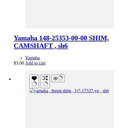
Yamaha 148-25353-00-00 SHIM,
CAMSHAFT , sh6
Yamaha
$
3.00
Add to cart