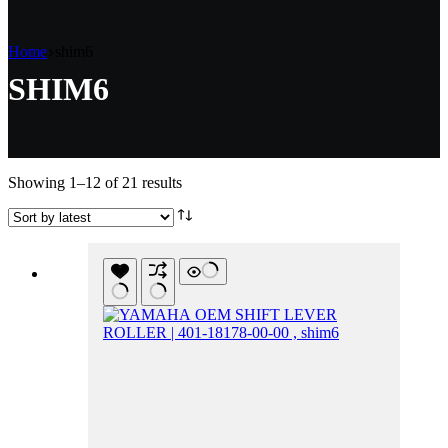
Home
shim6
SHIM6
Sorted
Showing 1–12 of 21 results
by
latest