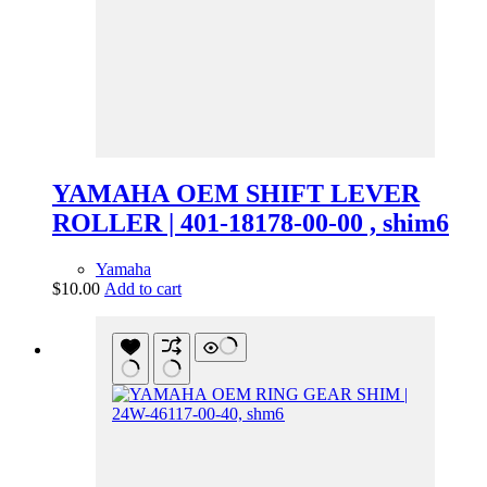
YAMAHA OEM SHIFT LEVER
ROLLER | 401-18178-00-00 , shim6
Yamaha
$
10.00
Add to cart