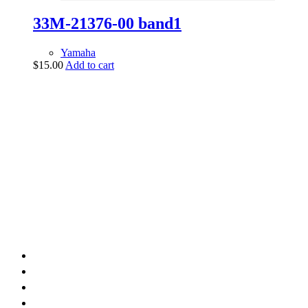
33M-21376-00 band1
Yamaha
$
15.00
Add to cart
vintage dirt and
trail motorcycles
Phone:
(949) 370-5239
Email:
vdtmc@hotmail.com
Location:
vintage dirt and trail motorcycles
Quick Links
Home
About Us
Shop
Yamaha