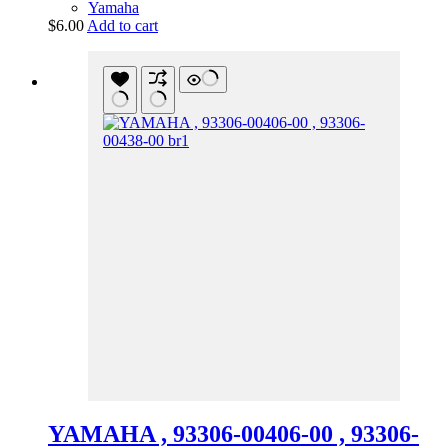
Yamaha
$
6.00
Add to cart
YAMAHA , 93306-00406-00 , 93306-