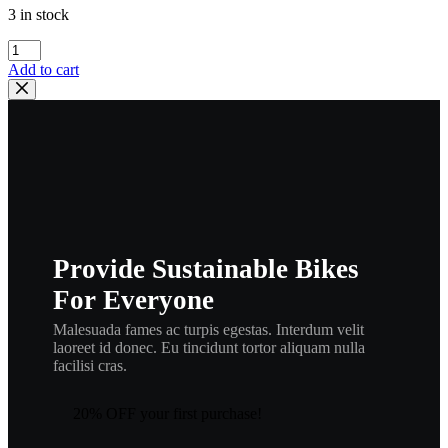
3 in stock
yamaha
,
Add to cart
122-
15486-
00
,
new
#
90480-
12012-
00
,
Provide Sustainable Bikes
rub1
quantity
For Everyone
Malesuada fames ac turpis egestas. Interdum velit
laoreet id donec. Eu tincidunt tortor aliquam nulla
facilisi cras.
20% OFF your first purchase!