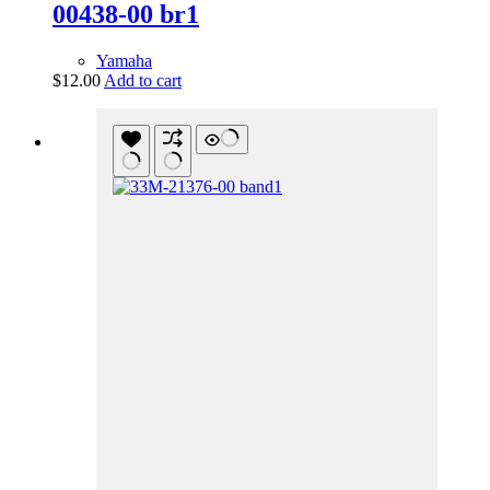
00438-00 br1
Yamaha
$
12.00
Add to cart