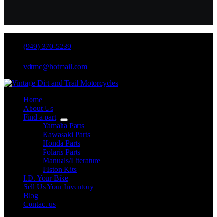
(949) 370-5239
vdtmc@hotmail.com
Home
About Us
Find a part
Yamaha Parts
Kawasaki Parts
Honda Parts
Polaris Parts
Manuals/Literature
PIston Kits
I.D. Your Bike
Sell Us Your Inventory
Blog
Contact us