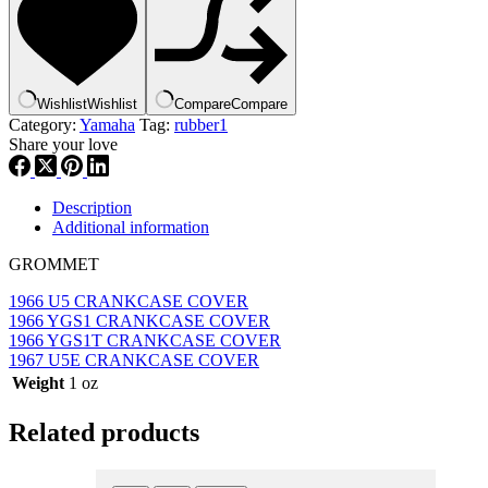
,
new
#
90480-
12012-
Wishlist
Wishlist
Compare
Compare
00
Category:
Yamaha
Tag:
rubber1
,
Share your love
rub1
quantity
Description
Additional information
GROMMET
1966 U5 CRANKCASE COVER
1966 YGS1 CRANKCASE COVER
1966 YGS1T CRANKCASE COVER
1967 U5E CRANKCASE COVER
Weight
1 oz
Related products