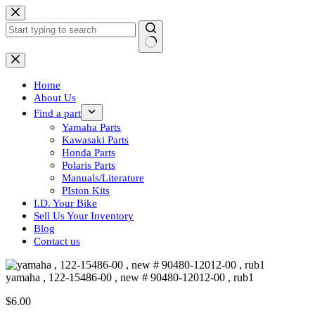
Skip
to
content
No
results
Home
About Us
Find a part
Yamaha Parts
Kawasaki Parts
Honda Parts
Polaris Parts
Manuals/Literature
PIston Kits
I.D. Your Bike
Sell Us Your Inventory
Blog
Contact us
yamaha , 122-15486-00 , new # 90480-12012-00 , rub1
$
6.00