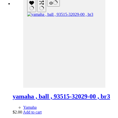
yamaha , ball , 93515-32029-00 , br3
Yamaha
$
2.00
Add to cart