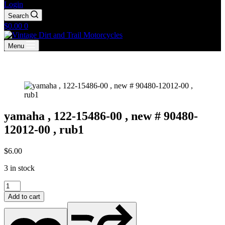
Login
Search
Shopping
$
0.00
0
cart
Menu
yamaha , 122-15486-00 , new # 90480-
12012-00 , rub1
$
6.00
3 in stock
yamaha
,
Add to cart
122-
15486-
00