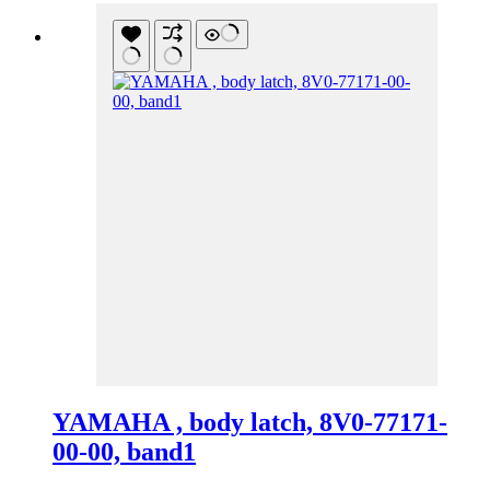
YAMAHA , body latch, 8V0-77171-
00-00, band1