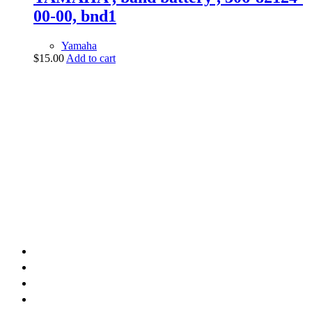
00-00, bnd1
Yamaha
$
15.00
Add to cart
vintage dirt and
trail motorcycles
Phone:
(949) 370-5239
Email:
vdtmc@hotmail.com
Location:
vintage dirt and trail motorcycles
Quick Links
Home
About Us
Shop
Yamaha