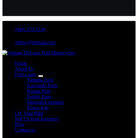
(949) 370-5239
vdtmc@hotmail.com
Home
About Us
Find a part
Yamaha Parts
Kawasaki Parts
Honda Parts
Polaris Parts
Manuals/Literature
PIston Kits
I.D. Your Bike
Sell Us Your Inventory
Blog
Contact us