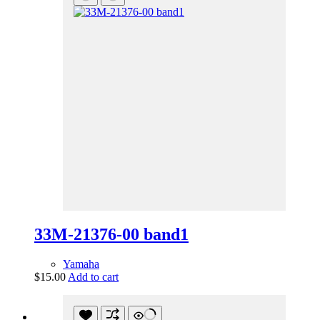
33M-21376-00 band1
Yamaha
$
15.00
Add to cart