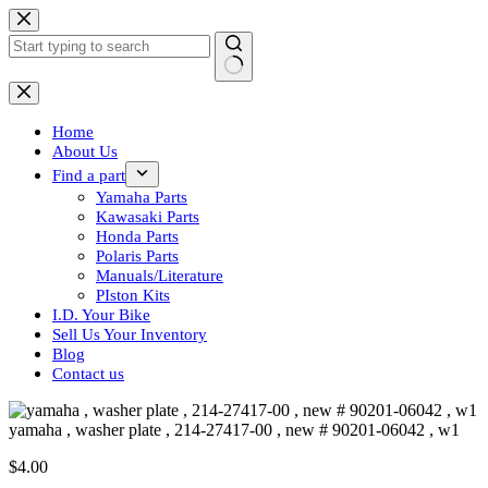
Skip
to
content
No
results
Home
About Us
Find a part
Yamaha Parts
Kawasaki Parts
Honda Parts
Polaris Parts
Manuals/Literature
PIston Kits
I.D. Your Bike
Sell Us Your Inventory
Blog
Contact us
yamaha , washer plate , 214-27417-00 , new # 90201-06042 , w1
$
4.00