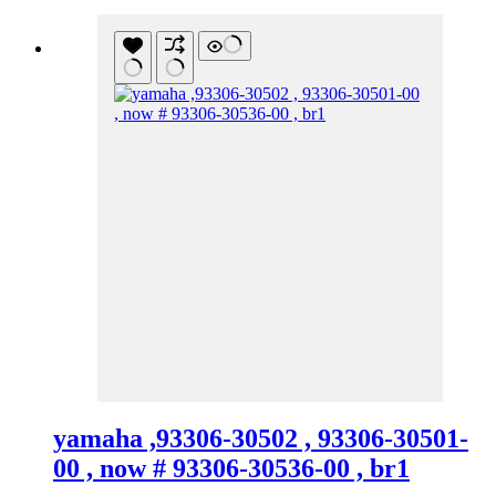
yamaha ,93306-30502 , 93306-30501-
00 , now # 93306-30536-00 , br1