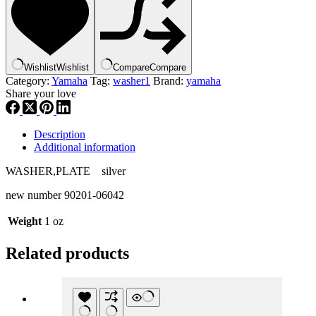
214-
27417-
00
,
new
Wishlist
Wishlist
Compare
Compare
#
Category:
Yamaha
Tag:
washer1
Brand:
yamaha
90201-
Share your love
06042
,
w1
quantity
Description
Additional information
WASHER,PLATE silver
new number 90201-06042
Weight
1 oz
Related products