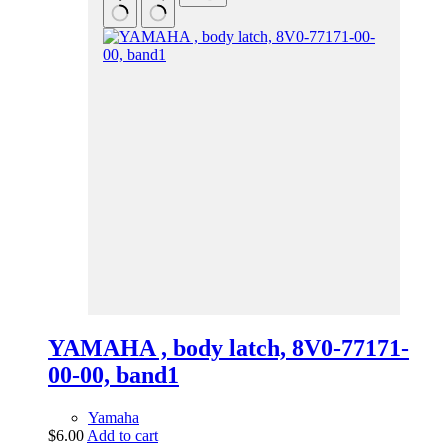
YAMAHA , body latch, 8V0-77171-
00-00, band1
Yamaha
$
6.00
Add to cart