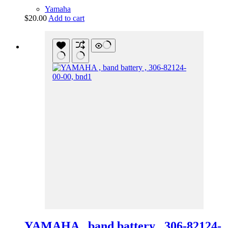
Yamaha
$
20.00
Add to cart
YAMAHA , band battery , 306-82124-