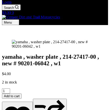
Login
Search
Shopping
$
0.00
0
cart
Menu
yamaha , washer plate , 214-27417-00 ,
new # 90201-06042 , w1
$
4.00
2 in stock
yamaha
,
Add to cart
washer
plate
,