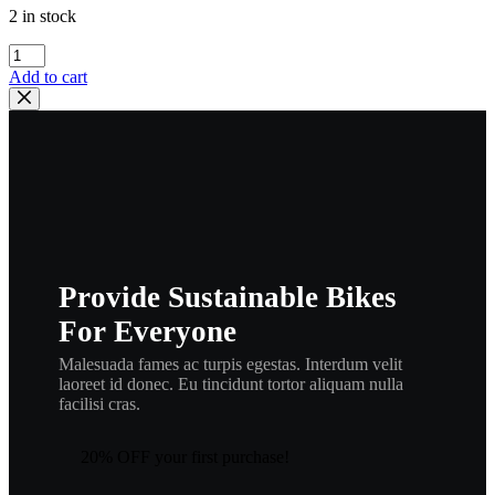
2 in stock
yamaha
,
Add to cart
washer
plate
,
214-
27417-
00
,
new
#
90201-
Provide Sustainable Bikes
06042
,
For Everyone
w1
quantity
Malesuada fames ac turpis egestas. Interdum velit
laoreet id donec. Eu tincidunt tortor aliquam nulla
facilisi cras.
20% OFF your first purchase!