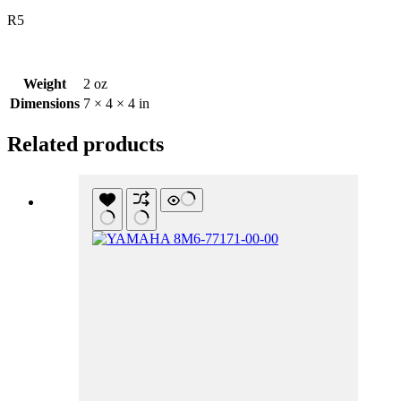
R5
Weight
2 oz
Dimensions
7 × 4 × 4 in
Related products