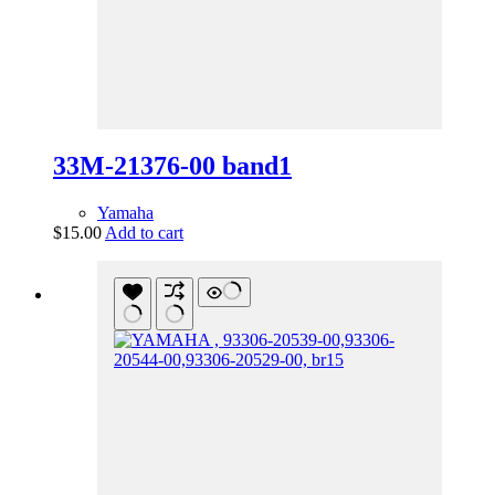
33M-21376-00 band1
Yamaha
$
15.00
Add to cart