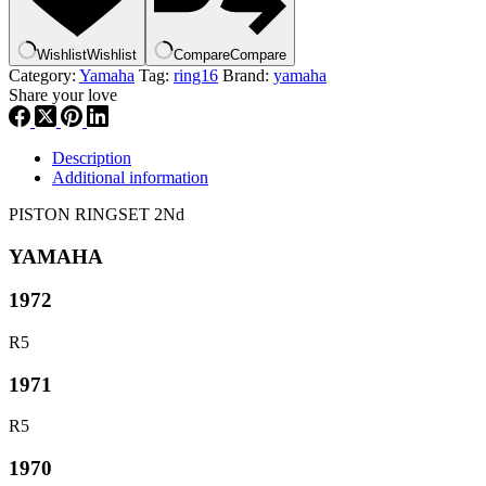
Wishlist
Wishlist
Compare
Compare
Category:
Yamaha
Tag:
ring16
Brand:
yamaha
Share your love
Description
Additional information
PISTON RINGSET 2Nd
YAMAHA
1972
R5
1971
R5
1970