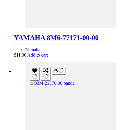
YAMAHA 8M6-77171-00-00
Yamaha
$
11.00
Add to cart