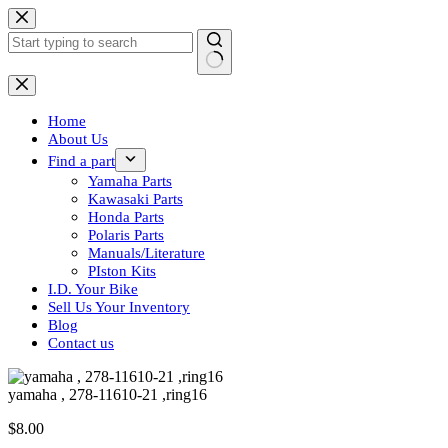
Skip
to
content
No
results
Home
About Us
Find a part
Yamaha Parts
Kawasaki Parts
Honda Parts
Polaris Parts
Manuals/Literature
PIston Kits
I.D. Your Bike
Sell Us Your Inventory
Blog
Contact us
yamaha , 278-11610-21 ,ring16
$
8.00