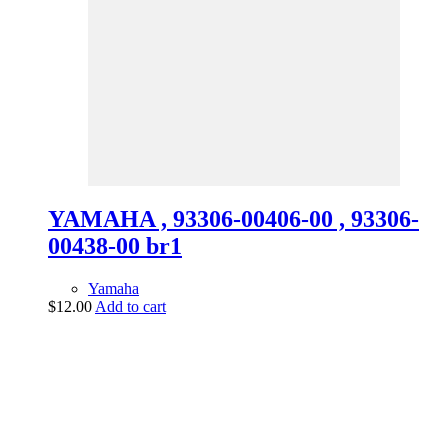
YAMAHA , 93306-00406-00 , 93306-
00438-00 br1
Yamaha
$
12.00
Add to cart
vintage dirt and
trail motorcycles