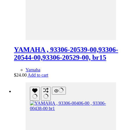
YAMAHA , 93306-20539-00,93306-
20544-00,93306-20529-00, br15
Yamaha
$
24.00
Add to cart