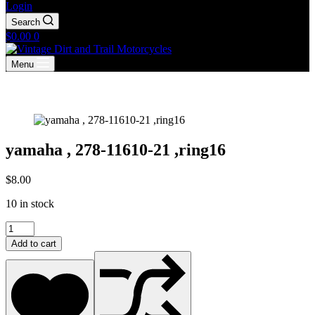
Login
Search
Shopping
$
0.00
0
cart
Menu
yamaha , 278-11610-21 ,ring16
$
8.00
10 in stock
yamaha
,
Add to cart
278-
11610-
21
,ring16
quantity