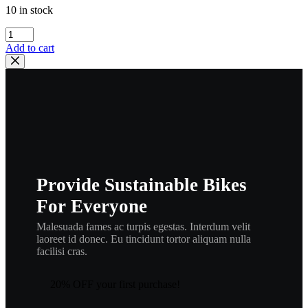
10 in stock
yamaha
,
Add to cart
278-
11610-
21
,ring16
quantity
Provide Sustainable Bikes
For Everyone
Malesuada fames ac turpis egestas. Interdum velit
laoreet id donec. Eu tincidunt tortor aliquam nulla
facilisi cras.
20% OFF your first purchase!