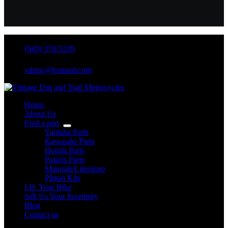
(949) 370-5239
vdtmc@hotmail.com
Home
About Us
Find a part
Yamaha Parts
Kawasaki Parts
Honda Parts
Polaris Parts
Manuals/Literature
PIston Kits
I.D. Your Bike
Sell Us Your Inventory
Blog
Contact us