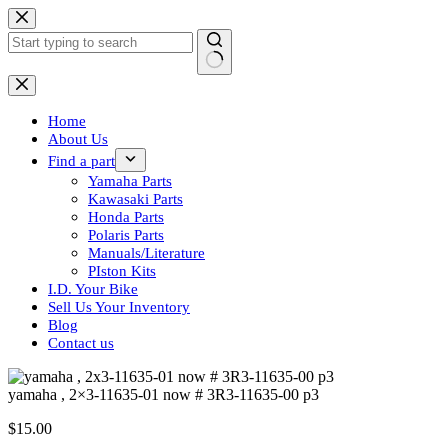
Skip
to
content
No
results
Home
About Us
Find a part
Yamaha Parts
Kawasaki Parts
Honda Parts
Polaris Parts
Manuals/Literature
PIston Kits
I.D. Your Bike
Sell Us Your Inventory
Blog
Contact us
yamaha , 2×3-11635-01 now # 3R3-11635-00 p3
$
15.00