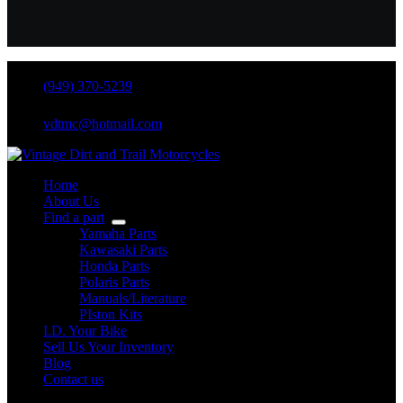
(949) 370-5239
vdtmc@hotmail.com
Home
About Us
Find a part
Yamaha Parts
Kawasaki Parts
Honda Parts
Polaris Parts
Manuals/Literature
PIston Kits
I.D. Your Bike
Sell Us Your Inventory
Blog
Contact us