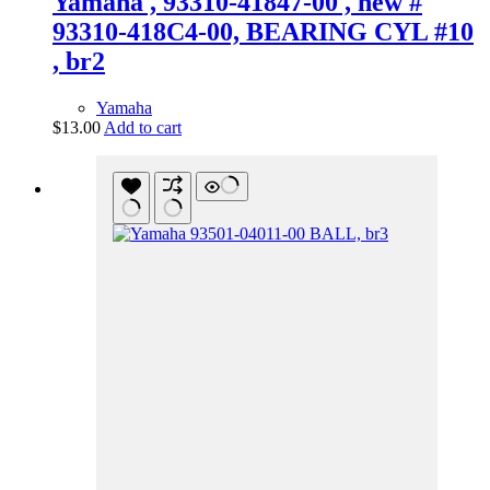
Yamaha , 93310-41847-00 , new #
93310-418C4-00, BEARING CYL #10
, br2
Yamaha
$
13.00
Add to cart