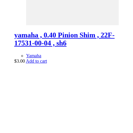
yamaha , 0.40 Pinion Shim , 22F-
17531-00-04 , sh6
Yamaha
$
3.00
Add to cart
vintage dirt and
trail motorcycles
Phone:
(949) 370-5239
Email:
vdtmc@hotmail.com
Location:
vintage dirt and trail motorcycles
Quick Links