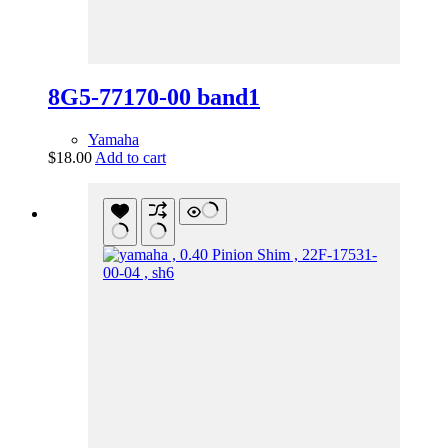
8G5-77170-00 band1
Yamaha
$
18.00
Add to cart