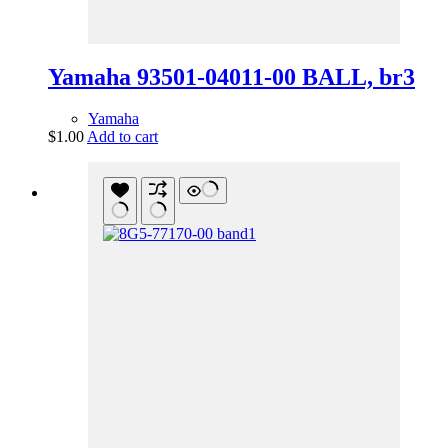
Yamaha 93501-04011-00 BALL, br3
Yamaha
$
1.00
Add to cart