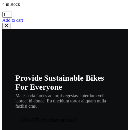
4 in stock
yamaha
,
Add to cart
2x3-
11635-
01
now
#
3R3-
11635-
00
p3
quantity
Provide Sustainable Bikes
For Everyone
Malesuada fames ac turpis egestas. Interdum velit
laoreet id donec. Eu tincidunt tortor aliquam nulla
facilisi cras.
20% OFF your first purchase!