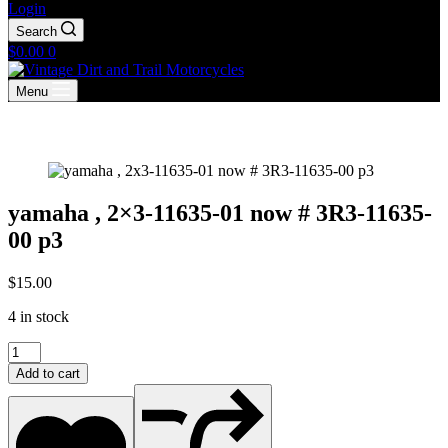
Login
Search
Shopping
$
0.00
0
cart
Menu
yamaha , 2×3-11635-01 now # 3R3-11635-
00 p3
$
15.00
4 in stock
yamaha
,
Add to cart
2x3-
11635-
01
now