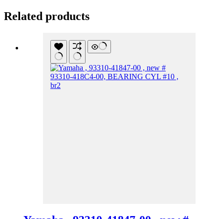
Related products