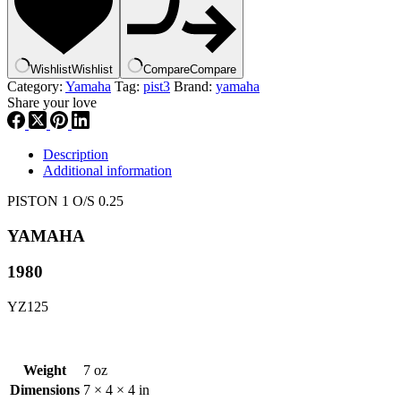
#
3R3-
11635-
00
Wishlist
Wishlist
Compare
Compare
p3
Category:
Yamaha
Tag:
pist3
Brand:
yamaha
quantity
Share your love
Description
Additional information
PISTON 1 O/S 0.25
YAMAHA
1980
YZ125
Weight
7 oz
Dimensions
7 × 4 × 4 in