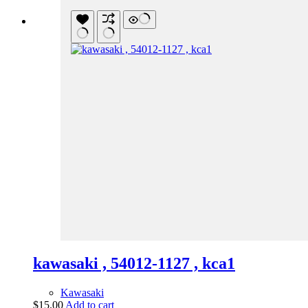
kawasaki , 54012-1127 , kca1
Kawasaki
$
15.00
Add to cart