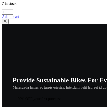
7 in stock
kawasaki
,
Add to cart
CABLE
STARTER
,
54017-
059
,
kca1
quantity
Provide Sustainable Bikes For E
Malesuada fames ac turpis egestas. Interdum velit laoreet id don
20% OFF your first purchase!