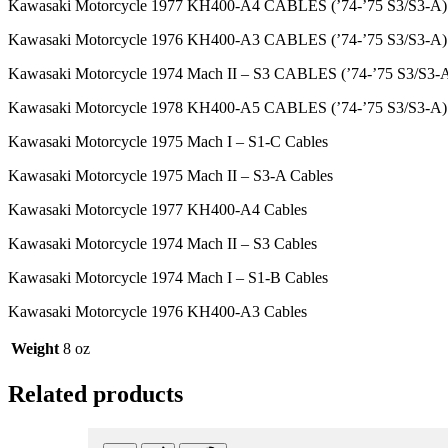
Kawasaki Motorcycle 1977 KH400-A4 CABLES (’74-’75 S3/S3-A)
Kawasaki Motorcycle 1976 KH400-A3 CABLES (’74-’75 S3/S3-A)
Kawasaki Motorcycle 1974 Mach II – S3 CABLES (’74-’75 S3/S3-
Kawasaki Motorcycle 1978 KH400-A5 CABLES (’74-’75 S3/S3-A)
Kawasaki Motorcycle 1975 Mach I – S1-C Cables
Kawasaki Motorcycle 1975 Mach II – S3-A Cables
Kawasaki Motorcycle 1977 KH400-A4 Cables
Kawasaki Motorcycle 1974 Mach II – S3 Cables
Kawasaki Motorcycle 1974 Mach I – S1-B Cables
Kawasaki Motorcycle 1976 KH400-A3 Cables
Weight
8 oz
Related products