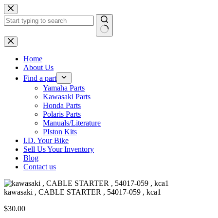
Skip
to
content
No
results
Home
About Us
Find a part
Yamaha Parts
Kawasaki Parts
Honda Parts
Polaris Parts
Manuals/Literature
PIston Kits
I.D. Your Bike
Sell Us Your Inventory
Blog
Contact us
kawasaki , CABLE STARTER , 54017-059 , kca1
$
30.00