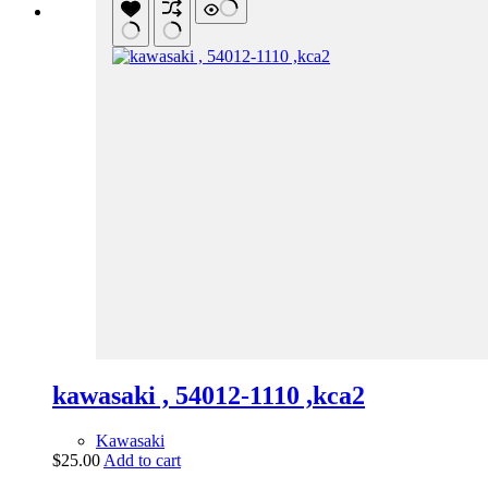
kawasaki , 54012-1110 ,kca2
Kawasaki
$
25.00
Add to cart