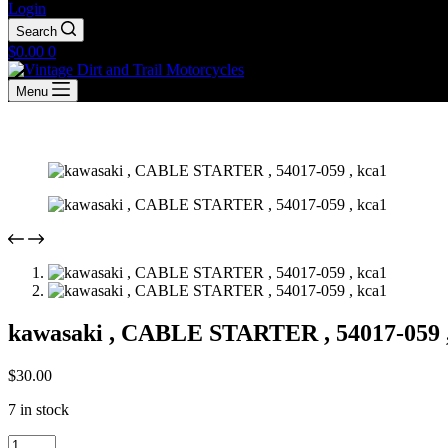
Login
Search
Shopping
$
0.00
0
cart
Menu
kawasaki , CABLE STARTER , 54017-059 
$
30.00
7 in stock
kawasaki