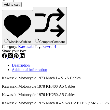
,
Add to cart
CABLE
STARTER
,
54017-
059
,
kca1
quantity
Wishlist
Wishlist
Compare
Compare
Category:
Kawasaki
Tag:
kawcab1
Share your love
Description
Additional information
Kawasaki Motorcycle 1973 Mach I – S1-A Cables
Kawasaki Motorcycle 1978 KH400-A5 Cables
Kawasaki Motorcycle 1976 KH250-A5 Cables
Kawasaki Motorcycle 1975 Mach II – S3-A CABLES (’74-’75 S3/S