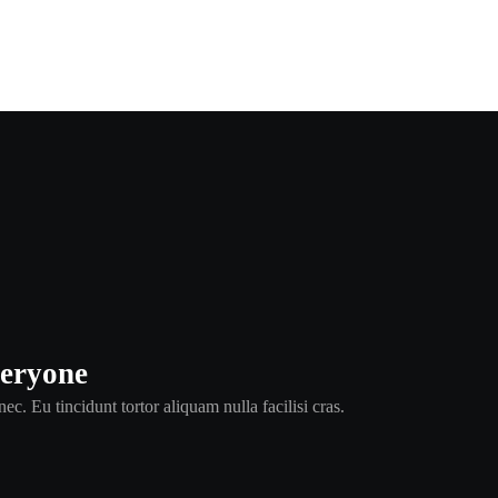
veryone
ec. Eu tincidunt tortor aliquam nulla facilisi cras.