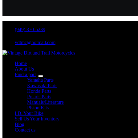
(949) 370-5239
vdtmc@hotmail.com
Home
About Us
Find a part
Yamaha Parts
Kawasaki Parts
Honda Parts
Polaris Parts
Manuals/Literature
PIston Kits
I.D. Your Bike
Sell Us Your Inventory
Blog
Contact us