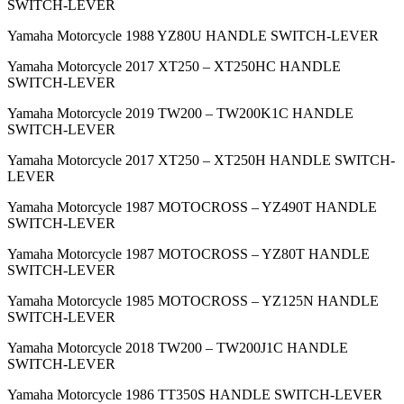
SWITCH-LEVER
Yamaha Motorcycle 1988 YZ80U HANDLE SWITCH-LEVER
Yamaha Motorcycle 2017 XT250 – XT250HC HANDLE
SWITCH-LEVER
Yamaha Motorcycle 2019 TW200 – TW200K1C HANDLE
SWITCH-LEVER
Yamaha Motorcycle 2017 XT250 – XT250H HANDLE SWITCH-
LEVER
Yamaha Motorcycle 1987 MOTOCROSS – YZ490T HANDLE
SWITCH-LEVER
Yamaha Motorcycle 1987 MOTOCROSS – YZ80T HANDLE
SWITCH-LEVER
Yamaha Motorcycle 1985 MOTOCROSS – YZ125N HANDLE
SWITCH-LEVER
Yamaha Motorcycle 2018 TW200 – TW200J1C HANDLE
SWITCH-LEVER
Yamaha Motorcycle 1986 TT350S HANDLE SWITCH-LEVER