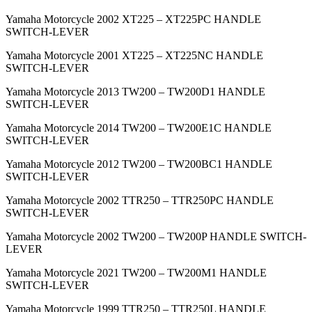
Yamaha Motorcycle 2002 XT225 – XT225PC HANDLE
SWITCH-LEVER
Yamaha Motorcycle 2001 XT225 – XT225NC HANDLE
SWITCH-LEVER
Yamaha Motorcycle 2013 TW200 – TW200D1 HANDLE
SWITCH-LEVER
Yamaha Motorcycle 2014 TW200 – TW200E1C HANDLE
SWITCH-LEVER
Yamaha Motorcycle 2012 TW200 – TW200BC1 HANDLE
SWITCH-LEVER
Yamaha Motorcycle 2002 TTR250 – TTR250PC HANDLE
SWITCH-LEVER
Yamaha Motorcycle 2002 TW200 – TW200P HANDLE SWITCH-
LEVER
Yamaha Motorcycle 2021 TW200 – TW200M1 HANDLE
SWITCH-LEVER
Yamaha Motorcycle 1999 TTR250 – TTR250L HANDLE