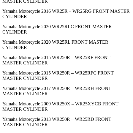
MASTER CYLINDER
Yamaha Motorcycle 2016 WR25R – WR25RG FRONT MASTER
CYLINDER
Yamaha Motorcycle 2020 WR25RLC FRONT MASTER
CYLINDER
Yamaha Motorcycle 2020 WR25RL FRONT MASTER
CYLINDER
Yamaha Motorcycle 2015 WR250R – WR25RF FRONT
MASTER CYLINDER
Yamaha Motorcycle 2015 WR250R – WR25RFC FRONT
MASTER CYLINDER
Yamaha Motorcycle 2017 WR250R – WR25RH FRONT
MASTER CYLINDER
Yamaha Motorcycle 2009 WR250X – WR25XYCB FRONT
MASTER CYLINDER
Yamaha Motorcycle 2013 WR250R – WR25RD FRONT
MASTER CYLINDER