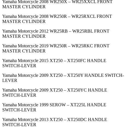
Yamaha Motorcycle 2008 WR250X – WR25XXCL FRONT
MASTER CYLINDER
Yamaha Motorcycle 2008 WR250R – WR25RXCL FRONT
MASTER CYLINDER
Yamaha Motorcycle 2012 WR25RB – WR25RBL FRONT
MASTER CYLINDER
Yamaha Motorcycle 2019 WR250R – WR25RKC FRONT
MASTER CYLINDER
Yamaha Motorcycle 2015 XT250 – XT250FC HANDLE
SWITCH-LEVER
Yamaha Motorcycle 2009 XT250 – XT250Y HANDLE SWITCH-
LEVER
Yamaha Motorcycle 2009 XT250 – XT250YC HANDLE
SWITCH-LEVER
Yamaha Motorcycle 1999 SEROW – XT225L HANDLE
SWITCH-LEVER
Yamaha Motorcycle 2013 XT250 – XT250DC HANDLE
SWITCH-LEVER