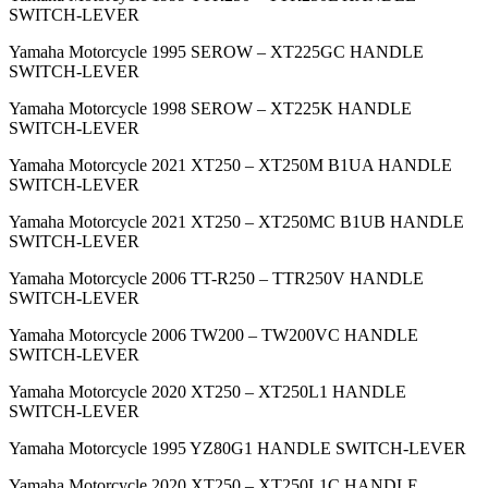
SWITCH-LEVER
Yamaha Motorcycle 1995 SEROW – XT225GC HANDLE
SWITCH-LEVER
Yamaha Motorcycle 1998 SEROW – XT225K HANDLE
SWITCH-LEVER
Yamaha Motorcycle 2021 XT250 – XT250M B1UA HANDLE
SWITCH-LEVER
Yamaha Motorcycle 2021 XT250 – XT250MC B1UB HANDLE
SWITCH-LEVER
Yamaha Motorcycle 2006 TT-R250 – TTR250V HANDLE
SWITCH-LEVER
Yamaha Motorcycle 2006 TW200 – TW200VC HANDLE
SWITCH-LEVER
Yamaha Motorcycle 2020 XT250 – XT250L1 HANDLE
SWITCH-LEVER
Yamaha Motorcycle 1995 YZ80G1 HANDLE SWITCH-LEVER
Yamaha Motorcycle 2020 XT250 – XT250L1C HANDLE