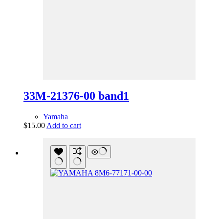
33M-21376-00 band1
Yamaha
$
15.00
Add to cart