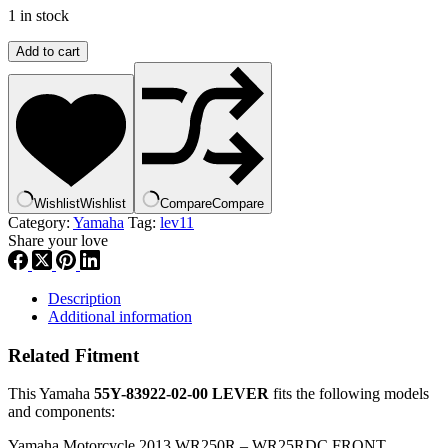
1 in stock
Yamaha
Add to cart
,
YZR
,
ABA-
YZR55-
Y0-
00
,
Wishlist
Wishlist
Compare
Compare
55y-
Category:
Yamaha
Tag:
lev11
83922-
Share your love
00
lev11
quantity
Description
Additional information
Related Fitment
This Yamaha
55Y-83922-02-00 LEVER
fits the following models
and components:
Yamaha Motorcycle 2013 WR250R – WR25RDC FRONT