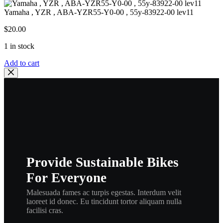
Yamaha , YZR , ABA-YZR55-Y0-00 , 55y-83922-00 lev11
$
20.00
1 in stock
Yamaha
Add to cart
,
YZR
,
ABA-
YZR55-
Y0-
00
,
55y-
83922-
Provide Sustainable Bikes
00
lev11
For Everyone
quantity
Malesuada fames ac turpis egestas. Interdum velit
laoreet id donec. Eu tincidunt tortor aliquam nulla
facilisi cras.