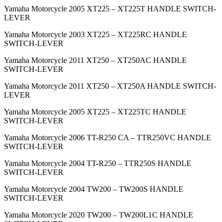
Yamaha Motorcycle 2005 XT225 – XT225T HANDLE SWITCH-
LEVER
Yamaha Motorcycle 2003 XT225 – XT225RC HANDLE
SWITCH-LEVER
Yamaha Motorcycle 2011 XT250 – XT250AC HANDLE
SWITCH-LEVER
Yamaha Motorcycle 2011 XT250 – XT250A HANDLE SWITCH-
LEVER
Yamaha Motorcycle 2005 XT225 – XT225TC HANDLE
SWITCH-LEVER
Yamaha Motorcycle 2006 TT-R250 CA – TTR250VC HANDLE
SWITCH-LEVER
Yamaha Motorcycle 2004 TT-R250 – TTR250S HANDLE
SWITCH-LEVER
Yamaha Motorcycle 2004 TW200 – TW200S HANDLE
SWITCH-LEVER
Yamaha Motorcycle 2020 TW200 – TW200L1C HANDLE