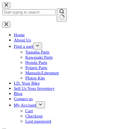
Skip
to
content
No
results
Home
About Us
Find a part
Yamaha Parts
Kawasaki Parts
Honda Parts
Polaris Parts
Manuals/Literature
PIston Kits
I.D. Your Bike
Sell Us Your Inventory
Blog
Contact us
My Account
Cart
Checkout
Lost password