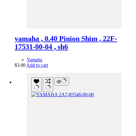
yamaha , 0.40 Pinion Shim , 22F-
17531-00-04 , sh6
Yamaha
$
3.00
Add to cart