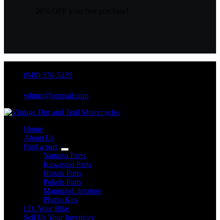
20% OFF your first purchase!
(949) 370-5239
vdtmc@hotmail.com
Home
About Us
Find a part
Yamaha Parts
Kawasaki Parts
Honda Parts
Polaris Parts
Manuals/Literature
PIston Kits
I.D. Your Bike
Sell Us Your Inventory