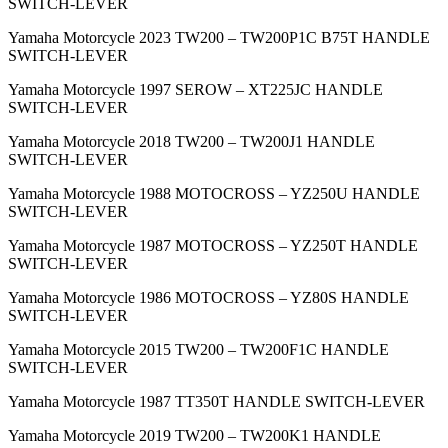
SWITCH-LEVER
Yamaha Motorcycle 2023 TW200 – TW200P1C B75T HANDLE
SWITCH-LEVER
Yamaha Motorcycle 1997 SEROW – XT225JC HANDLE
SWITCH-LEVER
Yamaha Motorcycle 2018 TW200 – TW200J1 HANDLE
SWITCH-LEVER
Yamaha Motorcycle 1988 MOTOCROSS – YZ250U HANDLE
SWITCH-LEVER
Yamaha Motorcycle 1987 MOTOCROSS – YZ250T HANDLE
SWITCH-LEVER
Yamaha Motorcycle 1986 MOTOCROSS – YZ80S HANDLE
SWITCH-LEVER
Yamaha Motorcycle 2015 TW200 – TW200F1C HANDLE
SWITCH-LEVER
Yamaha Motorcycle 1987 TT350T HANDLE SWITCH-LEVER
Yamaha Motorcycle 2019 TW200 – TW200K1 HANDLE