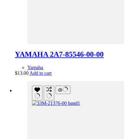
YAMAHA 2A7-85546-00-00
Yamaha
$
13.00
Add to cart