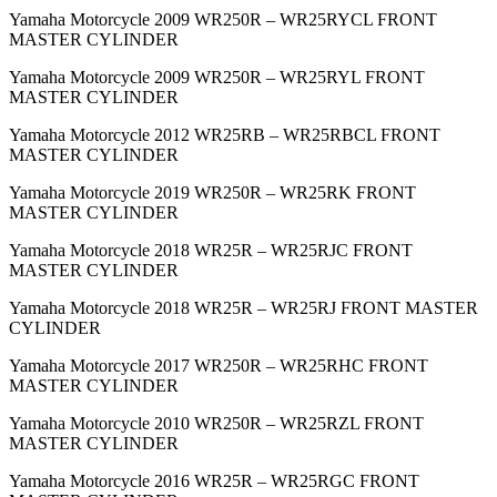
Yamaha Motorcycle 2009 WR250R – WR25RYCL FRONT
MASTER CYLINDER
Yamaha Motorcycle 2009 WR250R – WR25RYL FRONT
MASTER CYLINDER
Yamaha Motorcycle 2012 WR25RB – WR25RBCL FRONT
MASTER CYLINDER
Yamaha Motorcycle 2019 WR250R – WR25RK FRONT
MASTER CYLINDER
Yamaha Motorcycle 2018 WR25R – WR25RJC FRONT
MASTER CYLINDER
Yamaha Motorcycle 2018 WR25R – WR25RJ FRONT MASTER
CYLINDER
Yamaha Motorcycle 2017 WR250R – WR25RHC FRONT
MASTER CYLINDER
Yamaha Motorcycle 2010 WR250R – WR25RZL FRONT
MASTER CYLINDER
Yamaha Motorcycle 2016 WR25R – WR25RGC FRONT