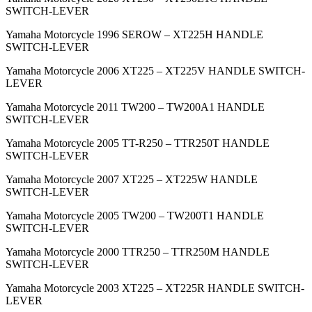
SWITCH-LEVER
Yamaha Motorcycle 1996 SEROW – XT225H HANDLE
SWITCH-LEVER
Yamaha Motorcycle 2006 XT225 – XT225V HANDLE SWITCH-
LEVER
Yamaha Motorcycle 2011 TW200 – TW200A1 HANDLE
SWITCH-LEVER
Yamaha Motorcycle 2005 TT-R250 – TTR250T HANDLE
SWITCH-LEVER
Yamaha Motorcycle 2007 XT225 – XT225W HANDLE
SWITCH-LEVER
Yamaha Motorcycle 2005 TW200 – TW200T1 HANDLE
SWITCH-LEVER
Yamaha Motorcycle 2000 TTR250 – TTR250M HANDLE
SWITCH-LEVER
Yamaha Motorcycle 2003 XT225 – XT225R HANDLE SWITCH-
LEVER