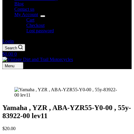
Blog
Contact us
My Account
Cart
Checkout
Lost password
Login
Search
Shopping
$
0.00
0
cart
Menu
Yamaha , YZR , ABA-YZR55-Y0-00 , 55y-
83922-00 lev11
$
20.00