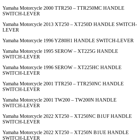
Yamaha Motorcycle 2000 TTR250 – TTR250MC HANDLE
SWITCH-LEVER
Yamaha Motorcycle 2013 XT250 – XT250D HANDLE SWITCH-
LEVER
Yamaha Motorcycle 1996 YZ80H1 HANDLE SWITCH-LEVER
Yamaha Motorcycle 1995 SEROW – XT225G HANDLE
SWITCH-LEVER
Yamaha Motorcycle 1996 SEROW – XT225HC HANDLE
SWITCH-LEVER
Yamaha Motorcycle 2001 TTR250 – TTR250NC HANDLE
SWITCH-LEVER
Yamaha Motorcycle 2001 TW200 – TW200N HANDLE
SWITCH-LEVER
Yamaha Motorcycle 2022 XT250 – XT250NC B1UF HANDLE
SWITCH-LEVER
Yamaha Motorcycle 2022 XT250 – XT250N B1UE HANDLE
SWITCH-LEVER