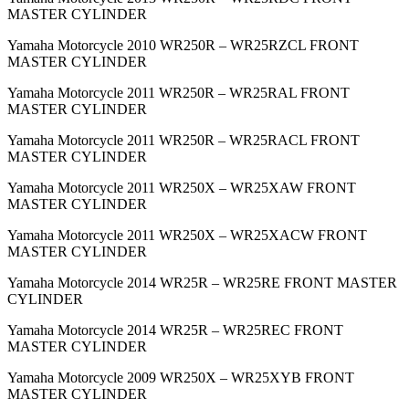
MASTER CYLINDER
Yamaha Motorcycle 2010 WR250R – WR25RZCL FRONT
MASTER CYLINDER
Yamaha Motorcycle 2011 WR250R – WR25RAL FRONT
MASTER CYLINDER
Yamaha Motorcycle 2011 WR250R – WR25RACL FRONT
MASTER CYLINDER
Yamaha Motorcycle 2011 WR250X – WR25XAW FRONT
MASTER CYLINDER
Yamaha Motorcycle 2011 WR250X – WR25XACW FRONT
MASTER CYLINDER
Yamaha Motorcycle 2014 WR25R – WR25RE FRONT MASTER
CYLINDER
Yamaha Motorcycle 2014 WR25R – WR25REC FRONT
MASTER CYLINDER
Yamaha Motorcycle 2009 WR250X – WR25XYB FRONT
MASTER CYLINDER