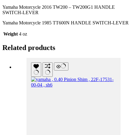
Yamaha Motorcycle 2016 TW200 – TW200G1 HANDLE
SWITCH-LEVER
Yamaha Motorcycle 1985 TT600N HANDLE SWITCH-LEVER
Weight
4 oz
Related products