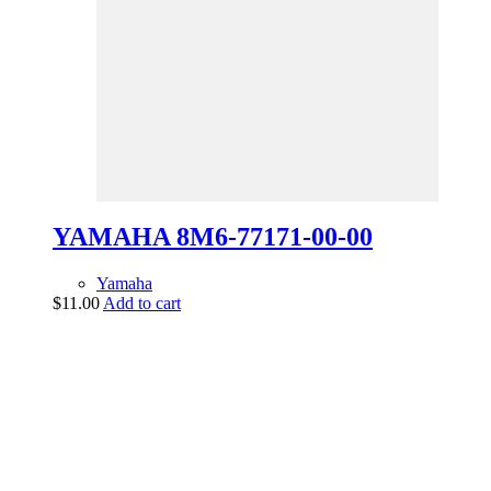
YAMAHA 8M6-77171-00-00
Yamaha
$
11.00
Add to cart
vintage dirt and
trail motorcycles
Phone:
(949) 370-5239