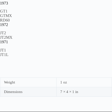
1973
GT1
GTMX
RD60
1972
JT2
JT2MX
1971
JT1
JT1L
Weight
1 oz
Dimensions
7 × 4 × 1 in