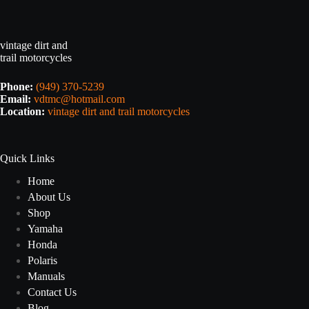
vintage dirt and
trail motorcycles
Phone:
(949) 370-5239
Email:
vdtmc@hotmail.com
Location:
vintage dirt and trail motorcycles
Quick Links
Home
About Us
Shop
Yamaha
Honda
Polaris
Manuals
Contact Us
Blog