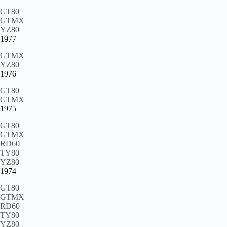
GT80
GTMX
YZ80
1977
GTMX
YZ80
1976
GT80
GTMX
1975
GT80
GTMX
RD60
TY80
YZ80
1974
GT80
GTMX
RD60
TY80
YZ80