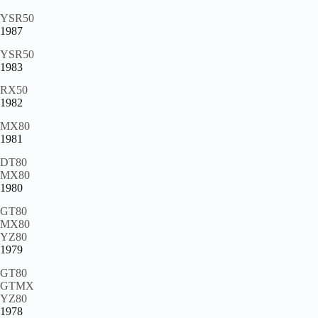
YSR50
1987
YSR50
1983
RX50
1982
MX80
1981
DT80
MX80
1980
GT80
MX80
YZ80
1979
GT80
GTMX
YZ80
1978