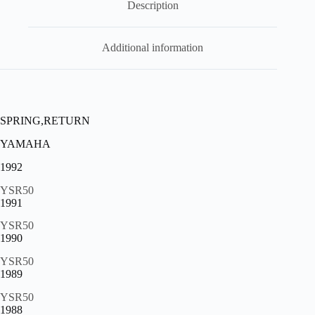
Description
07066
,
sp9
quantity
Additional information
SPRING,RETURN
YAMAHA
1992
YSR50
1991
YSR50
1990
YSR50
1989
YSR50
1988