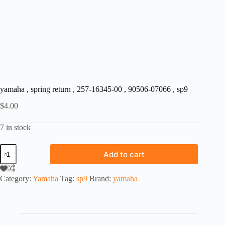
yamaha , spring return , 257-16345-00 , 90506-07066 , sp9
$
4.00
7 in stock
yamaha
Add to cart
,
spring
return
Category:
Yamaha
Tag:
sp9
Brand:
yamaha
,
257-
16345-
00
,
90506-