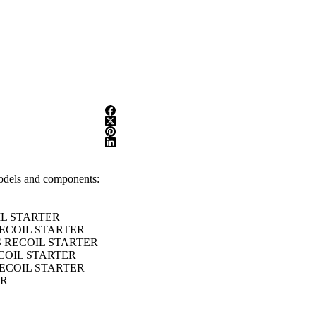
models and components:
IL STARTER
RECOIL STARTER
S RECOIL STARTER
ECOIL STARTER
RECOIL STARTER
ER