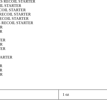
ES RECOIL STARTER
IL STARTER
ECOIL STARTER
 RECOIL STARTER
RECOIL STARTER
S RECOIL STARTER
ER
ER
TER
ER
TER
TARTER
ER
ER
ER
1 oz