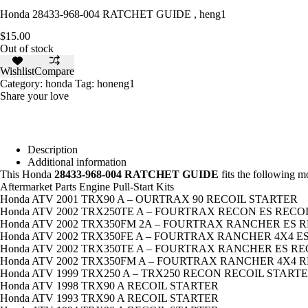
Honda 28433-968-004 RATCHET GUIDE , heng1
$
15.00
Out of stock
Wishlist
Compare
Category:
honda
Tag:
honeng1
Share your love
Description
Additional information
This Honda
28433-968-004 RATCHET GUIDE
fits the following 
Aftermarket Parts Engine Pull-Start Kits
Honda ATV 2001 TRX90 A – OURTRAX 90 RECOIL STARTER
Honda ATV 2002 TRX250TE A – FOURTRAX RECON ES RECO
Honda ATV 2002 TRX350FM 2A – FOURTRAX RANCHER ES 
Honda ATV 2002 TRX350FE A – FOURTRAX RANCHER 4X4 E
Honda ATV 2002 TRX350TE A – FOURTRAX RANCHER ES R
Honda ATV 2002 TRX350FM A – FOURTRAX RANCHER 4X4 
Honda ATV 1999 TRX250 A – TRX250 RECON RECOIL START
Honda ATV 1998 TRX90 A RECOIL STARTER
Honda ATV 1993 TRX90 A RECOIL STARTER