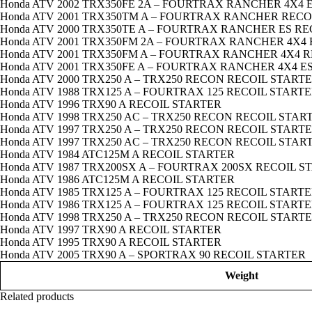
Honda ATV 2002 TRX350FE 2A – FOURTRAX RANCHER 4X4 
Honda ATV 2001 TRX350TM A – FOURTRAX RANCHER RECO
Honda ATV 2000 TRX350TE A – FOURTRAX RANCHER ES R
Honda ATV 2001 TRX350FM 2A – FOURTRAX RANCHER 4X4
Honda ATV 2001 TRX350FM A – FOURTRAX RANCHER 4X4 
Honda ATV 2001 TRX350FE A – FOURTRAX RANCHER 4X4 E
Honda ATV 2000 TRX250 A – TRX250 RECON RECOIL START
Honda ATV 1988 TRX125 A – FOURTRAX 125 RECOIL START
Honda ATV 1996 TRX90 A RECOIL STARTER
Honda ATV 1998 TRX250 AC – TRX250 RECON RECOIL STAR
Honda ATV 1997 TRX250 A – TRX250 RECON RECOIL START
Honda ATV 1997 TRX250 AC – TRX250 RECON RECOIL STAR
Honda ATV 1984 ATC125M A RECOIL STARTER
Honda ATV 1987 TRX200SX A – FOURTRAX 200SX RECOIL S
Honda ATV 1986 ATC125M A RECOIL STARTER
Honda ATV 1985 TRX125 A – FOURTRAX 125 RECOIL START
Honda ATV 1986 TRX125 A – FOURTRAX 125 RECOIL START
Honda ATV 1998 TRX250 A – TRX250 RECON RECOIL START
Honda ATV 1997 TRX90 A RECOIL STARTER
Honda ATV 1995 TRX90 A RECOIL STARTER
Honda ATV 2005 TRX90 A – SPORTRAX 90 RECOIL STARTER
Weight
Related products