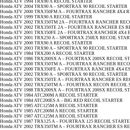
Honda ATV 1994 TRX90 A RECOIL STARTER
Honda ATV 2004 TRX90 A – SPORTRAX 90 RECOIL STARTER
Honda ATV 2000 TRX350FM A – FOURTRAX RANCHER 4X4 
Honda ATV 1999 TRX90 A RECOIL STARTER
Honda ATV 2002 TRX350TM 2A – FOURTRAX RANCHER REC
Honda ATV 2002 TRX350TE 2A – FOURTRAX RANCHER ES 
Honda ATV 2001 TRX350FE 2A – FOURTRAX RANCHER 4X4 
Honda ATV 2001 TRX250 A – SPORTRAX 250EX RECOIL STA
Honda ATV 2000 TRX90 A RECOIL STARTER
Honda ATV 2003 TRX90 A – SPORTRAX 90 RECOIL STARTER
Honda ATV 1984 TRX200 A RECOIL STARTER
Honda ATV 1986 TRX200SX A – FOURTRAX 200SX RECOIL S
Honda ATV 2000 TRX350TM A – FOURTRAX RANCHER RECO
Honda ATV 2000 TRX350FE A – FOURTRAX RANCHER 4X4 E
Honda ATV 2002 TRX90 A – SPORTRAX 90 RECOIL STARTER
Honda ATV 2001 TRX350TE A – FOURTRAX RANCHER ES R
Honda ATV 2002 TRX250TM A – FOURTRAX RECON RECOIL
Honda ATV 1988 TRX200SX A – FOURTRAX 200SX RECOIL S
Honda ATV 1984 ATC200M A RECOIL STARTER
Honda ATV 1984 ATC200ES A – BIG RED RECOIL STARTER
Honda ATV 1985 ATC125M A RECOIL STARTER
Honda ATV 1985 ATC200M A RECOIL STARTER
Honda ATV 1987 ATC125M A RECOIL STARTER
Honda ATV 1987 TRX125 A – FOURTRAX 125 RECOIL START
Honda ATV 2002 TRX350TM A – FOURTRAX RANCHER ES R