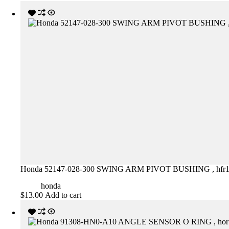
Honda 52147-028-300 SWING ARM PIVOT BUSHING , hfr
honda
$
13.00
Add to cart