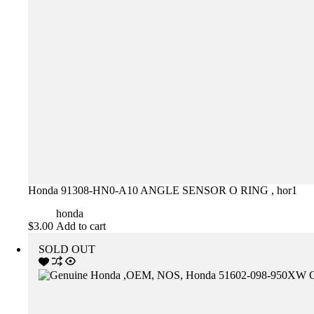
Honda 91308-HN0-A10 ANGLE SENSOR O RING , hor1
honda
$
3.00
Add to cart
SOLD OUT