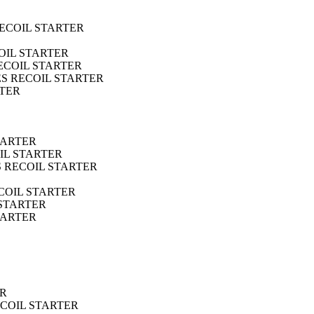
RECOIL STARTER
OIL STARTER
RECOIL STARTER
ES RECOIL STARTER
RTER
TARTER
IL STARTER
S RECOIL STARTER
ECOIL STARTER
 STARTER
TARTER
ER
ECOIL STARTER