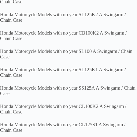
Chain Case
Honda Motorcycle Models with no year SL125K2 A Swingarm /
Chain Case
Honda Motorcycle Models with no year CB100K2 A Swingarm /
Chain Case
Honda Motorcycle Models with no year SL100 A Swingarm / Chain
Case
Honda Motorcycle Models with no year SL125K1 A Swingarm /
Chain Case
Honda Motorcycle Models with no year SS125A A Swingarm / Chain
Case
Honda Motorcycle Models with no year CL100K2 A Swingarm /
Chain Case
Honda Motorcycle Models with no year CL125S1 A Swingarm /
Chain Case