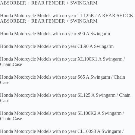
ABSORBER + REAR FENDER + SWINGARM
Honda Motorcycle Models with no year TL125K2 A REAR SHOCK
ABSORBER + REAR FENDER + SWINGARM
Honda Motorcycle Models with no year S90 A Swingarm
Honda Motorcycle Models with no year CL90 A Swingarm
Honda Motorcycle Models with no year XL100K1 A Swingarm /
Chain Case
Honda Motorcycle Models with no year S65 A Swingarm / Chain
Case
Honda Motorcycle Models with no year SL125 A Swingarm / Chain
Case
Honda Motorcycle Models with no year SL100K2 A Swingarm /
Chain Case
Honda Motorcycle Models with no year CL100S3 A Swingarm /