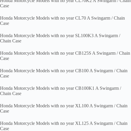
Honda Motorcycle Models with no year CL70K2 A Swingarm / Chain
Case
Honda Motorcycle Models with no year CL70 A Swingarm / Chain
Case
Honda Motorcycle Models with no year SL100K3 A Swingarm /
Chain Case
Honda Motorcycle Models with no year CB125S A Swingarm / Chain
Case
Honda Motorcycle Models with no year CB100 A Swingarm / Chain
Case
Honda Motorcycle Models with no year CB100K1 A Swingarm /
Chain Case
Honda Motorcycle Models with no year XL100 A Swingarm / Chain
Case
Honda Motorcycle Models with no year XL125 A Swingarm / Chain
Case