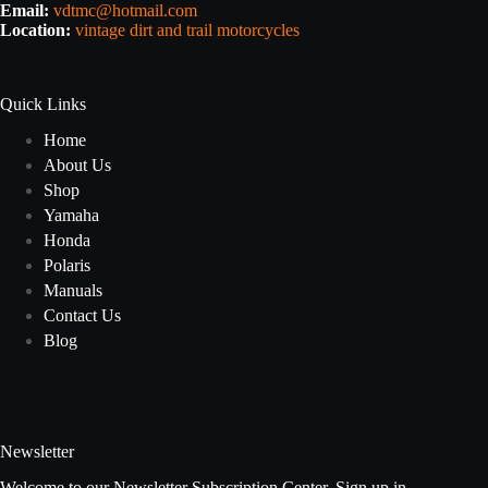
Email:
vdtmc@hotmail.com
Location:
vintage dirt and trail motorcycles
Quick Links
Home
About Us
Shop
Yamaha
Honda
Polaris
Manuals
Contact Us
Blog
Newsletter
Welcome to our Newsletter Subscription Center. Sign up in