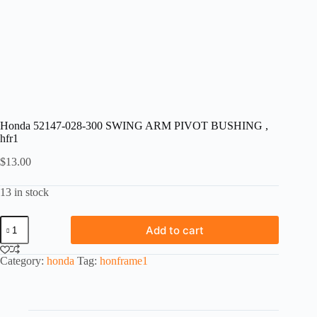
Honda 52147-028-300 SWING ARM PIVOT BUSHING ,
hfr1
$
13.00
13 in stock
Honda
Add to cart
52147-
028-
300
Category:
honda
Tag:
honframe1
SWING
ARM
PIVOT
BUSHING