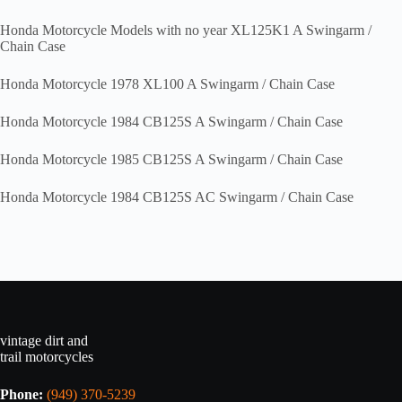
Honda Motorcycle Models with no year XL125K1 A Swingarm /
Chain Case
Honda Motorcycle 1978 XL100 A Swingarm / Chain Case
Honda Motorcycle 1984 CB125S A Swingarm / Chain Case
Honda Motorcycle 1985 CB125S A Swingarm / Chain Case
Honda Motorcycle 1984 CB125S AC Swingarm / Chain Case
vintage dirt and
trail motorcycles
Phone:
(949) 370-5239