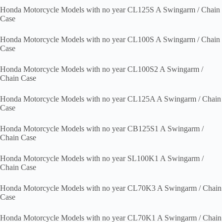
Honda Motorcycle Models with no year CL125S A Swingarm / Chain
Case
Honda Motorcycle Models with no year CL100S A Swingarm / Chain
Case
Honda Motorcycle Models with no year CL100S2 A Swingarm /
Chain Case
Honda Motorcycle Models with no year CL125A A Swingarm / Chain
Case
Honda Motorcycle Models with no year CB125S1 A Swingarm /
Chain Case
Honda Motorcycle Models with no year SL100K1 A Swingarm /
Chain Case
Honda Motorcycle Models with no year CL70K3 A Swingarm / Chain
Case
Honda Motorcycle Models with no year CL70K1 A Swingarm / Chain