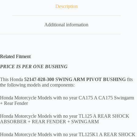
,
hfr1
Description
quantity
Additional information
Related Fitment
PRICE IS PER ONE BUSHING
This Honda
52147-028-300 SWING ARM PIVOT BUSHING
fits
the following models and components:
Honda Motorcycle Models with no year CA175 A CA175 Swingarm
+ Rear Fender
Honda Motorcycle Models with no year TL125 A REAR SHOCK
ABSORBER + REAR FENDER + SWINGARM
Honda Motorcycle Models with no year TL125K1 A REAR SHOCK