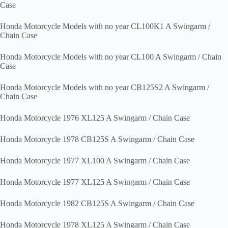
Case
Honda Motorcycle Models with no year CL100K1 A Swingarm /
Chain Case
Honda Motorcycle Models with no year CL100 A Swingarm / Chain
Case
Honda Motorcycle Models with no year CB125S2 A Swingarm /
Chain Case
Honda Motorcycle 1976 XL125 A Swingarm / Chain Case
Honda Motorcycle 1978 CB125S A Swingarm / Chain Case
Honda Motorcycle 1977 XL100 A Swingarm / Chain Case
Honda Motorcycle 1977 XL125 A Swingarm / Chain Case
Honda Motorcycle 1982 CB125S A Swingarm / Chain Case
Honda Motorcycle 1978 XL125 A Swingarm / Chain Case