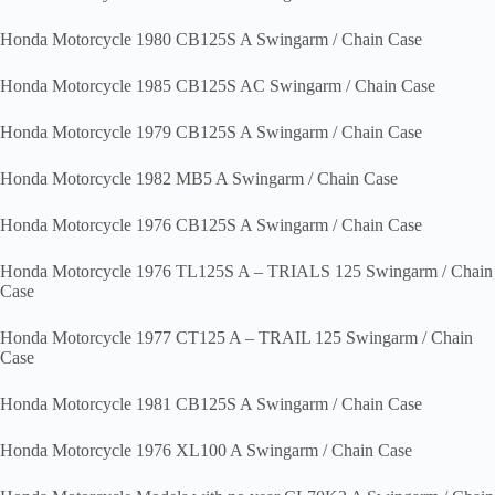
Honda Motorcycle 1980 CB125S A Swingarm / Chain Case
Honda Motorcycle 1985 CB125S AC Swingarm / Chain Case
Honda Motorcycle 1979 CB125S A Swingarm / Chain Case
Honda Motorcycle 1982 MB5 A Swingarm / Chain Case
Honda Motorcycle 1976 CB125S A Swingarm / Chain Case
Honda Motorcycle 1976 TL125S A – TRIALS 125 Swingarm / Chain
Case
Honda Motorcycle 1977 CT125 A – TRAIL 125 Swingarm / Chain
Case
Honda Motorcycle 1981 CB125S A Swingarm / Chain Case
Honda Motorcycle 1976 XL100 A Swingarm / Chain Case