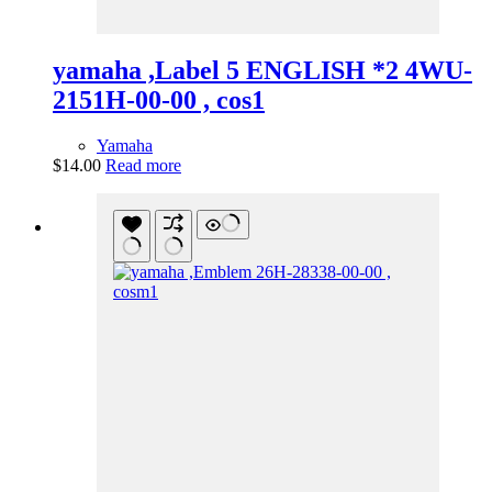
yamaha ,Label 5 ENGLISH *2 4WU-
2151H-00-00 , cos1
Yamaha
$
14.00
Read more