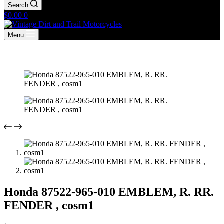
Search
Shopping
$
0.00
0
cart
Menu
Honda 87522-965-010 EMBLEM, R. RR.
FENDER , cosm1