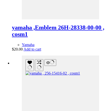
yamaha ,Emblem 26H-28338-00-00 ,
cosm1
Yamaha
$
20.00
Add to cart