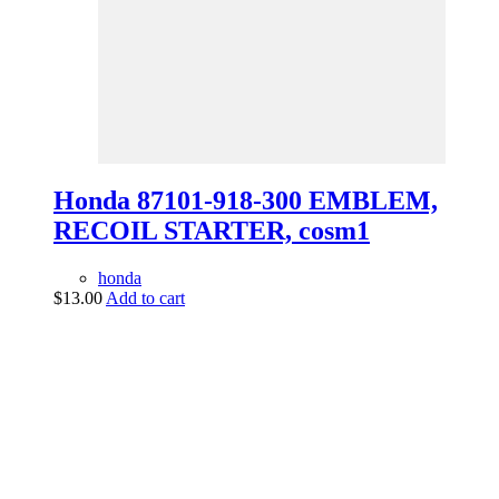
Honda 87101-918-300 EMBLEM,
RECOIL STARTER, cosm1
honda
$
13.00
Add to cart
vintage dirt and
trail motorcycles
Phone:
(949) 370-5239