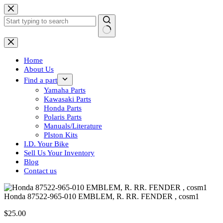
Skip
to
content
No
results
Home
About Us
Find a part
Yamaha Parts
Kawasaki Parts
Honda Parts
Polaris Parts
Manuals/Literature
PIston Kits
I.D. Your Bike
Sell Us Your Inventory
Blog
Contact us
Honda 87522-965-010 EMBLEM, R. RR. FENDER , cosm1
$
25.00