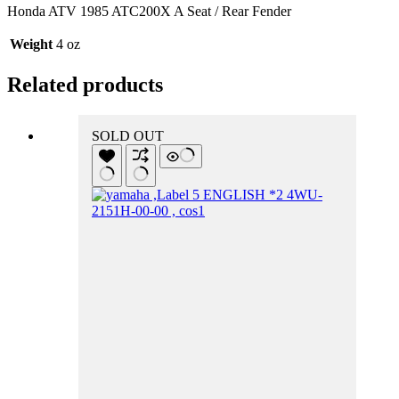
Honda ATV 1985 ATC200X A Seat / Rear Fender
Weight
4 oz
Related products
SOLD OUT