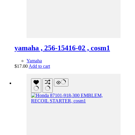
yamaha , 256-15416-02 , cosm1
Yamaha
$
17.00
Add to cart