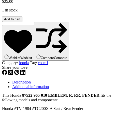
$
25.00
1 in stock
Honda
Add to cart
87522-
965-
010
EMBLEM,
R.
RR.
FENDER
,
Wishlist
Wishlist
Compare
Compare
cosm1
Category:
honda
Tag:
cosm1
quantity
Share your love
Description
Additional information
This Honda
87522-965-010 EMBLEM, R. RR. FENDER
fits the
following models and components:
Honda ATV 1984 ATC200X A Seat / Rear Fender