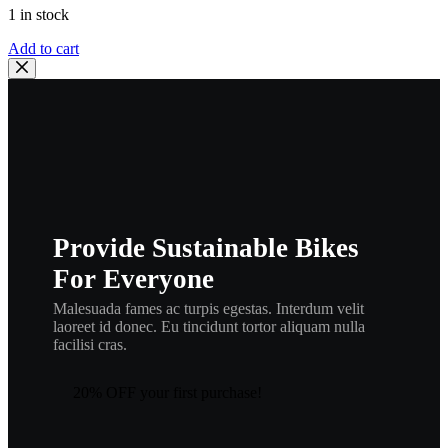
1 in stock
Honda
Add to cart
87522-
965-
010
EMBLEM,
R.
RR.
FENDER
,
cosm1
quantity
Provide Sustainable Bikes
For Everyone
Malesuada fames ac turpis egestas. Interdum velit
laoreet id donec. Eu tincidunt tortor aliquam nulla
facilisi cras.
20% OFF your first purchase!