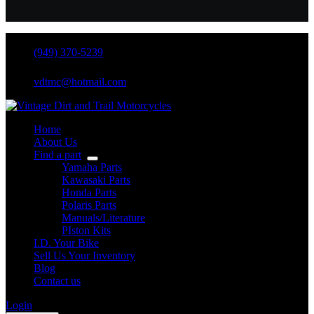
(949) 370-5239
vdtmc@hotmail.com
Home
About Us
Find a part
Yamaha Parts
Kawasaki Parts
Honda Parts
Polaris Parts
Manuals/Literature
PIston Kits
I.D. Your Bike
Sell Us Your Inventory
Blog
Contact us
Login