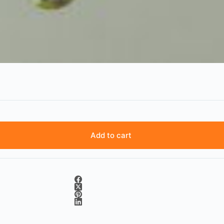
Add to cart