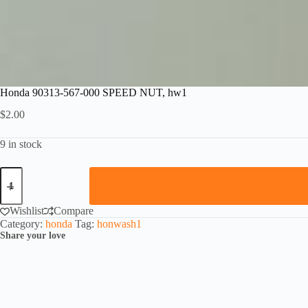
Honda 90313-567-000 SPEED NUT, hw1
$
2.00
9 in stock
Honda
90313-
567-
000
Wishlist
Compare
SPEED
Category:
honda
Tag:
honwash1
NUT,
Share your love
hw1
quantity