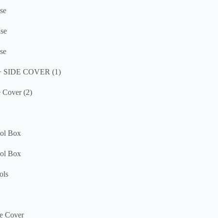
se
se
se
 + SIDE COVER (1)
 Cover (2)
ool Box
ool Box
ols
e Cover