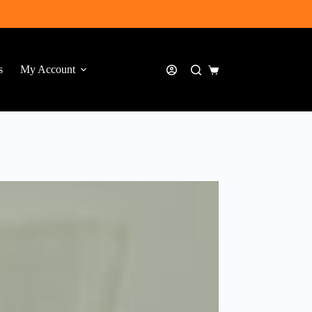
s
My Account
Shopping
cart