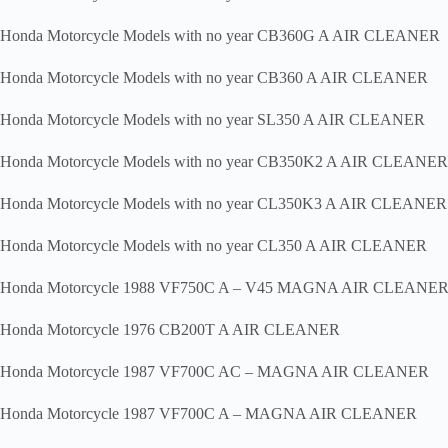
Honda Motorcycle Models with no year CB360G A AIR CLEANER
Honda Motorcycle Models with no year CB360 A AIR CLEANER
Honda Motorcycle Models with no year SL350 A AIR CLEANER
Honda Motorcycle Models with no year CB350K2 A AIR CLEANER
Honda Motorcycle Models with no year CL350K3 A AIR CLEANER
Honda Motorcycle Models with no year CL350 A AIR CLEANER
Honda Motorcycle 1988 VF750C A – V45 MAGNA AIR CLEANE
Honda Motorcycle 1976 CB200T A AIR CLEANER
Honda Motorcycle 1987 VF700C AC – MAGNA AIR CLEANER
Honda Motorcycle 1987 VF700C A – MAGNA AIR CLEANER