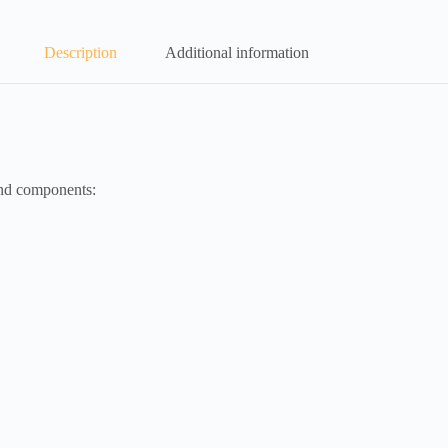
Description
Additional information
and components: