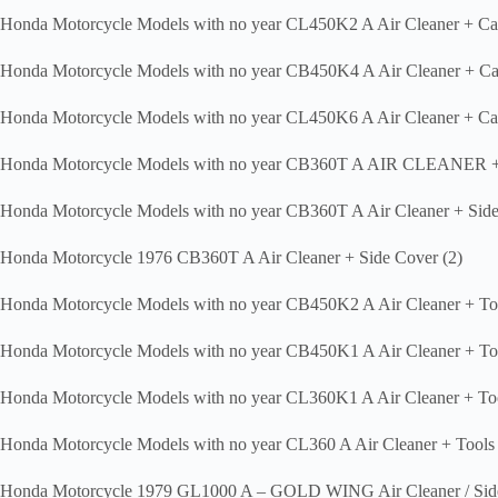
Honda Motorcycle Models with no year CL450K2 A Air Cleaner + Ca
Honda Motorcycle Models with no year CB450K4 A Air Cleaner + Ca
Honda Motorcycle Models with no year CL450K6 A Air Cleaner + Ca
Honda Motorcycle Models with no year CB360T A AIR CLEANER
Honda Motorcycle Models with no year CB360T A Air Cleaner + Side
Honda Motorcycle 1976 CB360T A Air Cleaner + Side Cover (2)
Honda Motorcycle Models with no year CB450K2 A Air Cleaner + T
Honda Motorcycle Models with no year CB450K1 A Air Cleaner + T
Honda Motorcycle Models with no year CL360K1 A Air Cleaner + To
Honda Motorcycle Models with no year CL360 A Air Cleaner + Tools
Honda Motorcycle 1979 GL1000 A – GOLD WING Air Cleaner / Sid