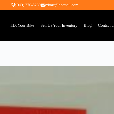
(949) 370-5239
vdtmc@hotmail.com
I.D. Your Bike
Sell Us Your Inventory
Blog
Contact u