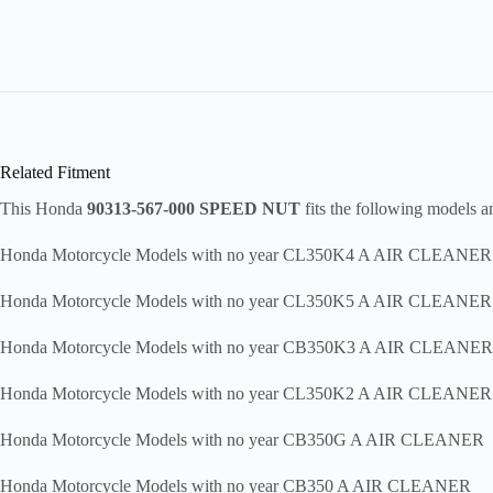
Related Fitment
This Honda
90313-567-000 SPEED NUT
fits the following models 
Honda Motorcycle Models with no year CL350K4 A AIR CLEANER
Honda Motorcycle Models with no year CL350K5 A AIR CLEANER
Honda Motorcycle Models with no year CB350K3 A AIR CLEANER
Honda Motorcycle Models with no year CL350K2 A AIR CLEANER
Honda Motorcycle Models with no year CB350G A AIR CLEANER
Honda Motorcycle Models with no year CB350 A AIR CLEANER