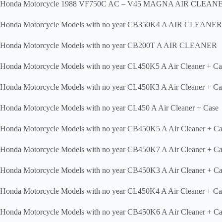
Honda Motorcycle 1988 VF750C AC – V45 MAGNA AIR CLEAN
Honda Motorcycle Models with no year CB350K4 A AIR CLEANER
Honda Motorcycle Models with no year CB200T A AIR CLEANER
Honda Motorcycle Models with no year CL450K5 A Air Cleaner + Ca
Honda Motorcycle Models with no year CL450K3 A Air Cleaner + Ca
Honda Motorcycle Models with no year CL450 A Air Cleaner + Case
Honda Motorcycle Models with no year CB450K5 A Air Cleaner + Ca
Honda Motorcycle Models with no year CB450K7 A Air Cleaner + Ca
Honda Motorcycle Models with no year CB450K3 A Air Cleaner + Ca
Honda Motorcycle Models with no year CL450K4 A Air Cleaner + Ca
Honda Motorcycle Models with no year CB450K6 A Air Cleaner + Ca