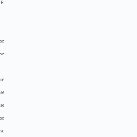
ER
se
se
se
se
se
se
se