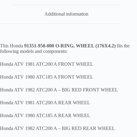
Additional information
This Honda
91351-958-000 O-RING, WHEEL (176X4.2)
fits the
following models and components:
Honda ATV 1981 ATC200 A FRONT WHEEL
Honda ATV 1980 ATC185 A FRONT WHEEL
Honda ATV 1982 ATC200 A – BIG RED FRONT WHEEL
Honda ATV 1981 ATC200 A REAR WHEEL
Honda ATV 1980 ATC185 A REAR WHEEL
Honda ATV 1982 ATC200 A – BIG RED REAR WHEEL