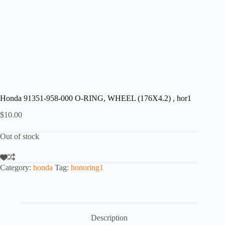
Honda 91351-958-000 O-RING, WHEEL (176X4.2) , hor1
$
10.00
Out of stock
Category:
honda
Tag:
honoring1
Description