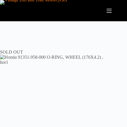
Skip
to
content
SOLD OUT