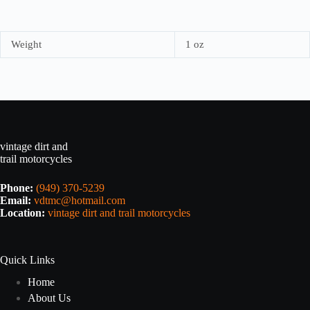
Weight
1 oz
vintage dirt and
trail motorcycles
Phone:
(949) 370-5239
Email:
vdtmc@hotmail.com
Location:
vintage dirt and trail motorcycles
Quick Links
Home
About Us