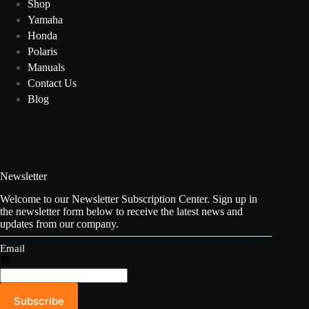
Shop
Yamaha
Honda
Polaris
Manuals
Contact Us
Blog
Newsletter
Welcome to our Newsletter Subscription Center. Sign up in
the newsletter form below to receive the latest news and
updates from our company.
Email
Subscribe