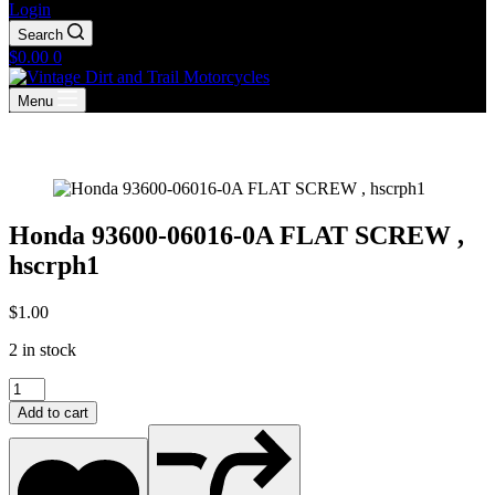
Login
Search
Shopping
$
0.00
0
cart
Menu
Honda 93600-06016-0A FLAT SCREW ,
hscrph1
$
1.00
2 in stock
Honda
93600-
Add to cart
06016-
0A
FLAT
SCREW