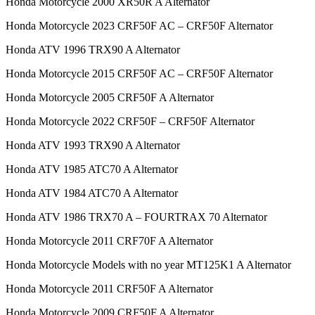
Honda Motorcycle 2000 XR50R A Alternator
Honda Motorcycle 2023 CRF50F AC – CRF50F Alternator
Honda ATV 1996 TRX90 A Alternator
Honda Motorcycle 2015 CRF50F AC – CRF50F Alternator
Honda Motorcycle 2005 CRF50F A Alternator
Honda Motorcycle 2022 CRF50F – CRF50F Alternator
Honda ATV 1993 TRX90 A Alternator
Honda ATV 1985 ATC70 A Alternator
Honda ATV 1984 ATC70 A Alternator
Honda ATV 1986 TRX70 A – FOURTRAX 70 Alternator
Honda Motorcycle 2011 CRF70F A Alternator
Honda Motorcycle Models with no year MT125K1 A Alternator
Honda Motorcycle 2011 CRF50F A Alternator
Honda Motorcycle 2009 CRF50F A Alternator