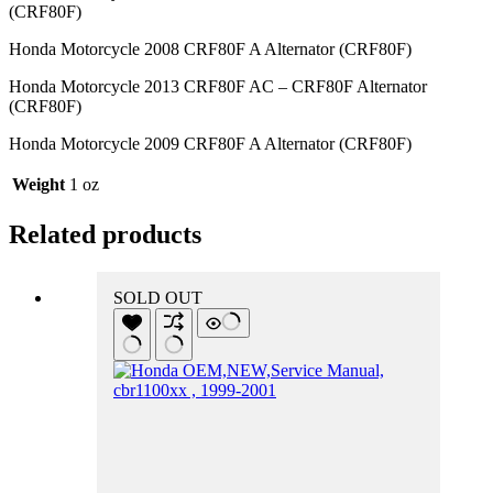
(CRF80F)
Honda Motorcycle 2008 CRF80F A Alternator (CRF80F)
Honda Motorcycle 2013 CRF80F AC – CRF80F Alternator
(CRF80F)
Honda Motorcycle 2009 CRF80F A Alternator (CRF80F)
Weight
1 oz
Related products
SOLD OUT