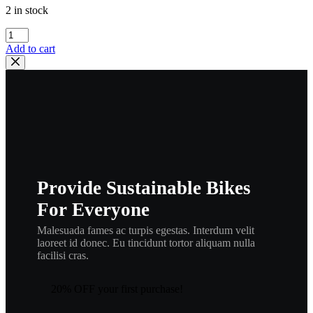
2 in stock
Honda
93600-
Add to cart
06016-
0A
FLAT
SCREW
,
hscrph1
quantity
Provide Sustainable Bikes
For Everyone
Malesuada fames ac turpis egestas. Interdum velit
laoreet id donec. Eu tincidunt tortor aliquam nulla
facilisi cras.
20% OFF your first purchase!