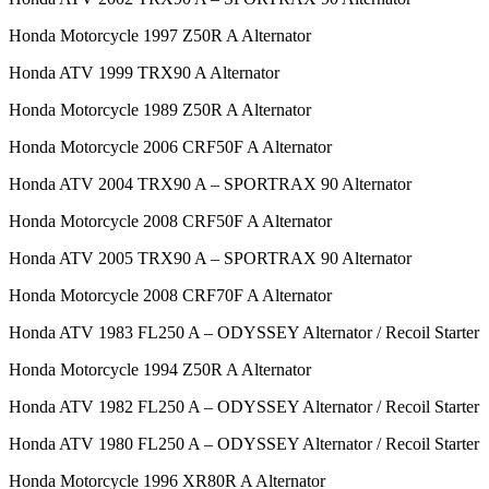
Honda Motorcycle 1997 Z50R A Alternator
Honda ATV 1999 TRX90 A Alternator
Honda Motorcycle 1989 Z50R A Alternator
Honda Motorcycle 2006 CRF50F A Alternator
Honda ATV 2004 TRX90 A – SPORTRAX 90 Alternator
Honda Motorcycle 2008 CRF50F A Alternator
Honda ATV 2005 TRX90 A – SPORTRAX 90 Alternator
Honda Motorcycle 2008 CRF70F A Alternator
Honda ATV 1983 FL250 A – ODYSSEY Alternator / Recoil Starter
Honda Motorcycle 1994 Z50R A Alternator
Honda ATV 1982 FL250 A – ODYSSEY Alternator / Recoil Starter
Honda ATV 1980 FL250 A – ODYSSEY Alternator / Recoil Starter
Honda Motorcycle 1996 XR80R A Alternator