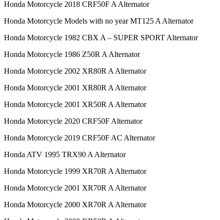
Honda Motorcycle 2018 CRF50F A Alternator
Honda Motorcycle Models with no year MT125 A Alternator
Honda Motorcycle 1982 CBX A – SUPER SPORT Alternator
Honda Motorcycle 1986 Z50R A Alternator
Honda Motorcycle 2002 XR80R A Alternator
Honda Motorcycle 2001 XR80R A Alternator
Honda Motorcycle 2001 XR50R A Alternator
Honda Motorcycle 2020 CRF50F Alternator
Honda Motorcycle 2019 CRF50F AC Alternator
Honda ATV 1995 TRX90 A Alternator
Honda Motorcycle 1999 XR70R A Alternator
Honda Motorcycle 2001 XR70R A Alternator
Honda Motorcycle 2000 XR70R A Alternator