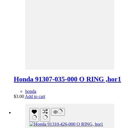
Honda 91307-035-000 O RING ,hor1
honda
$
3.00
Add to cart