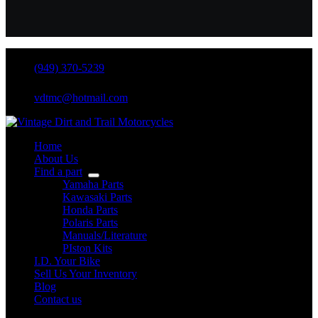
(949) 370-5239
vdtmc@hotmail.com
Home
About Us
Find a part
Yamaha Parts
Kawasaki Parts
Honda Parts
Polaris Parts
Manuals/Literature
PIston Kits
I.D. Your Bike
Sell Us Your Inventory
Blog
Contact us