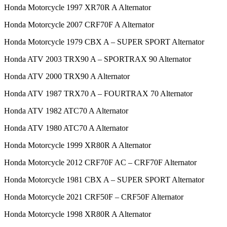
Honda Motorcycle 1997 XR70R A Alternator
Honda Motorcycle 2007 CRF70F A Alternator
Honda Motorcycle 1979 CBX A – SUPER SPORT Alternator
Honda ATV 2003 TRX90 A – SPORTRAX 90 Alternator
Honda ATV 2000 TRX90 A Alternator
Honda ATV 1987 TRX70 A – FOURTRAX 70 Alternator
Honda ATV 1982 ATC70 A Alternator
Honda ATV 1980 ATC70 A Alternator
Honda Motorcycle 1999 XR80R A Alternator
Honda Motorcycle 2012 CRF70F AC – CRF70F Alternator
Honda Motorcycle 1981 CBX A – SUPER SPORT Alternator
Honda Motorcycle 2021 CRF50F – CRF50F Alternator
Honda Motorcycle 1998 XR80R A Alternator