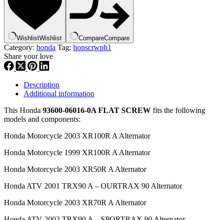
,
hscrph1
quantity
Wishlist
Wishlist
Compare
Compare
Category:
honda
Tag:
honscrwph1
Share your love
Description
Additional information
This Honda
93600-06016-0A FLAT SCREW
fits the following
models and components:
Honda Motorcycle 2003 XR100R A Alternator
Honda Motorcycle 1999 XR100R A Alternator
Honda Motorcycle 2003 XR50R A Alternator
Honda ATV 2001 TRX90 A – OURTRAX 90 Alternator
Honda Motorcycle 2003 XR70R A Alternator
Honda ATV 2002 TRX90 A – SPORTRAX 90 Alternator