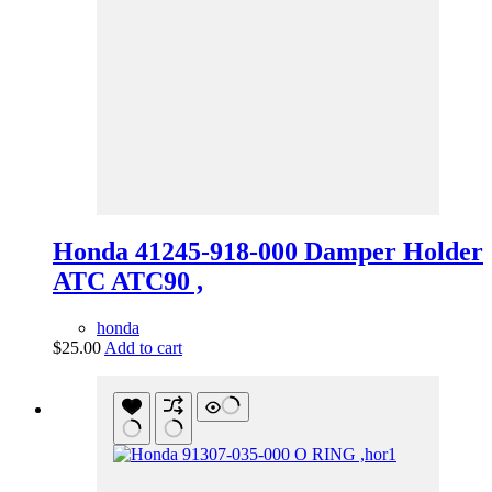
Honda 41245-918-000 Damper Holder
ATC ATC90 ,
honda
$
25.00
Add to cart