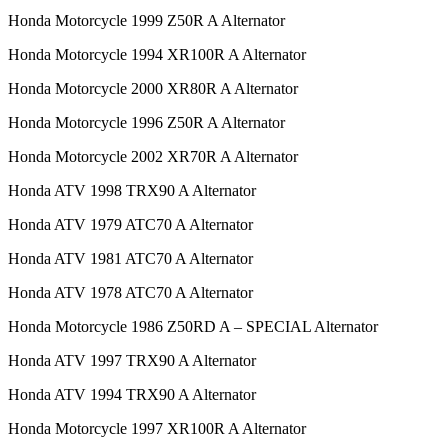
Honda Motorcycle 1999 Z50R A Alternator
Honda Motorcycle 1994 XR100R A Alternator
Honda Motorcycle 2000 XR80R A Alternator
Honda Motorcycle 1996 Z50R A Alternator
Honda Motorcycle 2002 XR70R A Alternator
Honda ATV 1998 TRX90 A Alternator
Honda ATV 1979 ATC70 A Alternator
Honda ATV 1981 ATC70 A Alternator
Honda ATV 1978 ATC70 A Alternator
Honda Motorcycle 1986 Z50RD A – SPECIAL Alternator
Honda ATV 1997 TRX90 A Alternator
Honda ATV 1994 TRX90 A Alternator
Honda Motorcycle 1997 XR100R A Alternator