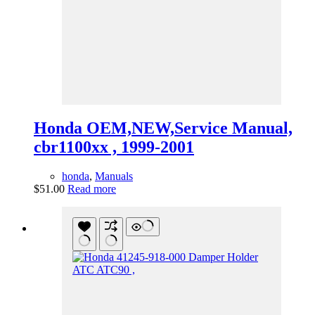
Honda OEM,NEW,Service Manual,
cbr1100xx , 1999-2001
honda
,
Manuals
$
51.00
Read more