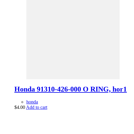
Honda 91310-426-000 O RING, hor1
honda
$
4.00
Add to cart