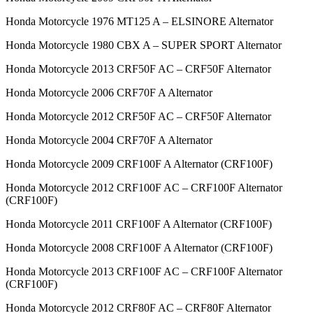
Honda Motorcycle 1976 MT125 A – ELSINORE Alternator
Honda Motorcycle 1980 CBX A – SUPER SPORT Alternator
Honda Motorcycle 2013 CRF50F AC – CRF50F Alternator
Honda Motorcycle 2006 CRF70F A Alternator
Honda Motorcycle 2012 CRF50F AC – CRF50F Alternator
Honda Motorcycle 2004 CRF70F A Alternator
Honda Motorcycle 2009 CRF100F A Alternator (CRF100F)
Honda Motorcycle 2012 CRF100F AC – CRF100F Alternator
(CRF100F)
Honda Motorcycle 2011 CRF100F A Alternator (CRF100F)
Honda Motorcycle 2008 CRF100F A Alternator (CRF100F)
Honda Motorcycle 2013 CRF100F AC – CRF100F Alternator
(CRF100F)
Honda Motorcycle 2012 CRF80F AC – CRF80F Alternator