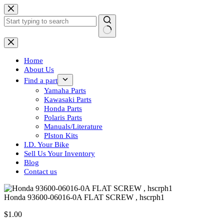
Skip
to
content
No
results
Home
About Us
Find a part
Yamaha Parts
Kawasaki Parts
Honda Parts
Polaris Parts
Manuals/Literature
PIston Kits
I.D. Your Bike
Sell Us Your Inventory
Blog
Contact us
Honda 93600-06016-0A FLAT SCREW , hscrph1
$
1.00