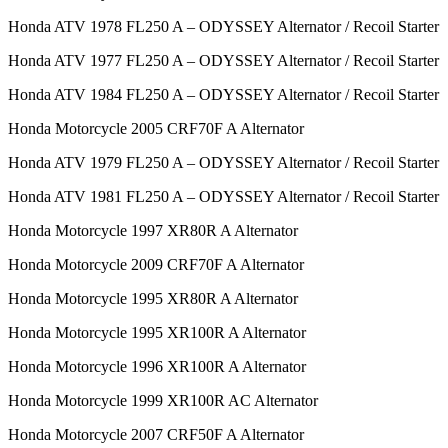
Honda ATV 1978 FL250 A – ODYSSEY Alternator / Recoil Starter
Honda ATV 1977 FL250 A – ODYSSEY Alternator / Recoil Starter
Honda ATV 1984 FL250 A – ODYSSEY Alternator / Recoil Starter
Honda Motorcycle 2005 CRF70F A Alternator
Honda ATV 1979 FL250 A – ODYSSEY Alternator / Recoil Starter
Honda ATV 1981 FL250 A – ODYSSEY Alternator / Recoil Starter
Honda Motorcycle 1997 XR80R A Alternator
Honda Motorcycle 2009 CRF70F A Alternator
Honda Motorcycle 1995 XR80R A Alternator
Honda Motorcycle 1995 XR100R A Alternator
Honda Motorcycle 1996 XR100R A Alternator
Honda Motorcycle 1999 XR100R AC Alternator
Honda Motorcycle 2007 CRF50F A Alternator