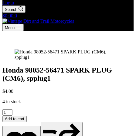
Login
Search
Shopping
$
0.00
0
cart
Menu
Honda 98052-56471 SPARK PLUG
(CM6), spplug1
$
4.00
4 in stock
Honda
98052-
Add to cart
56471
SPARK
PLUG