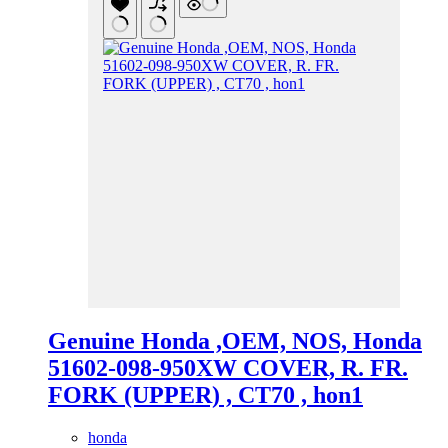
Genuine Honda ,OEM, NOS, Honda
51602-098-950XW COVER, R. FR.
FORK (UPPER) , CT70 , hon1
honda