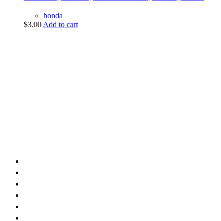
honda
$
3.00
Add to cart
vintage dirt and
trail motorcycles
Phone:
(949) 370-5239
Email:
vdtmc@hotmail.com
Location:
vintage dirt and trail motorcycles
Quick Links
Home
About Us
Shop
Yamaha
Honda
Polaris