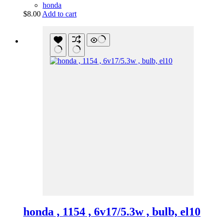
honda
$
8.00
Add to cart
honda , 1154 , 6v17/5.3w , bulb, el10