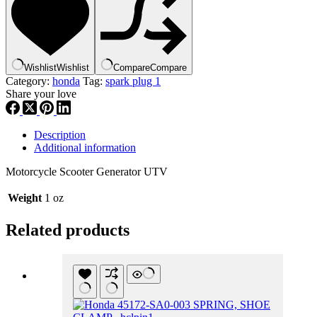
(CM6),
spplug1
quantity
Wishlist
Wishlist
Compare
Compare
Category:
honda
Tag:
spark plug 1
Share your love
Description
Additional information
Motorcycle Scooter Generator UTV
Weight
1 oz
Related products