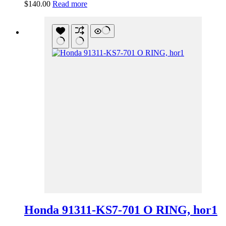
$
140.00
Read more
Honda 91311-KS7-701 O RING, hor1