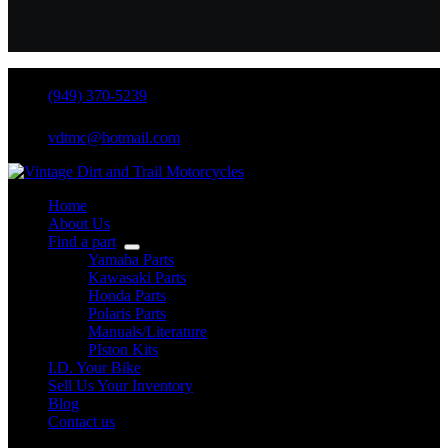
(949) 370-5239
vdtmc@hotmail.com
Home
About Us
Find a part
Yamaha Parts
Kawasaki Parts
Honda Parts
Polaris Parts
Manuals/Literature
PIston Kits
I.D. Your Bike
Sell Us Your Inventory
Blog
Contact us