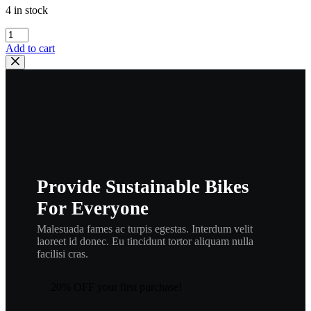
4 in stock
Honda
98052-
Add to cart
56471
SPARK
PLUG
(CM6),
spplug1
quantity
Provide Sustainable Bikes
For Everyone
Malesuada fames ac turpis egestas. Interdum velit
laoreet id donec. Eu tincidunt tortor aliquam nulla
facilisi cras.
20% OFF your first purchase!