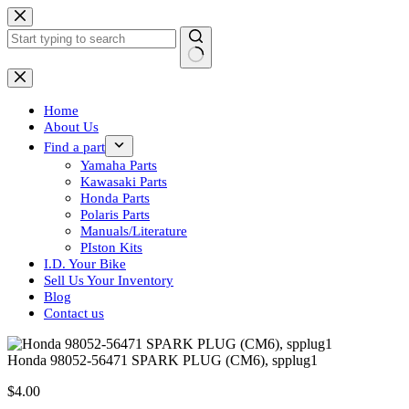
Skip
to
content
No
results
Home
About Us
Find a part
Yamaha Parts
Kawasaki Parts
Honda Parts
Polaris Parts
Manuals/Literature
PIston Kits
I.D. Your Bike
Sell Us Your Inventory
Blog
Contact us
Honda 98052-56471 SPARK PLUG (CM6), spplug1
$
4.00