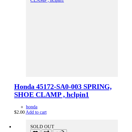
Honda 45172-SA0-003 SPRING,
SHOE CLAMP , hclpin1
honda
$
2.00
Add to cart
SOLD OUT