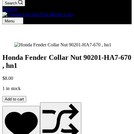
Search
Shopping
$
0.00
0
cart
Menu
Honda Fender Collar Nut 90201-HA7-670
, hn1
$
8.00
1 in stock
Honda
Add to cart
Fender
Collar
Nut
90201-
HA7-
670