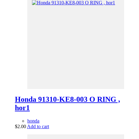
Honda 91310-KE8-003 O RING ,
hor1
honda
$
2.00
Add to cart