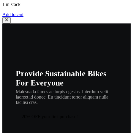
1 in stock
Honda
Add to cart
Fender
Collar
Nut
90201-
HA7-
670
,
hn1
quantity
Provide Sustainable Bikes
For Everyone
Malesuada fames ac turpis egestas. Interdum velit
laoreet id donec. Eu tincidunt tortor aliquam nulla
facilisi cras.
20% OFF your first purchase!