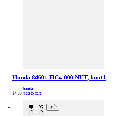
Honda 84601-HC4-000 NUT, hnut1
honda
$
4.00
Add to cart