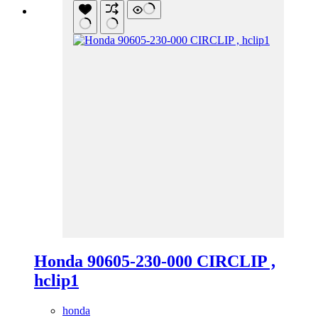
Honda 90605-230-000 CIRCLIP ,
hclip1
honda