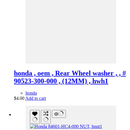
honda , oem , Rear Wheel washer , , #
90523-300-000 , (12MM) , hwh1
honda
$
4.00
Add to cart