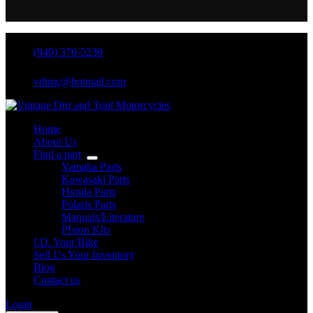
(949) 370-5239
vdtmc@hotmail.com
Home
About Us
Find a part
Yamaha Parts
Kawasaki Parts
Honda Parts
Polaris Parts
Manuals/Literature
PIston Kits
I.D. Your Bike
Sell Us Your Inventory
Blog
Contact us
Login