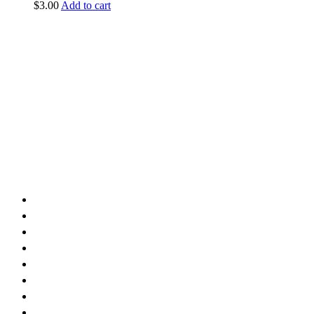
$
3.00
Add to cart
vintage dirt and
trail motorcycles
Phone:
(949) 370-5239
Email:
vdtmc@hotmail.com
Location:
vintage dirt and trail motorcycles
Quick Links
Home
About Us
Shop
Yamaha
Honda
Polaris
Manuals
Contact Us