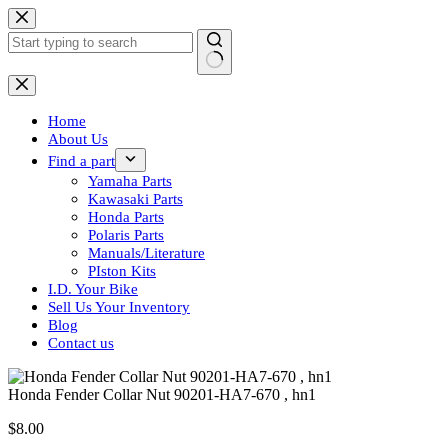
Skip
to
content
No
results
Home
About Us
Find a part
Yamaha Parts
Kawasaki Parts
Honda Parts
Polaris Parts
Manuals/Literature
PIston Kits
I.D. Your Bike
Sell Us Your Inventory
Blog
Contact us
Honda Fender Collar Nut 90201-HA7-670 , hn1
$
8.00