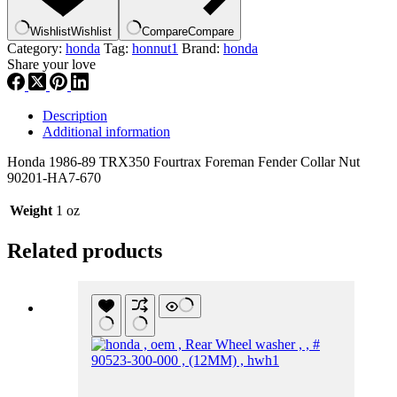
,
hn1
Wishlist
Wishlist
Compare
Compare
quantity
Category:
honda
Tag:
honnut1
Brand:
honda
Share your love
Description
Additional information
Honda 1986-89 TRX350 Fourtrax Foreman Fender Collar Nut
90201-HA7-670
Weight
1 oz
Related products