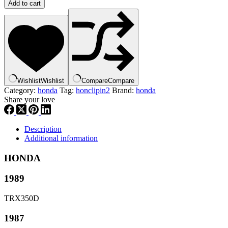
HONDA
Add to cart
OEM
BODY
KNOB
|
83507-
HA8-
000,
hclppn2
Wishlist
Wishlist
Compare
Compare
quantity
Category:
honda
Tag:
honclipin2
Brand:
honda
Share your love
Description
Additional information
HONDA
1989
TRX350D
1987