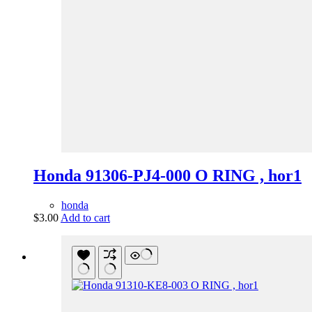
Honda 91306-PJ4-000 O RING , hor1
honda
$
3.00
Add to cart