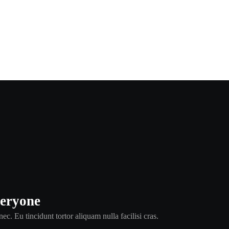
veryone
ec. Eu tincidunt tortor aliquam nulla facilisi cras.