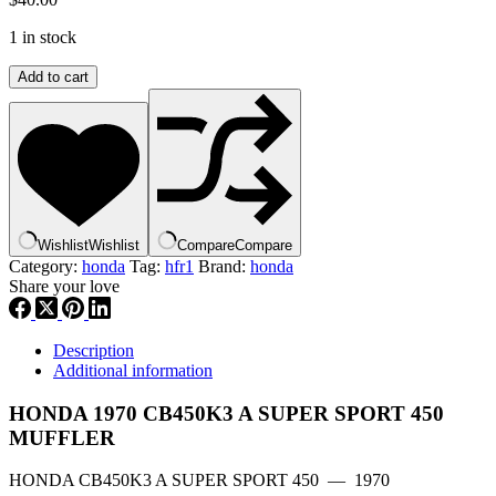
1 in stock
HONDA
Add to cart
OEM
BRACKET,
L.
MUFFLER
|
18354-
319-
000
Wishlist
Wishlist
Compare
Compare
,
Category:
honda
Tag:
hfr1
Brand:
honda
hfr1
Share your love
quantity
Description
Additional information
HONDA 1970 CB450K3 A SUPER SPORT 450
MUFFLER
HONDA CB450K3 A SUPER SPORT 450
— 1970