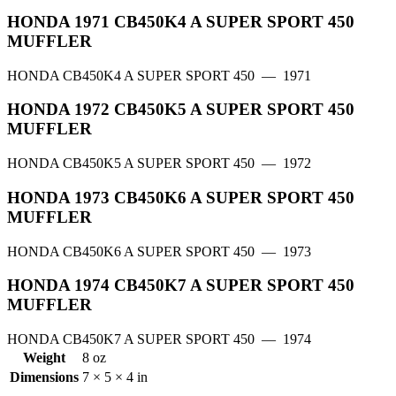
HONDA 1971 CB450K4 A SUPER SPORT 450
MUFFLER
HONDA CB450K4 A SUPER SPORT 450
— 1971
HONDA 1972 CB450K5 A SUPER SPORT 450
MUFFLER
HONDA CB450K5 A SUPER SPORT 450
— 1972
HONDA 1973 CB450K6 A SUPER SPORT 450
MUFFLER
HONDA CB450K6 A SUPER SPORT 450
— 1973
HONDA 1974 CB450K7 A SUPER SPORT 450
MUFFLER
HONDA CB450K7 A SUPER SPORT 450
— 1974
Weight
8 oz
Dimensions
7 × 5 × 4 in