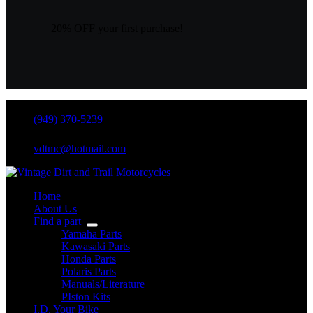
20% OFF your first purchase!
(949) 370-5239
vdtmc@hotmail.com
Home
About Us
Find a part
Yamaha Parts
Kawasaki Parts
Honda Parts
Polaris Parts
Manuals/Literature
PIston Kits
I.D. Your Bike