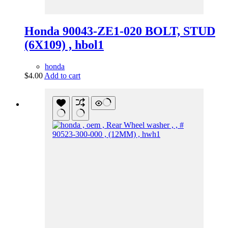
Honda 90043-ZE1-020 BOLT, STUD
(6X109) , hbol1
honda
$
4.00
Add to cart