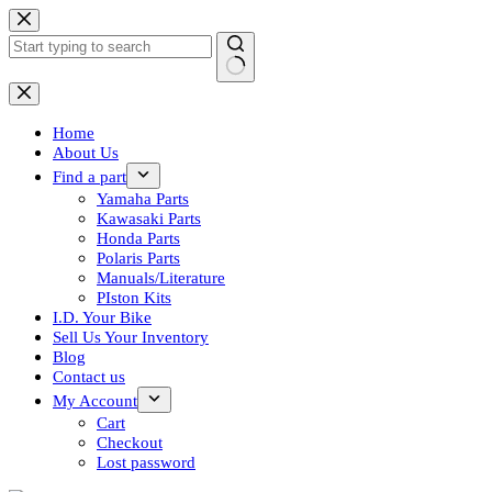
Skip
to
content
No
results
Home
About Us
Find a part
Yamaha Parts
Kawasaki Parts
Honda Parts
Polaris Parts
Manuals/Literature
PIston Kits
I.D. Your Bike
Sell Us Your Inventory
Blog
Contact us
My Account
Cart
Checkout
Lost password