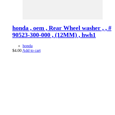
honda , oem , Rear Wheel washer , , #
90523-300-000 , (12MM) , hwh1
honda
$
4.00
Add to cart
vintage dirt and
trail motorcycles
Phone:
(949) 370-5239
Email:
vdtmc@hotmail.com
Location:
vintage dirt and trail motorcycles
Quick Links