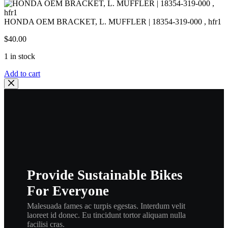
HONDA OEM BRACKET, L. MUFFLER | 18354-319-000 , hfr1
$
40.00
1 in stock
HONDA
Add to cart
OEM
BRACKET,
L.
MUFFLER
|
18354-
319-
000
,
hfr1
Provide Sustainable Bikes
quantity
For Everyone
Malesuada fames ac turpis egestas. Interdum velit
laoreet id donec. Eu tincidunt tortor aliquam nulla
facilisi cras.