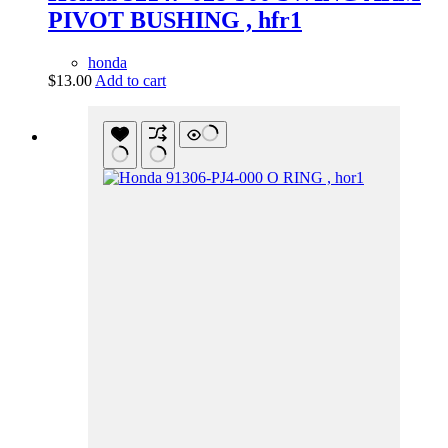
PIVOT BUSHING , hfr1
honda
$
13.00
Add to cart