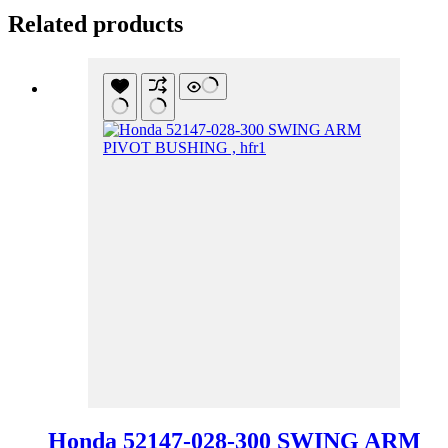
Related products
Honda 52147-028-300 SWING ARM