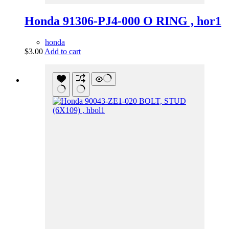
Honda 91306-PJ4-000 O RING , hor1
honda
$
3.00
Add to cart