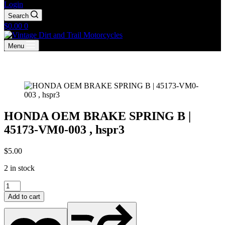
Login
Search
Shopping
$
0.00
0
cart
Menu
HONDA OEM BRAKE SPRING B |
45173-VM0-003 , hspr3
$
5.00
2 in stock
HONDA
OEM
Add to cart
BRAKE
SPRING
B