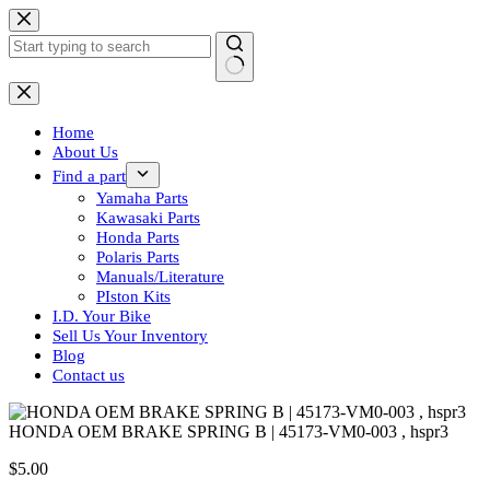
Skip
to
content
No
results
Home
About Us
Find a part
Yamaha Parts
Kawasaki Parts
Honda Parts
Polaris Parts
Manuals/Literature
PIston Kits
I.D. Your Bike
Sell Us Your Inventory
Blog
Contact us
HONDA OEM BRAKE SPRING B | 45173-VM0-003 , hspr3
$
5.00