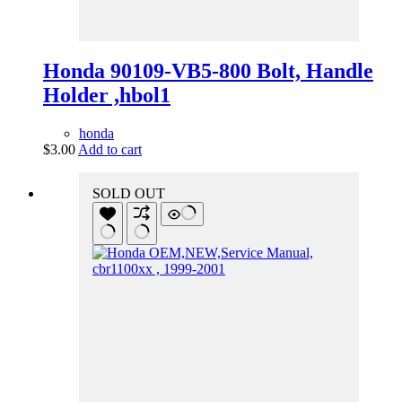
Honda 90109-VB5-800 Bolt, Handle
Holder ,hbol1
honda
$
3.00
Add to cart
SOLD OUT