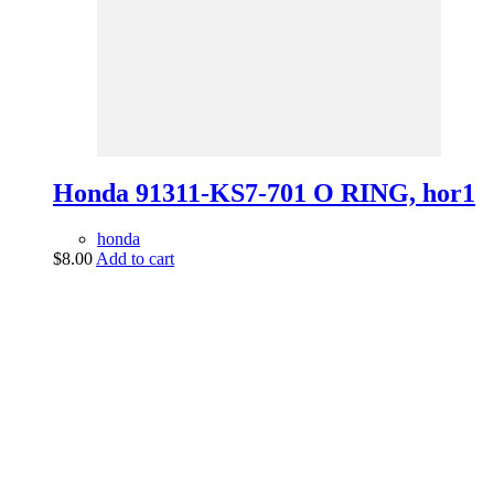
Honda 91311-KS7-701 O RING, hor1
honda
$
8.00
Add to cart
vintage dirt and
trail motorcycles
Phone:
(949) 370-5239
Email:
vdtmc@hotmail.com
Location:
vintage dirt and trail motorcycles