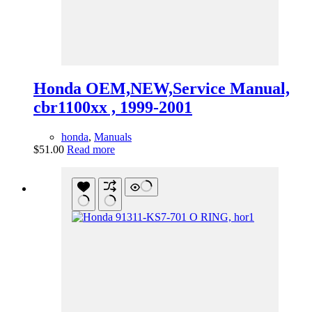
Honda OEM,NEW,Service Manual,
cbr1100xx , 1999-2001
honda
,
Manuals
$
51.00
Read more