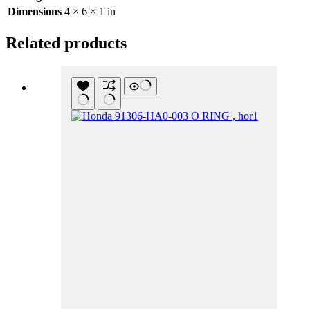
Dimensions
4 × 6 × 1 in
Related products