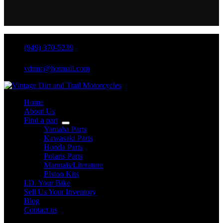
(949) 370-5239
vdtmc@hotmail.com
Home
About Us
Find a part
Yamaha Parts
Kawasaki Parts
Honda Parts
Polaris Parts
Manuals/Literature
PIston Kits
I.D. Your Bike
Sell Us Your Inventory
Blog
Contact us