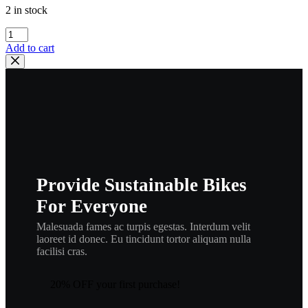
2 in stock
HONDA
OEM
Add to cart
BRAKE
SPRING
B
|
45173-
VM0-
003
,
hspr3
quantity
Provide Sustainable Bikes
For Everyone
Malesuada fames ac turpis egestas. Interdum velit
laoreet id donec. Eu tincidunt tortor aliquam nulla
facilisi cras.
20% OFF your first purchase!