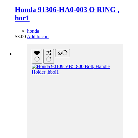
Honda 91306-HA0-003 O RING ,
hor1
honda
$
3.00
Add to cart