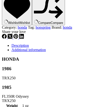
|
45173-
VM0-
003
,
Wishlist
Wishlist
Compare
Compare
hspr3
Category:
honda
Tag:
honspring
Brand:
honda
quantity
Share your love
Description
Additional information
HONDA
1986
TRX250
1985
FL350R Odyssey
TRX250
Weight
1 oz