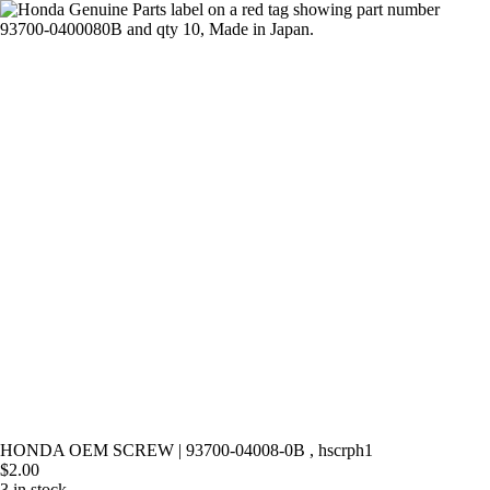
Skip
to
content
HONDA OEM SCREW | 93700-04008-0B , hscrph1
$
2.00
3 in stock