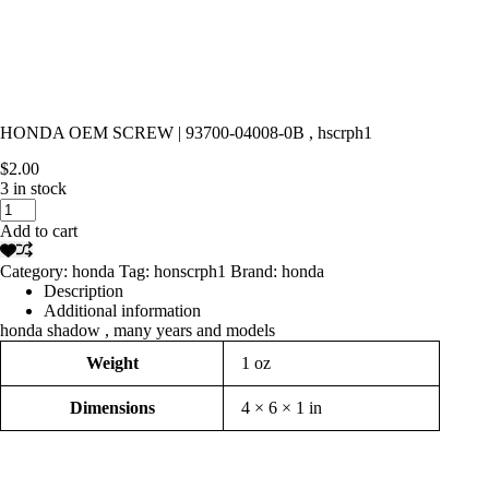
HONDA OEM SCREW | 93700-04008-0B , hscrph1
$
2.00
3 in stock
HONDA
OEM
Add to cart
SCREW
|
Category:
honda
Tag:
honscrph1
Brand:
honda
93700-
Description
04008-
Additional information
0B
honda shadow , many years and models
,
hscrph1
Weight
1 oz
quantity
Dimensions
4 × 6 × 1 in