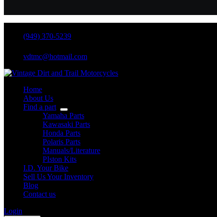
(949) 370-5239
vdtmc@hotmail.com
Home
About Us
Find a part
Yamaha Parts
Kawasaki Parts
Honda Parts
Polaris Parts
Manuals/Literature
PIston Kits
I.D. Your Bike
Sell Us Your Inventory
Blog
Contact us
Login