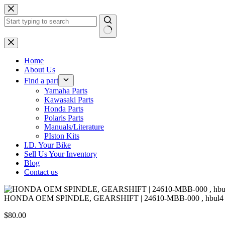
Skip
to
content
No
results
Home
About Us
Find a part
Yamaha Parts
Kawasaki Parts
Honda Parts
Polaris Parts
Manuals/Literature
PIston Kits
I.D. Your Bike
Sell Us Your Inventory
Blog
Contact us
HONDA OEM SPINDLE, GEARSHIFT | 24610-MBB-000 , hbul4
$
80.00