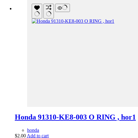
Honda 91310-KE8-003 O RING , hor1
honda
$
2.00
Add to cart