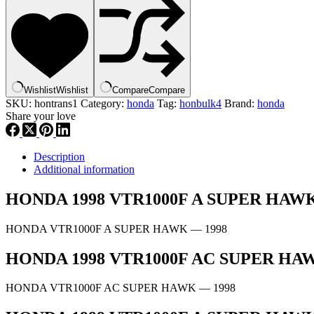
SPINDLE,
GEARSHIFT
|
24610-
MBB-
000
,
Wishlist
Wishlist
Compare
Compare
hbul4
SKU:
hontrans1
Category:
honda
Tag:
honbulk4
Brand:
honda
quantity
Share your love
Description
Additional information
HONDA 1998 VTR1000F A SUPER HA
HONDA VTR1000F A SUPER HAWK
— 1998
HONDA 1998 VTR1000F AC SUPER H
HONDA VTR1000F AC SUPER HAWK
— 1998