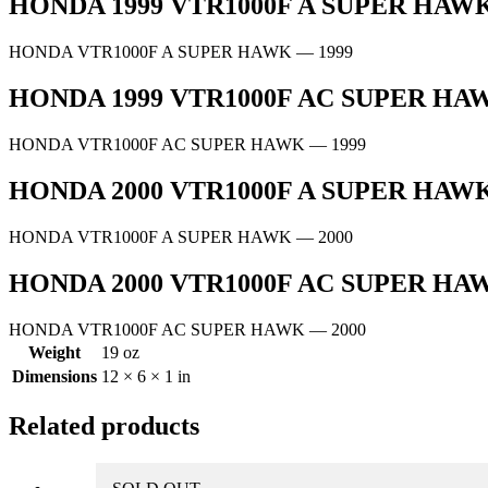
HONDA 1999 VTR1000F A SUPER HA
HONDA VTR1000F A SUPER HAWK
— 1999
HONDA 1999 VTR1000F AC SUPER H
HONDA VTR1000F AC SUPER HAWK
— 1999
HONDA 2000 VTR1000F A SUPER HA
HONDA VTR1000F A SUPER HAWK
— 2000
HONDA 2000 VTR1000F AC SUPER H
HONDA VTR1000F AC SUPER HAWK
— 2000
Weight
19 oz
Dimensions
12 × 6 × 1 in
Related products