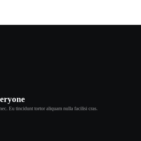
veryone
ec. Eu tincidunt tortor aliquam nulla facilisi cras.