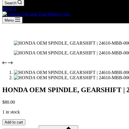
Search
Shopping
$
0.00
0
cart
Menu
HONDA OEM SPINDLE, GEARSHIFT | 24
$
80.00
1 in stock
HONDA
Add to cart
OEM