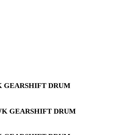
WK GEARSHIFT DRUM
AWK GEARSHIFT DRUM