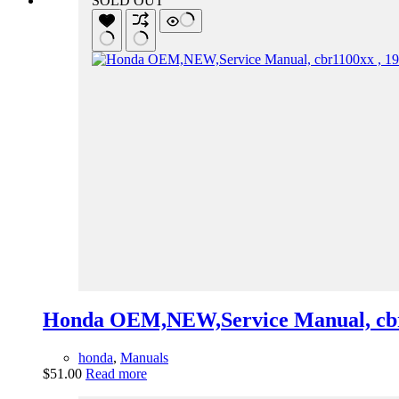
SOLD OUT
Honda OEM,NEW,Service Manual, cbr
honda
,
Manuals
$
51.00
Read more