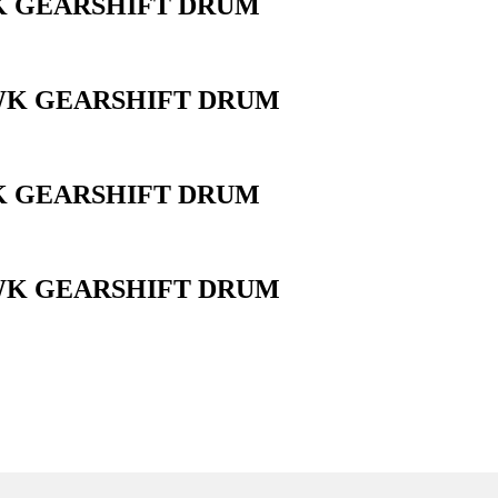
WK GEARSHIFT DRUM
AWK GEARSHIFT DRUM
WK GEARSHIFT DRUM
AWK GEARSHIFT DRUM