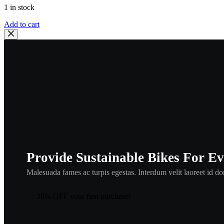
1 in stock
HONDA
Add to cart
OEM
SPINDLE,
GEARSHIFT
|
24610-
MBB-
000
,
hbul4
quantity
Provide Sustainable Bikes For E
Malesuada fames ac turpis egestas. Interdum velit laoreet id don
20% OFF your first purchase!