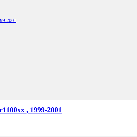
1100xx , 1999-2001