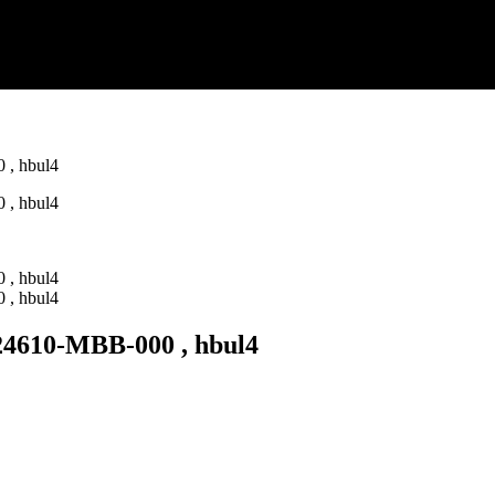
610-MBB-000 , hbul4