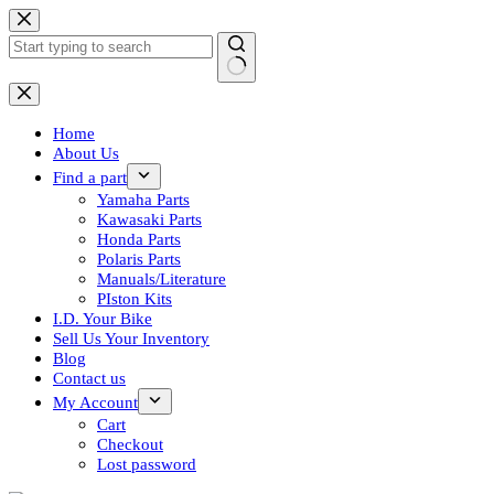
Skip
to
content
No
results
Home
About Us
Find a part
Yamaha Parts
Kawasaki Parts
Honda Parts
Polaris Parts
Manuals/Literature
PIston Kits
I.D. Your Bike
Sell Us Your Inventory
Blog
Contact us
My Account
Cart
Checkout
Lost password