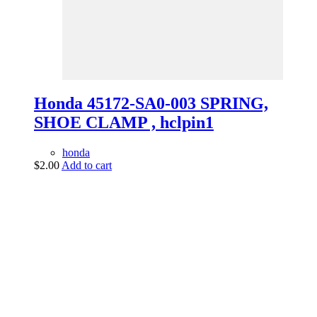
Honda 45172-SA0-003 SPRING,
SHOE CLAMP , hclpin1
honda
$
2.00
Add to cart
vintage dirt and
trail motorcycles
Phone:
(949) 370-5239
Email:
vdtmc@hotmail.com
Location:
vintage dirt and trail motorcycles