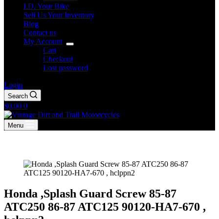
I.D. Your Bike
Sell Us Your Inventory
Blog
Contact us
My Account
Cart
Checkout
Lost password
Login
Search
Shopping
$
0.00
0
cart
Menu
Honda ,Splash Guard Screw 85-87
ATC250 86-87 ATC125 90120-HA7-670 ,