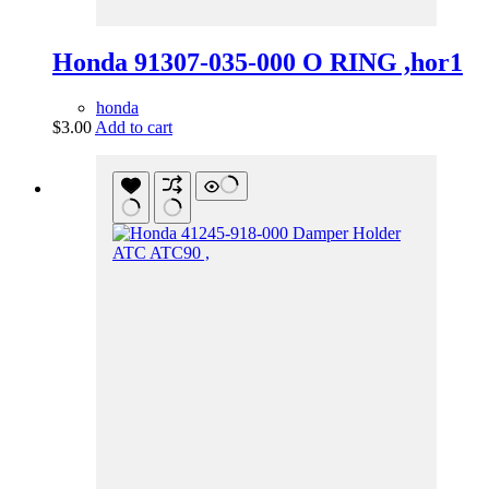
Honda 91307-035-000 O RING ,hor1
honda
$
3.00
Add to cart