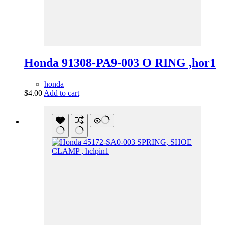
Honda 91308-PA9-003 O RING ,hor1
honda
$
4.00
Add to cart