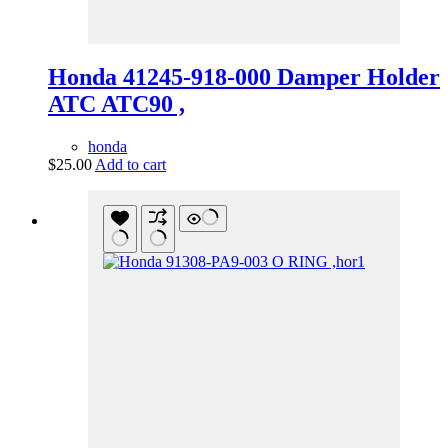
Honda 41245-918-000 Damper Holder
ATC ATC90 ,
honda
$
25.00
Add to cart