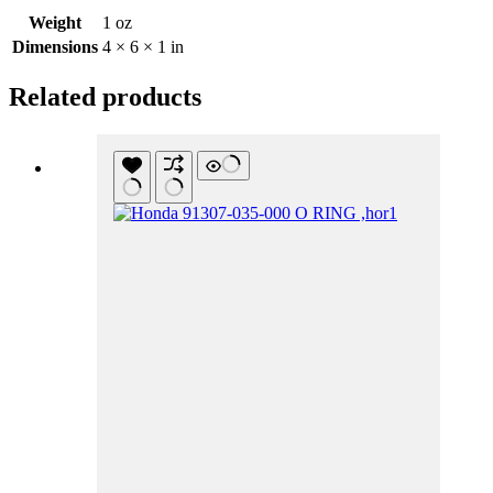
Weight
1 oz
Dimensions
4 × 6 × 1 in
Related products