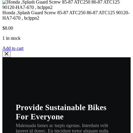
Honda ,Splash Guard Screw 85-87 ATC250 86-87 ATC125 90120-
HA7-670 , hclppn2
$
8.00
1 in stock
Honda
Add to cart
,Splash
Guard
Screw
85-
87
ATC250
86-
87
ATC125
90120-
Provide Sustainable Bikes
HA7-
670
For Everyone
,
hclppn2
Malesuada fames ac turpis egestas. Interdum velit
quantity
laoreet id donec. Eu tincidunt tortor aliquam nulla