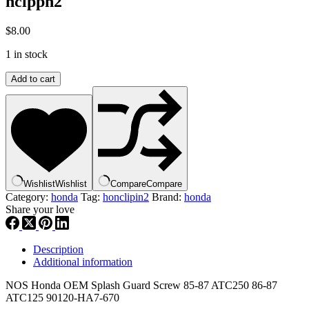
hclppn2
$
8.00
1 in stock
Honda
Add to cart
,Splash
Guard
Screw
85-
87
ATC250
86-
87
Wishlist
Wishlist
Compare
Compare
ATC125
Category:
honda
Tag:
honclipin2
Brand:
honda
90120-
Share your love
HA7-
670
,
Description
hclppn2
Additional information
quantity
NOS Honda OEM Splash Guard Screw 85-87 ATC250 86-87
ATC125 90120-HA7-670