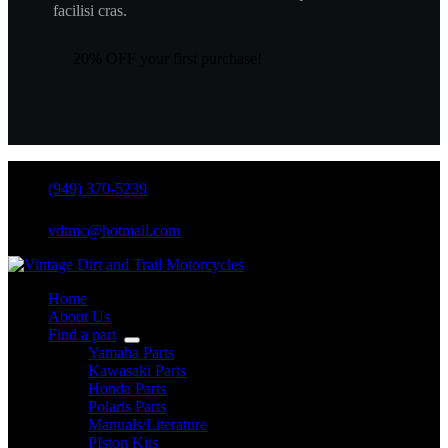
facilisi cras.
20% OFF your first purchase!
(949) 370-5239
vdtmc@hotmail.com
Home
About Us
Find a part
Yamaha Parts
Kawasaki Parts
Honda Parts
Polaris Parts
Manuals/Literature
PIston Kits