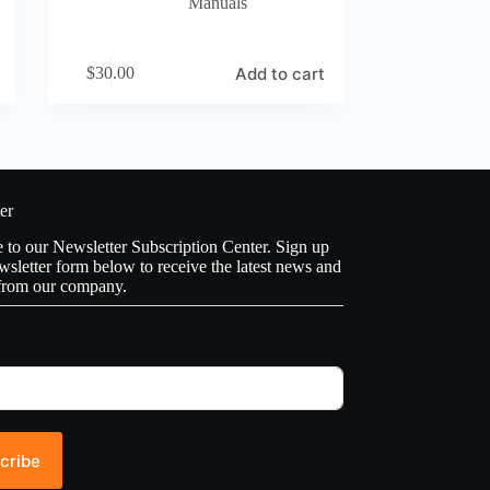
Manuals
Add to cart
$
30.00
er
to our Newsletter Subscription Center. Sign up
wsletter form below to receive the latest news and
from our company.
cribe