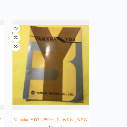
W
Yamaha ,YD3 , 250cc , Parts List , NEW