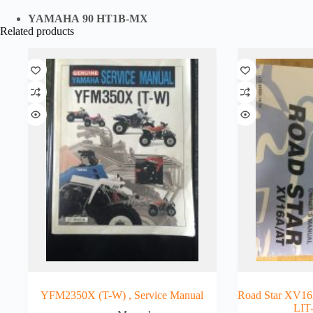
YAMAHA 90 HT1B-MX
Related products
YFM2350X (T-W) , Service Manual
Road Star XV16
LIT