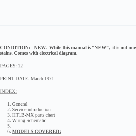
CONDITION:
NEW. While this manual is “NEW”, it is not museu
stains. Comes with electrical diagram.
PAGES: 12
PRINT DATE: March 1971
INDEX:
General
Service introduction
HT1B-MX parts chart
Wiring Schematic
MODELS COVERED: