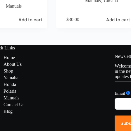
Manuals
,
Yamaha
Manuals
Add to cart
Add to cart
$
30.00
ck Links
Newslett
Home
About Us
Welcome 
Shop
in the ne
updates 
Yamaha
Honda
Polaris
Email
Manuals
Contact Us
Blog
Subs