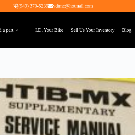
(949) 370-5239
vdtmc@hotmail.com
d a part
I.D. Your Bike
Sell Us Your Inventory
Blog