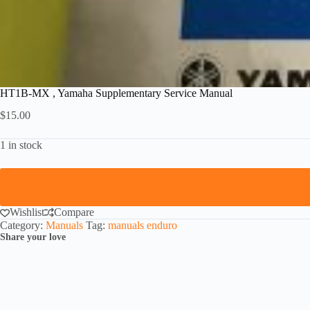
HT1B-MX , Yamaha Supplementary Service Manual
$
15.00
1 in stock
Wishlist
Compare
Category:
Manuals
Tag:
manuals enduro
Share your love