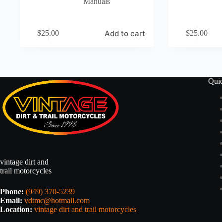
Manuals
Add to cart
$
25.00
$
25.00
Qui
vintage dirt and
trail motorcycles
Phone:
(949) 370-5239
Email:
vdtmc@hotmail.com
Location:
vintage dirt and trail motorcycles