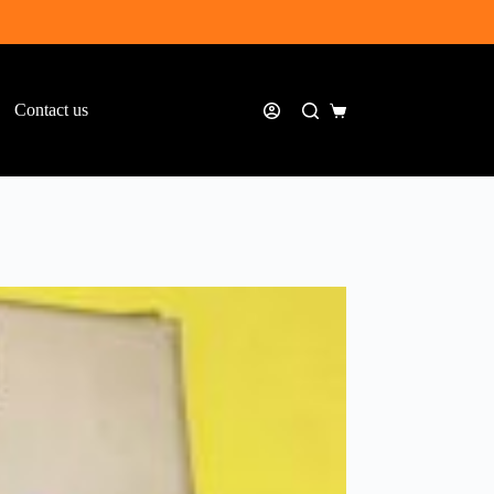
Contact us
Shopping
cart