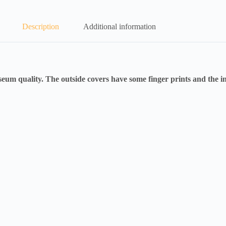
Description
Additional information
m quality. The outside covers have some finger prints and the in