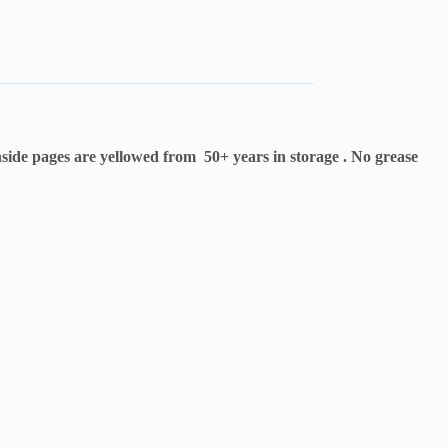
side pages are yellowed from 50+ years in storage . No grease