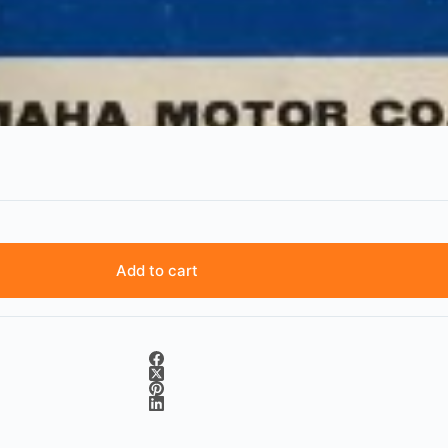
Add to cart