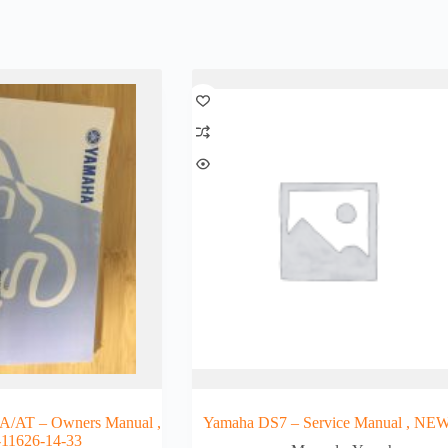
A/AT – Owners Manual ,
Yamaha DS7 – Service Manual , NE
-11626-14-33