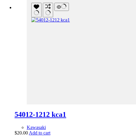
54012-1212 kca1
Kawasaki
$
20.00
Add to cart