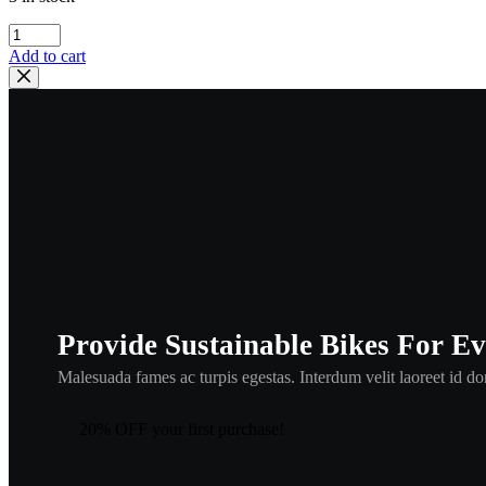
kawasaki
,
Add to cart
33025-
002
,
kmisc10
quantity
Provide Sustainable Bikes For E
Malesuada fames ac turpis egestas. Interdum velit laoreet id don
20% OFF your first purchase!