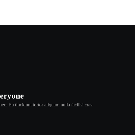
veryone
ec. Eu tincidunt tortor aliquam nulla facilisi cras.