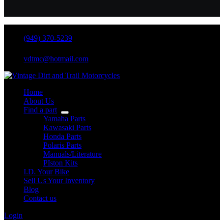
(949) 370-5239
vdtmc@hotmail.com
Home
About Us
Find a part
Yamaha Parts
Kawasaki Parts
Honda Parts
Polaris Parts
Manuals/Literature
PIston Kits
I.D. Your Bike
Sell Us Your Inventory
Blog
Contact us
Login