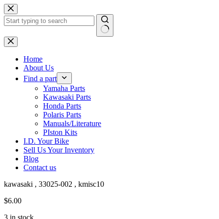
Skip
to
content
No
results
Home
About Us
Find a part
Yamaha Parts
Kawasaki Parts
Honda Parts
Polaris Parts
Manuals/Literature
PIston Kits
I.D. Your Bike
Sell Us Your Inventory
Blog
Contact us
kawasaki , 33025-002 , kmisc10
$
6.00
3 in stock