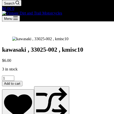
Search
Shopping
$
0.00
0
cart
Menu
kawasaki , 33025-002 , kmisc10
$
6.00
3 in stock
kawasaki
,
Add to cart
33025-
002
,
kmisc10
quantity