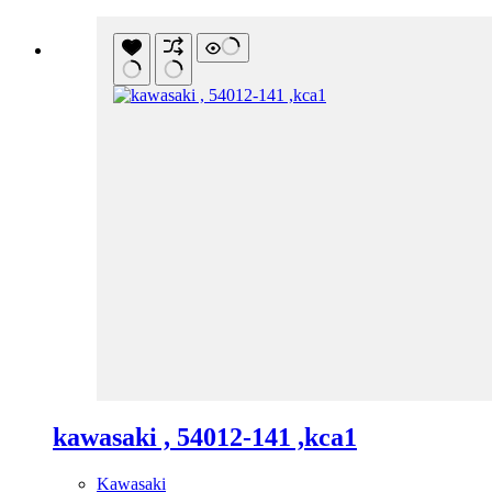
kawasaki , 54012-141 ,kca1
Kawasaki