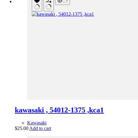
kawasaki , 54012-1375 ,kca1
Kawasaki
$
25.00
Add to cart