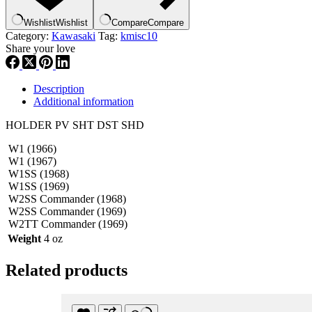
Wishlist
Wishlist
Compare
Compare
Category:
Kawasaki
Tag:
kmisc10
Share your love
Description
Additional information
HOLDER PV SHT DST SHD
W1 (1966)
W1 (1967)
W1SS (1968)
W1SS (1969)
W2SS Commander (1968)
W2SS Commander (1969)
W2TT Commander (1969)
Weight
4 oz
Related products