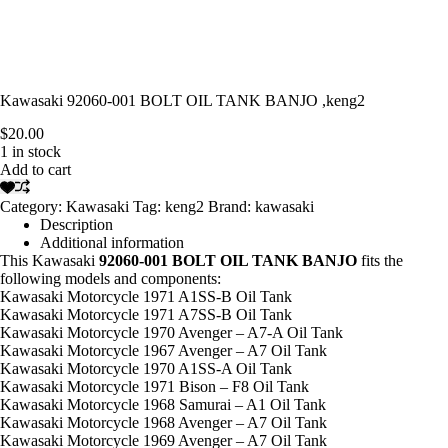
Kawasaki 92060-001 BOLT OIL TANK BANJO ,keng2
$
20.00
1 in stock
Add to cart
Category:
Kawasaki
Tag:
keng2
Brand:
kawasaki
Description
Additional information
This Kawasaki
92060-001 BOLT OIL TANK BANJO
fits the
following models and components:
Kawasaki Motorcycle 1971 A1SS-B Oil Tank
Kawasaki Motorcycle 1971 A7SS-B Oil Tank
Kawasaki Motorcycle 1970 Avenger – A7-A Oil Tank
Kawasaki Motorcycle 1967 Avenger – A7 Oil Tank
Kawasaki Motorcycle 1970 A1SS-A Oil Tank
Kawasaki Motorcycle 1971 Bison – F8 Oil Tank
Kawasaki Motorcycle 1968 Samurai – A1 Oil Tank
Kawasaki Motorcycle 1968 Avenger – A7 Oil Tank
Kawasaki Motorcycle 1969 Avenger – A7 Oil Tank