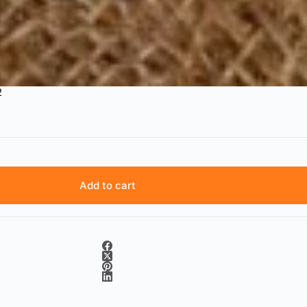
2
Add to cart