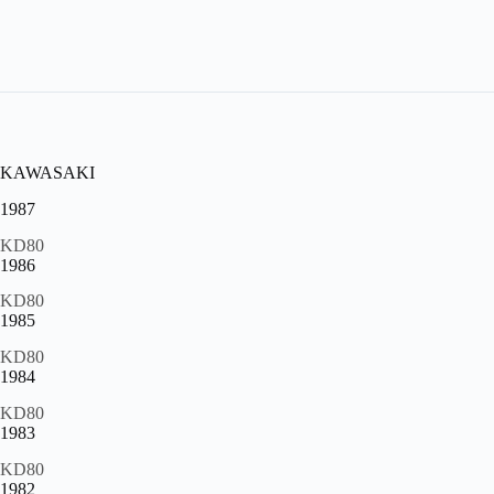
KAWASAKI
1987
KD80
1986
KD80
1985
KD80
1984
KD80
1983
KD80
1982