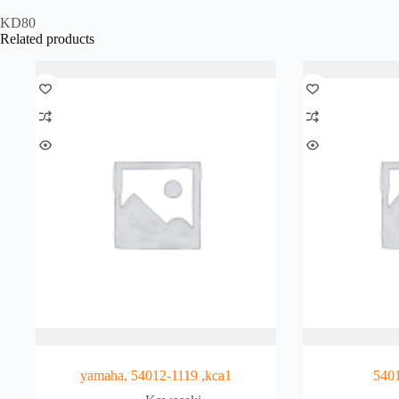
KD80
Related products
yamaha, 54012-1119 ,kca1
540