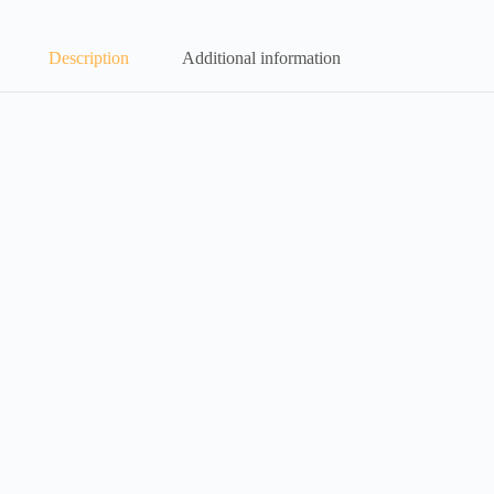
Description
Additional information