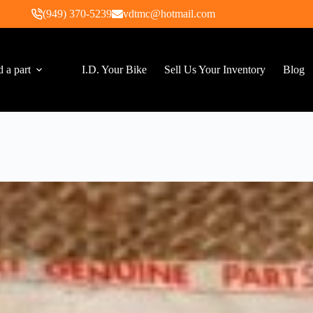
(949) 370-5239
vdtmc@hotmail.com
d a part
I.D. Your Bike
Sell Us Your Inventory
Blog