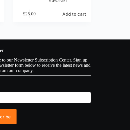
Kawasaki
Add to cart
$
25.00
er
to our Newsletter Subscription Center. Sign up
wsletter form below to receive the latest news and
from our company.
cribe