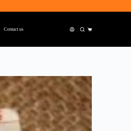
Contact us
Shopping
cart