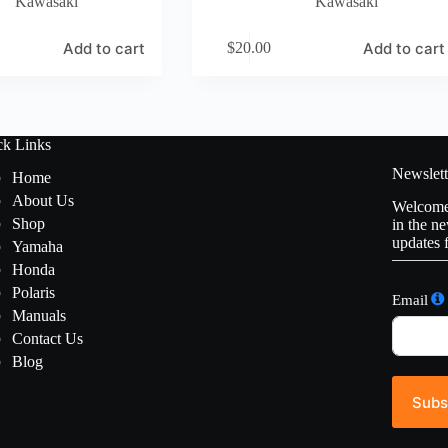
Kawasaki
Kawasaki
Add to cart
Add to cart
$
20.00
ck Links
Newslett
Home
About Us
Welcome 
Shop
in the ne
updates 
Yamaha
Honda
Polaris
Email
Manuals
Contact Us
Blog
Subs