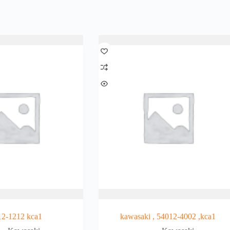
12-1212 kca1
kawasaki , 54012-4002 ,kca1