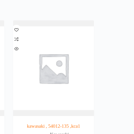
kawasaki , 54012-135 ,kca1