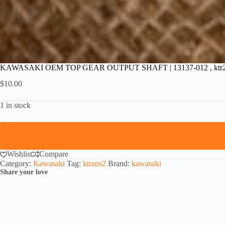
KAWASAKI OEM TOP GEAR OUTPUT SHAFT | 13137-012 , ktr
$
10.00
1 in stock
Wishlist
Compare
Category:
Kawasaki
Tag:
ktrans2
Brand:
kawasaki
Share your love