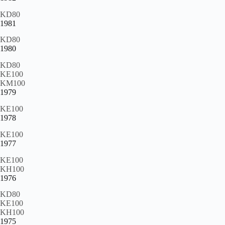
KD80
1981
KD80
1980
KD80
KE100
KM100
1979
KE100
1978
KE100
1977
KE100
KH100
1976
KD80
KE100
KH100
1975