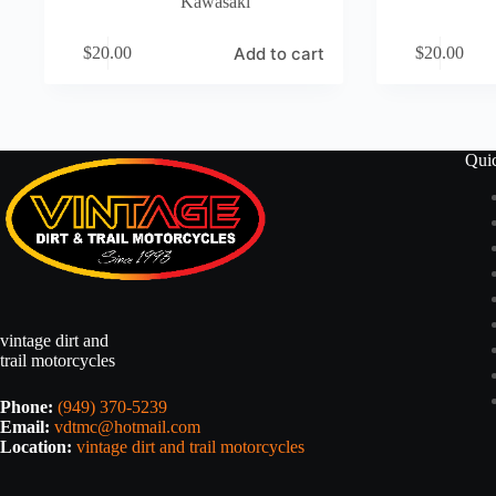
Kawasaki
Add to cart
$
20.00
$
20.00
Qui
vintage dirt and
trail motorcycles
Phone:
(949) 370-5239
Email:
vdtmc@hotmail.com
Location:
vintage dirt and trail motorcycles