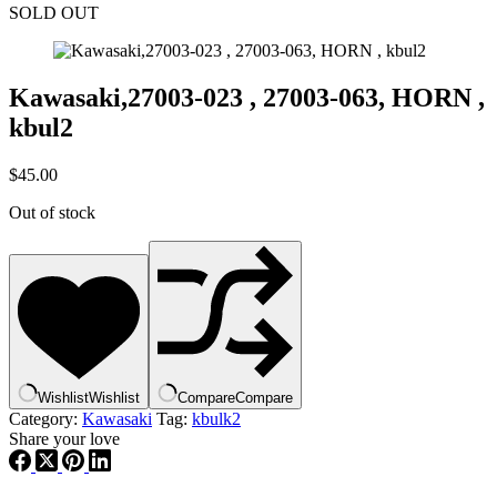
SOLD OUT
Kawasaki,27003-023 , 27003-063, HORN ,
kbul2
$
45.00
Out of stock
Wishlist
Wishlist
Compare
Compare
Category:
Kawasaki
Tag:
kbulk2
Share your love