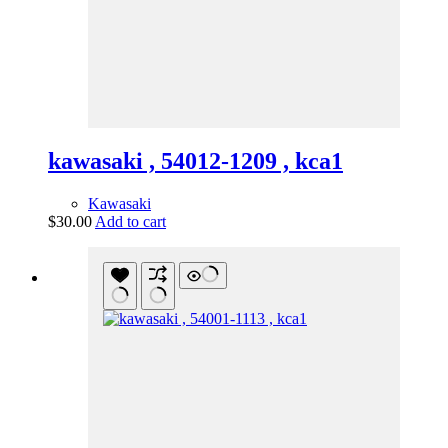
kawasaki , 54012-1209 , kca1
Kawasaki
$
30.00
Add to cart