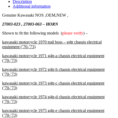
Description
Additional information
Genuine Kawasaki NOS ,OEM,NEW ,
27003-023 , 27003-063 – HORN
Shown to fit the following models (
please verify
) –
kawasaki motorcycle 1970 trail boss – g4tr chassis electrical
equipment (’70-’73)
kawasaki motorcycle 1971 g4tr-a chassis electrical equipment
(’70-’73)
kawasaki motorcycle 1972 g4tr-b chassis electrical equipment
(’70-’73)
kawasaki motorcycle 1973 g4tr-c chassis electrical equipment
(’70-’73)
kawasaki motorcycle 1974 g4tr-d chassis electrical equipment
(’70-’73)
kawasaki motorcycle 1975 g4tr-e chassis electrical equipment
(’70-’73)