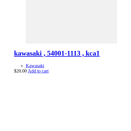
kawasaki , 54001-1113 , kca1
Kawasaki
$
20.00
Add to cart
vintage dirt and
trail motorcycles
Phone:
(949) 370-5239
Email:
vdtmc@hotmail.com
Location:
vintage dirt and trail motorcycles