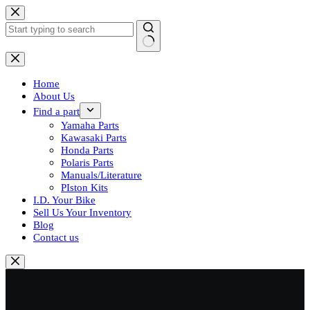
Skip
to
content
No
results
Home
About Us
Find a part
Yamaha Parts
Kawasaki Parts
Honda Parts
Polaris Parts
Manuals/Literature
PIston Kits
I.D. Your Bike
Sell Us Your Inventory
Blog
Contact us