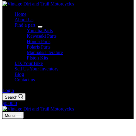
Home
About Us
Find a part
Yamaha Parts
Kawasaki Parts
Honda Parts
Polaris Parts
Manuals/Literature
PIston Kits
I.D. Your Bike
Sell Us Your Inventory
Blog
Contact us
Login
Search
Shopping
$
0.00
0
cart
Menu