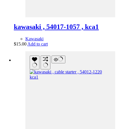
kawasaki , 54017-1057 , kca1
Kawasaki
$
15.00
Add to cart