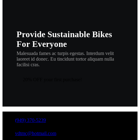
Provide Sustainable Bikes
For Everyone
Malesuada fames ac turpis egestas. Interdum velit
laoreet id donec. Eu tincidunt tortor aliquam nulla
facilisi cras.
20% OFF your first purchase!
(949) 370-5239
vdtmc@hotmail.com