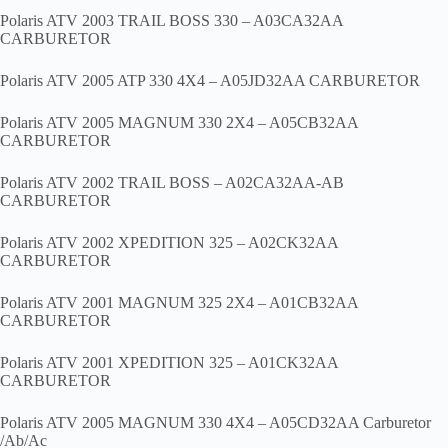
Polaris ATV 2003 TRAIL BOSS 330 – A03CA32AA
CARBURETOR
Polaris ATV 2005 ATP 330 4X4 – A05JD32AA CARBURETOR
Polaris ATV 2005 MAGNUM 330 2X4 – A05CB32AA
CARBURETOR
Polaris ATV 2002 TRAIL BOSS – A02CA32AA-AB
CARBURETOR
Polaris ATV 2002 XPEDITION 325 – A02CK32AA
CARBURETOR
Polaris ATV 2001 MAGNUM 325 2X4 – A01CB32AA
CARBURETOR
Polaris ATV 2001 XPEDITION 325 – A01CK32AA
CARBURETOR
Polaris ATV 2005 MAGNUM 330 4X4 – A05CD32AA Carburetor
/Ab/Ac