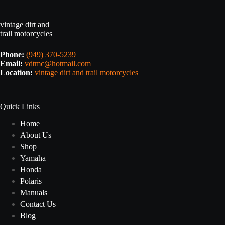
vintage dirt and
trail motorcycles
Phone:
(949) 370-5239
Email:
vdtmc@hotmail.com
Location:
vintage dirt and trail motorcycles
Quick Links
Home
About Us
Shop
Yamaha
Honda
Polaris
Manuals
Contact Us
Blog