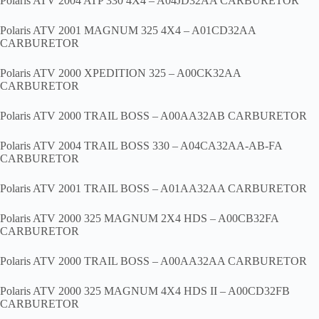
Polaris ATV 2004 ATP 330 4X4 – A04JD32AA CARBURETOR
Polaris ATV 2001 MAGNUM 325 4X4 – A01CD32AA
CARBURETOR
Polaris ATV 2000 XPEDITION 325 – A00CK32AA
CARBURETOR
Polaris ATV 2000 TRAIL BOSS – A00AA32AB CARBURETOR
Polaris ATV 2004 TRAIL BOSS 330 – A04CA32AA-AB-FA
CARBURETOR
Polaris ATV 2001 TRAIL BOSS – A01AA32AA CARBURETOR
Polaris ATV 2000 325 MAGNUM 2X4 HDS – A00CB32FA
CARBURETOR
Polaris ATV 2000 TRAIL BOSS – A00AA32AA CARBURETOR
Polaris ATV 2000 325 MAGNUM 4X4 HDS II – A00CD32FB
CARBURETOR