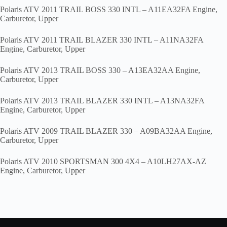
Polaris ATV 2011 TRAIL BOSS 330 INTL – A11EA32FA Engine,
Carburetor, Upper
Polaris ATV 2011 TRAIL BLAZER 330 INTL – A11NA32FA
Engine, Carburetor, Upper
Polaris ATV 2013 TRAIL BOSS 330 – A13EA32AA Engine,
Carburetor, Upper
Polaris ATV 2013 TRAIL BLAZER 330 INTL – A13NA32FA
Engine, Carburetor, Upper
Polaris ATV 2009 TRAIL BLAZER 330 – A09BA32AA Engine,
Carburetor, Upper
Polaris ATV 2010 SPORTSMAN 300 4X4 – A10LH27AX-AZ
Engine, Carburetor, Upper