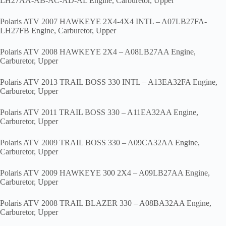
LH27AA-AB-AC-AD-AL Engine, Carburetor, Upper
Polaris ATV 2007 HAWKEYE 2X4-4X4 INTL – A07LB27FA-
LH27FB Engine, Carburetor, Upper
Polaris ATV 2008 HAWKEYE 2X4 – A08LB27AA Engine,
Carburetor, Upper
Polaris ATV 2013 TRAIL BOSS 330 INTL – A13EA32FA Engine,
Carburetor, Upper
Polaris ATV 2011 TRAIL BOSS 330 – A11EA32AA Engine,
Carburetor, Upper
Polaris ATV 2009 TRAIL BOSS 330 – A09CA32AA Engine,
Carburetor, Upper
Polaris ATV 2009 HAWKEYE 300 2X4 – A09LB27AA Engine,
Carburetor, Upper
Polaris ATV 2008 TRAIL BLAZER 330 – A08BA32AA Engine,
Carburetor, Upper