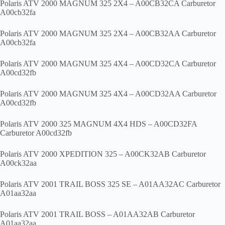
Polaris ATV 2000 MAGNUM 325 2X4 – A00CB32CA Carburetor
A00cb32fa
Polaris ATV 2000 MAGNUM 325 2X4 – A00CB32AA Carburetor
A00cb32fa
Polaris ATV 2000 MAGNUM 325 4X4 – A00CD32CA Carburetor
A00cd32fb
Polaris ATV 2000 MAGNUM 325 4X4 – A00CD32AA Carburetor
A00cd32fb
Polaris ATV 2000 325 MAGNUM 4X4 HDS – A00CD32FA
Carburetor A00cd32fb
Polaris ATV 2000 XPEDITION 325 – A00CK32AB Carburetor
A00ck32aa
Polaris ATV 2001 TRAIL BOSS 325 SE – A01AA32AC Carburetor
A01aa32aa
Polaris ATV 2001 TRAIL BOSS – A01AA32AB Carburetor
A01aa32aa