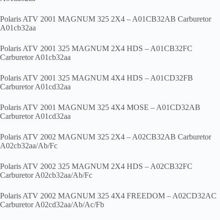
Polaris ATV 2001 MAGNUM 325 2X4 – A01CB32AB Carburetor
A01cb32aa
Polaris ATV 2001 325 MAGNUM 2X4 HDS – A01CB32FC
Carburetor A01cb32aa
Polaris ATV 2001 325 MAGNUM 4X4 HDS – A01CD32FB
Carburetor A01cd32aa
Polaris ATV 2001 MAGNUM 325 4X4 MOSE – A01CD32AB
Carburetor A01cd32aa
Polaris ATV 2002 MAGNUM 325 2X4 – A02CB32AB Carburetor
A02cb32aa/Ab/Fc
Polaris ATV 2002 325 MAGNUM 2X4 HDS – A02CB32FC
Carburetor A02cb32aa/Ab/Fc
Polaris ATV 2002 MAGNUM 325 4X4 FREEDOM – A02CD32AC
Carburetor A02cd32aa/Ab/Ac/Fb