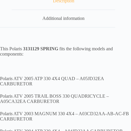
Description
Additional information
This Polaris
3131129 SPRING
fits the following models and
components:
Polaris ATV 2005 ATP 330 4X4 QUAD – A05JD32EA
CARBURETOR
Polaris ATV 2005 TRAIL BOSS 330 QUADRICYCLE –
A05CA32EA CARBURETOR
Polaris ATV 2003 MAGNUM 330 4X4 – A03CD32AA-AB-AC-FB
CARBURETOR