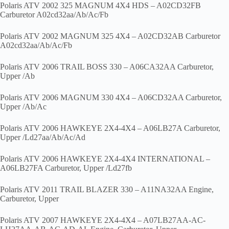
Polaris ATV 2002 325 MAGNUM 4X4 HDS – A02CD32FB
Carburetor A02cd32aa/Ab/Ac/Fb
Polaris ATV 2002 MAGNUM 325 4X4 – A02CD32AB Carburetor
A02cd32aa/Ab/Ac/Fb
Polaris ATV 2006 TRAIL BOSS 330 – A06CA32AA Carburetor,
Upper /Ab
Polaris ATV 2006 MAGNUM 330 4X4 – A06CD32AA Carburetor,
Upper /Ab/Ac
Polaris ATV 2006 HAWKEYE 2X4-4X4 – A06LB27A Carburetor,
Upper /Ld27aa/Ab/Ac/Ad
Polaris ATV 2006 HAWKEYE 2X4-4X4 INTERNATIONAL –
A06LB27FA Carburetor, Upper /Ld27fb
Polaris ATV 2011 TRAIL BLAZER 330 – A11NA32AA Engine,
Carburetor, Upper
Polaris ATV 2007 HAWKEYE 2X4-4X4 – A07LB27AA-AC-