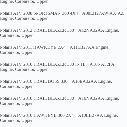
Engine, Carburetor, Upper
Polaris ATV 2008 SPORTSMAN 300 4X4 – A08LH27AW-AX-AZ
Engine, Carburetor, Upper
Polaris ATV 2012 TRAIL BLAZER 330 – A12NA32AA Engine,
Carburetor, Upper
Polaris ATV 2011 HAWKEYE 2X4 – A11LB27AA Engine,
Carburetor, Upper
Polaris ATV 2010 TRAIL BLAZER 330 INTL – A10NA32FA
Engine, Carburetor, Upper
Polaris ATV 2010 TRAIL BOSS 330 – A10EA32AA Engine,
Carburetor, Upper
Polaris ATV 2010 TRAIL BLAZER 330 – A10NA32AA Engine,
Carburetor, Upper
Polaris ATV 2010 HAWKEYE 300 2X4 – A10LB27AA Engine,
Carburetor, Upper