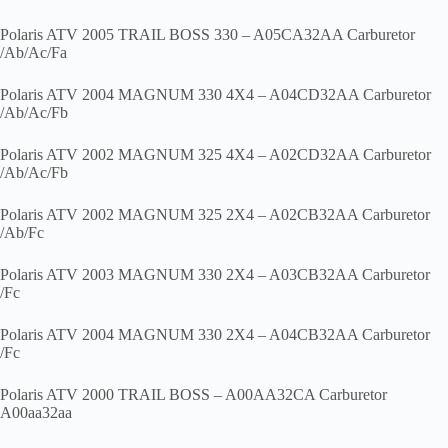
Polaris ATV 2005 TRAIL BOSS 330 – A05CA32AA Carburetor
/Ab/Ac/Fa
Polaris ATV 2004 MAGNUM 330 4X4 – A04CD32AA Carburetor
/Ab/Ac/Fb
Polaris ATV 2002 MAGNUM 325 4X4 – A02CD32AA Carburetor
/Ab/Ac/Fb
Polaris ATV 2002 MAGNUM 325 2X4 – A02CB32AA Carburetor
/Ab/Fc
Polaris ATV 2003 MAGNUM 330 2X4 – A03CB32AA Carburetor
/Fc
Polaris ATV 2004 MAGNUM 330 2X4 – A04CB32AA Carburetor
/Fc
Polaris ATV 2000 TRAIL BOSS – A00AA32CA Carburetor
A00aa32aa