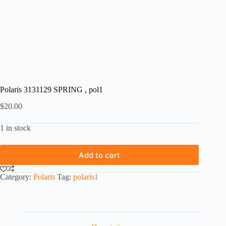
Polaris 3131129 SPRING , pol1
$
20.00
1 in stock
Add to cart
Category:
Polaris
Tag:
polaris1