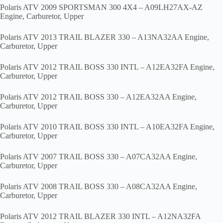
Polaris ATV 2009 SPORTSMAN 300 4X4 – A09LH27AX-AZ
Engine, Carburetor, Upper
Polaris ATV 2013 TRAIL BLAZER 330 – A13NA32AA Engine,
Carburetor, Upper
Polaris ATV 2012 TRAIL BOSS 330 INTL – A12EA32FA Engine,
Carburetor, Upper
Polaris ATV 2012 TRAIL BOSS 330 – A12EA32AA Engine,
Carburetor, Upper
Polaris ATV 2010 TRAIL BOSS 330 INTL – A10EA32FA Engine,
Carburetor, Upper
Polaris ATV 2007 TRAIL BOSS 330 – A07CA32AA Engine,
Carburetor, Upper
Polaris ATV 2008 TRAIL BOSS 330 – A08CA32AA Engine,
Carburetor, Upper
Polaris ATV 2012 TRAIL BLAZER 330 INTL – A12NA32FA