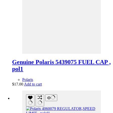
Genuine Polaris 5439075 FUEL CAP ,
pol1
Polaris
$
17.00
Add to cart