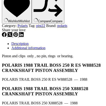
,|
3083901
,
155-
23421-
Wishlist
Wishlist
Compare
Compare
20
Category:
Polaris
Tag:
pist22
Brand:
polaris
,
Share your love
p22
quantity
Description
Additional information
Piston and clips only , no pin, rings or bearing.
POLARIS 1988 TRAIL BOSS 250 R ES W888528
CRANKSHAFT PISTON ASSEMBLY
POLARIS TRAIL BOSS 250 R ES W888528
— 1988
POLARIS 1988 TRAIL BOSS 250 X888528
CRANKSHAFT PISTON ASSEMBLY
POLARIS TRAIL BOSS 250 X888528
— 1988