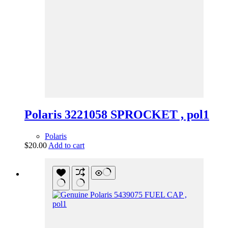
Polaris 3221058 SPROCKET , pol1
Polaris
$
20.00
Add to cart