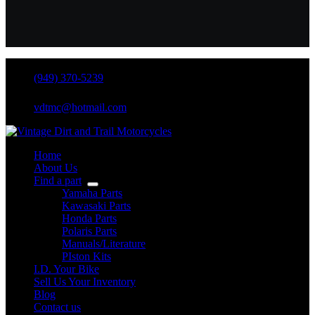
(949) 370-5239
vdtmc@hotmail.com
Home
About Us
Find a part
Yamaha Parts
Kawasaki Parts
Honda Parts
Polaris Parts
Manuals/Literature
PIston Kits
I.D. Your Bike
Sell Us Your Inventory
Blog
Contact us