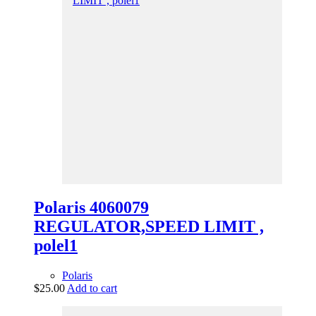
Polaris 4060079
REGULATOR,SPEED LIMIT ,
polel1
Polaris
$
25.00
Add to cart