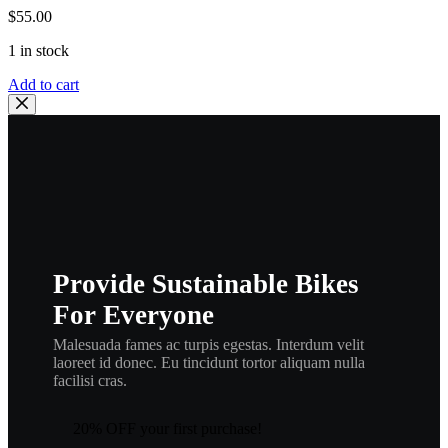
$
55.00
1 in stock
POLARIS
Add to cart
OEM
PISTON
(STANDARD)
,|
3083901
,
155-
23421-
20
,
Provide Sustainable Bikes
p22
quantity
For Everyone
Malesuada fames ac turpis egestas. Interdum velit
laoreet id donec. Eu tincidunt tortor aliquam nulla
facilisi cras.
20% OFF your first purchase!