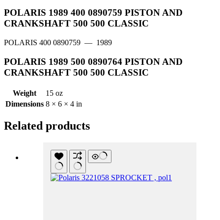
POLARIS 1989 400 0890759 PISTON AND
CRANKSHAFT 500 500 CLASSIC
POLARIS 400 0890759
— 1989
POLARIS 1989 500 0890764 PISTON AND
CRANKSHAFT 500 500 CLASSIC
Weight
15 oz
Dimensions
8 × 6 × 4 in
Related products