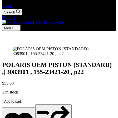
Login
Search
Shopping
$
0.00
0
cart
Menu
POLARIS OEM PISTON (STANDARD)
,| 3083901 , 155-23421-20 , p22
$
55.00
1 in stock
POLARIS
Add to cart
OEM
PISTON
(STANDARD)