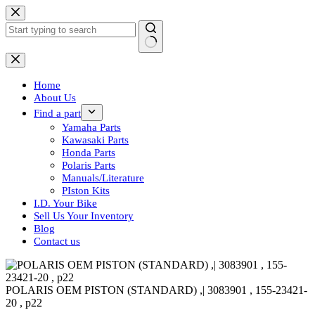
Skip
to
content
No
results
Home
About Us
Find a part
Yamaha Parts
Kawasaki Parts
Honda Parts
Polaris Parts
Manuals/Literature
PIston Kits
I.D. Your Bike
Sell Us Your Inventory
Blog
Contact us
POLARIS OEM PISTON (STANDARD) ,| 3083901 , 155-23421-
20 , p22