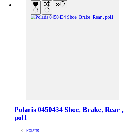
Polaris 0450434 Shoe, Brake, Rear ,
pol1
Polaris