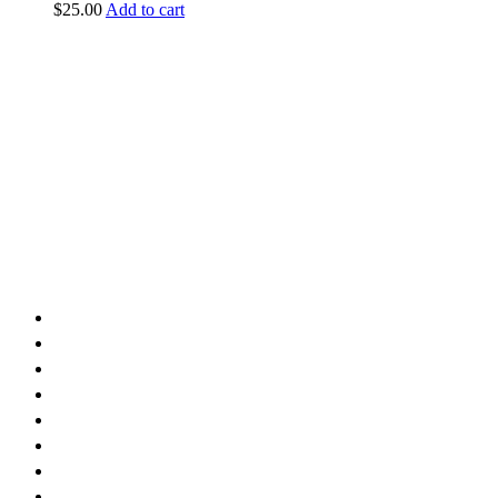
$
25.00
Add to cart
vintage dirt and
trail motorcycles
Phone:
(949) 370-5239
Email:
vdtmc@hotmail.com
Location:
vintage dirt and trail motorcycles
Quick Links
Home
About Us
Shop
Yamaha
Honda
Polaris
Manuals
Contact Us