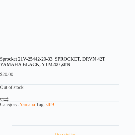
Sprocket 21V-25442-20-33, SPROCKET, DRVN 42T |
YAMAHA BLACK, YTM200 ,stfl9
$
20.00
Out of stock
Category:
Yamaha
Tag:
stfl9
Description