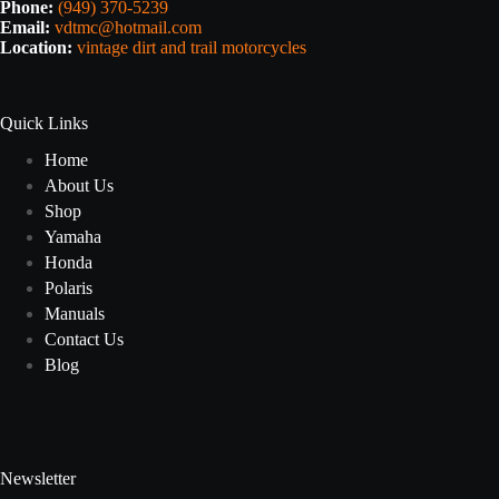
Phone:
(949) 370-5239
Email:
vdtmc@hotmail.com
Location:
vintage dirt and trail motorcycles
Quick Links
Home
About Us
Shop
Yamaha
Honda
Polaris
Manuals
Contact Us
Blog
Newsletter