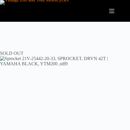
Skip
to
content
SOLD OUT