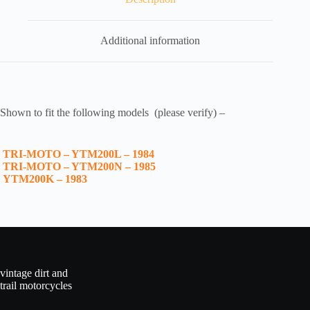
Additional information
Shown to fit the following models (please verify) –
TRI-MOTO – YTM200L – 1984
TRI-MOTO – YTM200N – 1985
YTM200K – 1983
vintage dirt and
trail motorcycles