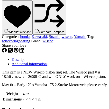
,
2658LC
,
2
Cycle
Piston
Ring
Wishlist
Wishlist
Compare
Compare
Set
Categories:
honda
,
Kawasaki
,
Suzuki
,
wiseco
,
Yamaha
Tag:
–
wisecoringbearing
Brand:
wiseco
67.50
Share your love
Mm
,
wisrngbr
quantity
Description
Additional information
This item is a NEW Wiseco piston ring set. The Wiseco part # is
182r6 , new # – 2658LC and will ONLY work on a Wiseco piston.
May fit – Early ’70’s Yamaha 175 2-Stroke Motorcycle.please verify
Weight
4 oz
Dimensions
7 × 4 × 4 in