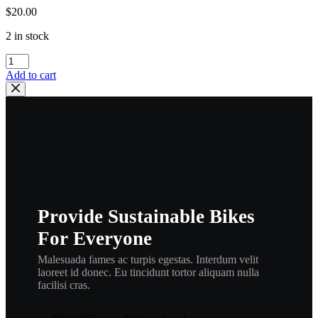
$
20.00
2 in stock
Wiseco
,
Add to cart
182R6
,
2658LC
,
2
Cycle
Piston
Ring
Set
–
Provide Sustainable Bikes
67.50
Mm
For Everyone
,
wisrngbr
Malesuada fames ac turpis egestas. Interdum velit
quantity
laoreet id donec. Eu tincidunt tortor aliquam nulla
facilisi cras.