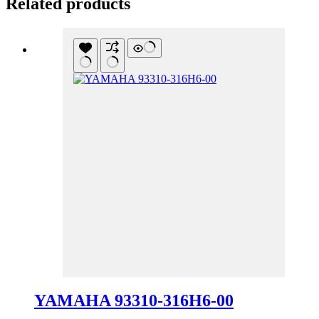
Related products
YAMAHA 93310-316H6-00