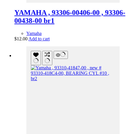
YAMAHA , 93306-00406-00 , 93306-
00438-00 br1
Yamaha
$
12.00
Add to cart