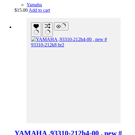
Yamaha
$
15.00
Add to cart
YAMAHA ,93310-212h4-00 , new #