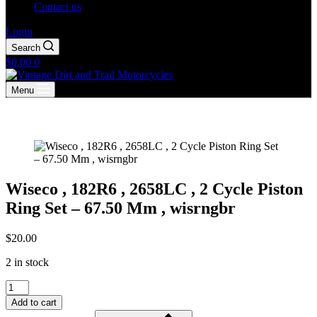
Contact us
Login
Search
Shopping
$
0.00
0
cart
Menu
Wiseco , 182R6 , 2658LC , 2 Cycle Piston
Ring Set – 67.50 Mm , wisrngbr
$
20.00
2 in stock
Wiseco
,
Add to cart
182R6