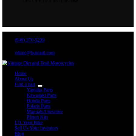
20% OFF your first purchase!
(949) 370-5239
vdtmc@hotmail.com
Home
About Us
Find a part
Yamaha Parts
Kawasaki Parts
Honda Parts
Polaris Parts
Manuals/Literature
PIston Kits
I.D. Your Bike
Sell Us Your Inventory
Blog