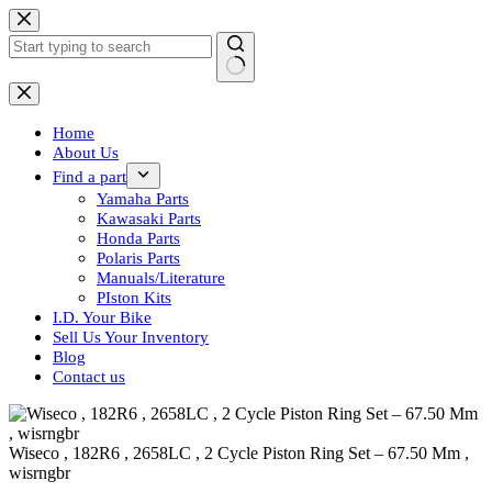
Skip
to
content
No
results
Home
About Us
Find a part
Yamaha Parts
Kawasaki Parts
Honda Parts
Polaris Parts
Manuals/Literature
PIston Kits
I.D. Your Bike
Sell Us Your Inventory
Blog
Contact us
Wiseco , 182R6 , 2658LC , 2 Cycle Piston Ring Set – 67.50 Mm ,
wisrngbr