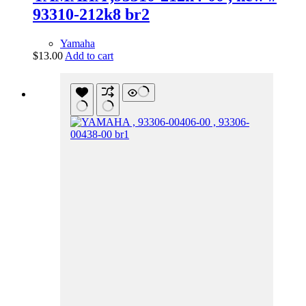
93310-212k8 br2
Yamaha
$
13.00
Add to cart