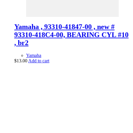
Yamaha , 93310-41847-00 , new #
93310-418C4-00, BEARING CYL #10
, br2
Yamaha
$
13.00
Add to cart
vintage dirt and
trail motorcycles
Phone:
(949) 370-5239
Email:
vdtmc@hotmail.com
Location:
vintage dirt and trail motorcycles
Quick Links