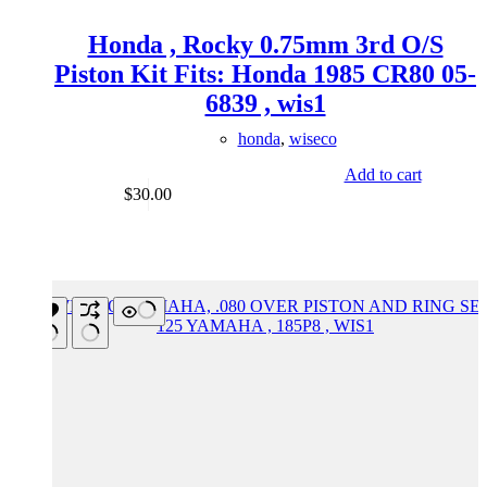
Honda , Rocky 0.75mm 3rd O/S
Piston Kit Fits: Honda 1985 CR80 05-
6839 , wis1
honda
,
wiseco
Add to cart
$
30.00