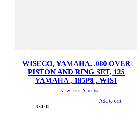
WISECO, YAMAHA, .080 OVER
PISTON AND RING SET, 125
YAMAHA , 185P8 , WIS1
wiseco
,
Yamaha
Add to cart
$
30.00