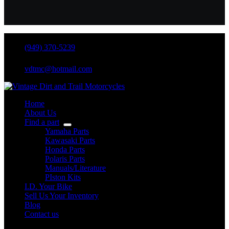
(949) 370-5239
vdtmc@hotmail.com
Home
About Us
Find a part
Yamaha Parts
Kawasaki Parts
Honda Parts
Polaris Parts
Manuals/Literature
PIston Kits
I.D. Your Bike
Sell Us Your Inventory
Blog
Contact us