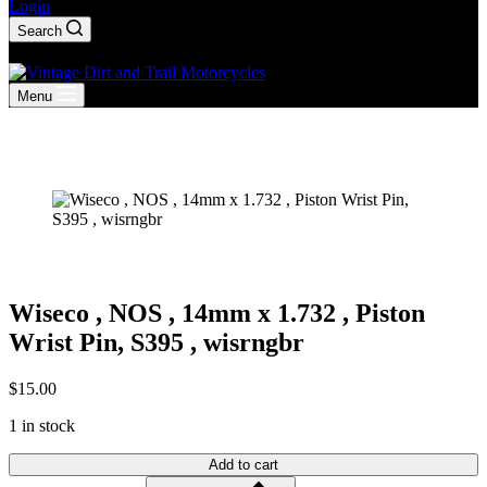
Login
Search
Shopping
cart
Menu
Wiseco , NOS , 14mm x 1.732 , Piston
Wrist Pin, S395 , wisrngbr
$
15.00
1 in stock
Add to cart