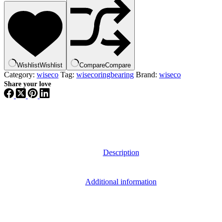
Wishlist
Wishlist
Compare
Compare
Category:
wiseco
Tag:
wisecoringbearing
Brand:
wiseco
Share your love
Description
Additional information