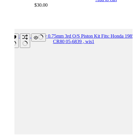
$
30.00