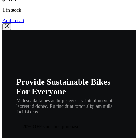
1 in stock
Add to cart
Provide Sustainable Bikes
For Everyone
Malesuada fames ac turpis egestas. Interdum velit
laoreet id donec. Eu tincidunt tortor aliquam nulla
facilisi cras.
20% OFF your first purchase!