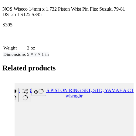
NOS Wiseco 14mm x 1.732 Piston Wrist Pin Fits: Suzuki 79-81
DS125 TS125 S395
S395
Weight
2 oz
Dimensions
5 × 7 × 1 in
Related products