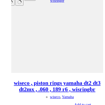
wiseco , piston rings yamaha dt2 dt3
dt2mx , .060 , 189 r6 , wisringbr
wiseco
,
Yamaha
Add to cart