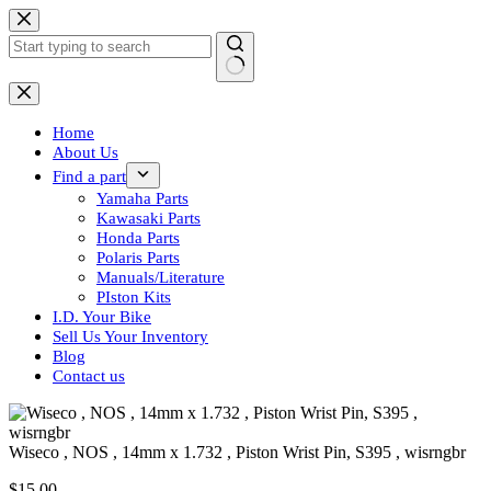
Skip
to
content
No
results
Home
About Us
Find a part
Yamaha Parts
Kawasaki Parts
Honda Parts
Polaris Parts
Manuals/Literature
PIston Kits
I.D. Your Bike
Sell Us Your Inventory
Blog
Contact us
Wiseco , NOS , 14mm x 1.732 , Piston Wrist Pin, S395 , wisrngbr
$
15.00