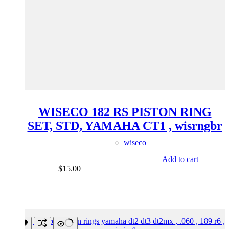
WISECO 182 RS PISTON RING
SET, STD, YAMAHA CT1 , wisrngbr
wiseco
Add to cart
$
15.00