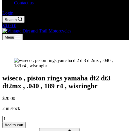
Contact us
Login
Search
Shopping
$
0.00
0
cart
Menu
wiseco , piston rings yamaha dt2 dt3
dt2mx , .040 , 189 r4 , wisringbr
$
20.00
2 in stock
wiseco
,
Add to cart
piston