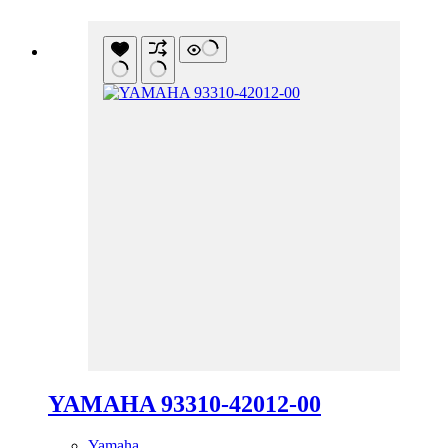
YAMAHA 93310-42012-00
Yamaha