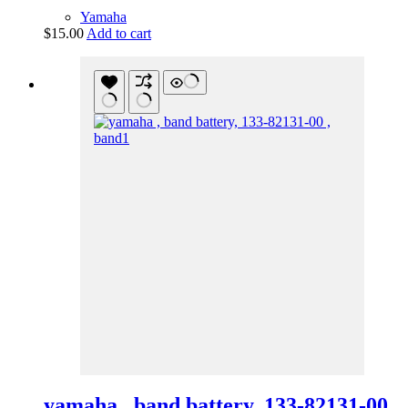
Yamaha
$
15.00
Add to cart
yamaha , band battery, 133-82131-00 ,