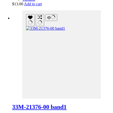
$
13.00
Add to cart
33M-21376-00 band1