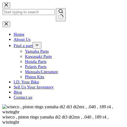
Skip
to
content
No
results
Home
About Us
Find a part
Yamaha Parts
Kawasaki Parts
Honda Parts
Polaris Parts
Manuals/Literature
PIston Kits
I.D. Your Bike
Sell Us Your Inventory
Blog
Contact us
wiseco , piston rings yamaha dt2 dt3 dt2mx , .040 , 189 r4 ,
wisringbr