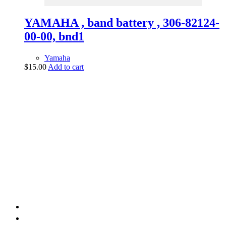
YAMAHA , band battery , 306-82124-
00-00, bnd1
Yamaha
$
15.00
Add to cart
vintage dirt and
trail motorcycles
Phone:
(949) 370-5239
Email:
vdtmc@hotmail.com
Location:
vintage dirt and trail motorcycles
Quick Links
Home
About Us