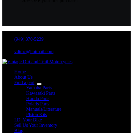
20% OFF your first purchase!
(949) 370-5239
vdtmc@hotmail.com
Home
About Us
Find a part
Yamaha Parts
Kawasaki Parts
Honda Parts
Polaris Parts
Manuals/Literature
PIston Kits
I.D. Your Bike
Sell Us Your Inventory
Blog