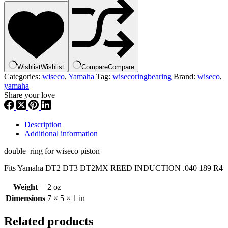
rings
yamaha
dt2
dt3
dt2mx
,
.040
Wishlist
Wishlist
Compare
Compare
,
Categories:
wiseco
,
Yamaha
Tag:
wisecoringbearing
Brand:
wiseco
,
189
yamaha
r4
Share your love
,
wisringbr
quantity
Description
Additional information
double ring for wiseco piston
Fits Yamaha DT2 DT3 DT2MX REED INDUCTION .040 189 R4
Weight
2 oz
Dimensions
7 × 5 × 1 in
Related products