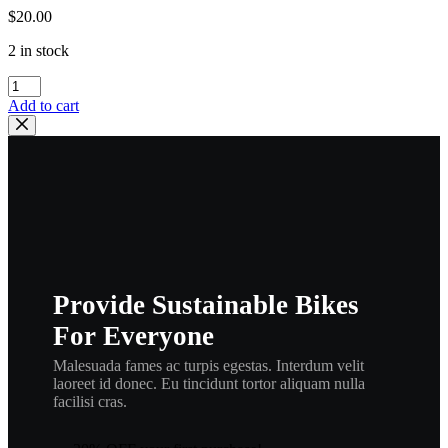
$
20.00
2 in stock
wiseco
,
Add to cart
piston
rings
yamaha
dt2
dt3
dt2mx
,
.040
,
189
Provide Sustainable Bikes
r4
,
For Everyone
wisringbr
quantity
Malesuada fames ac turpis egestas. Interdum velit
laoreet id donec. Eu tincidunt tortor aliquam nulla
facilisi cras.