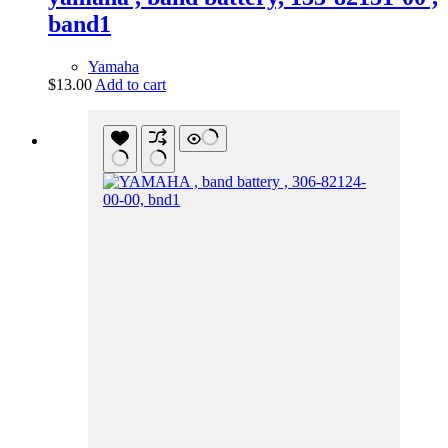
band1
Yamaha
$
13.00
Add to cart